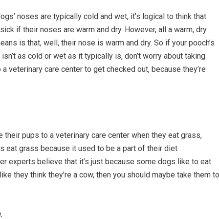
ogs’ noses are typically cold and wet, it’s logical to think that
 sick if their noses are warm and dry. However, all a warm, dry
ans is that, well, their nose is warm and dry. So if your pooch’s
isn’t as cold or wet as it typically is, don’t worry about taking
 a veterinary care center to get checked out, because they’re
 their pups to a veterinary care center when they eat grass,
s eat grass because it used to be a part of their diet
er experts believe that it’s just because some dogs like to eat
 like they think they’re a cow, then you should maybe take them t
.