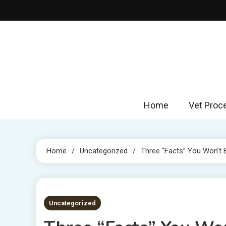
Skip
to
content
Home
Vet Proc
Home
Uncategorized
Three “Facts” You Won’t B
3 MINS READ
Uncategorized