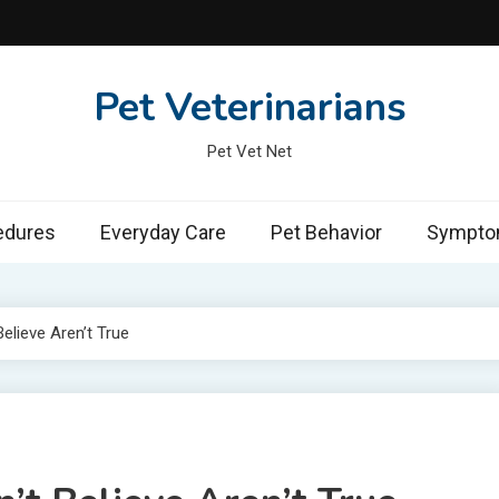
Pet Veterinarians
Pet Vet Net
edures
Everyday Care
Pet Behavior
Symptom
elieve Aren’t True