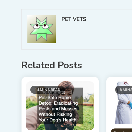
navigation
PET VETS
Related Posts
14 MINS READ
8 MIN