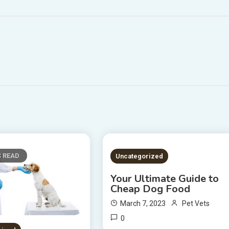
S READ
2 MINS READ
Uncategorized
Your Ultimate Guide to
Cheap Dog Food
March 7, 2023
Pet Vets
0