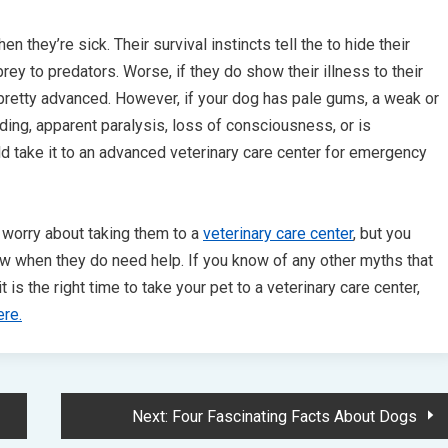
n they’re sick. Their survival instincts tell the to hide their
rey to predators. Worse, if they do show their illness to their
 pretty advanced. However, if your dog has pale gums, a weak or
ding, apparent paralysis, loss of consciousness, or is
ld take it to an advanced veterinary care center for emergency
 worry about taking them to a
veterinary care center
, but you
ow when they do need help. If you know of any other myths that
s the right time to take your pet to a veterinary care center,
ere.
Next:
Four Fascinating Facts About Dogs