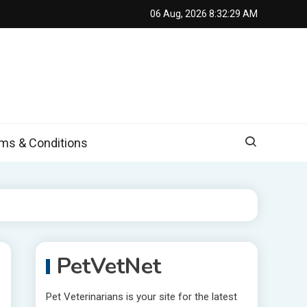
06 Aug, 2026
8:32:30 AM
s & Conditions
PetVetNet
Pet Veterinarians is your site for the latest