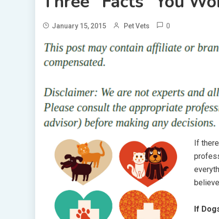
Three “Facts” You Won
0
January 15, 2015
Pet Vets
If ther
profess
everyth
believe
If Dog