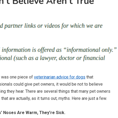
’t Believe Aren’t True
e was one piece of
veterinarian advice for dogs
that
ionals could give pet owners, it would be not to believe
ing they hear. There are several things that many pet owners
 that are actually, as it turns out, myths. Here are just a few.
s’ Noses Are Warm, They’re Sick.