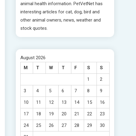
animal health information. PetVetNet has
interesting articles for cat, dog, bird and
other animal owners, news, weather and
stock quotes.
August 2026
M
T
W
T
F
S
S
1
2
3
4
5
6
7
8
9
10
11
12
13
14
15
16
17
18
19
20
21
22
23
24
25
26
27
28
29
30