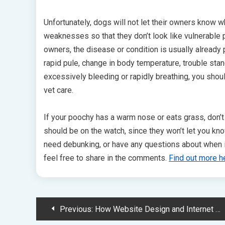
Unfortunately, dogs will not let their owners know whe
weaknesses so that they don’t look like vulnerable p
owners, the disease or condition is usually already
rapid pule, change in body temperature, trouble stan
excessively bleeding or rapidly breathing, you shou
vet care.
If your poochy has a warm nose or eats grass, don’t
should be on the watch, since they won’t let you kn
need debunking, or have any questions about when it i
feel free to share in the comments.
Find out more h
Post
Previous:
How Website Design and Internet Marketing Can Set You Ahead of Other Vet Businesses