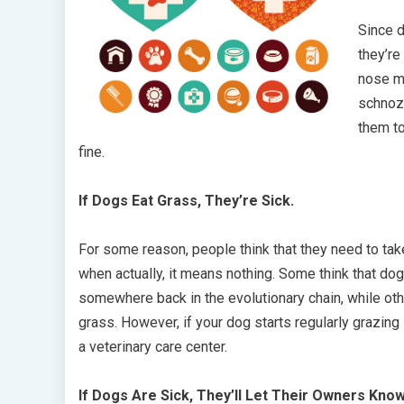
Since d
they’re
nose me
schnoz 
them to
fine.
If Dogs Eat Grass, They’re Sick.
For some reason, people think that they need to take
when actually, it means nothing. Some think that dog
somewhere back in the evolutionary chain, while oth
grass. However, if your dog starts regularly grazing
a veterinary care center.
If Dogs Are Sick, They’ll Let Their Owners Know