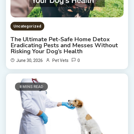
Uncategorized
The Ultimate Pet-Safe Home Detox
Eradicating Pests and Messes Without
Risking Your Dog’s Health
0
June 30, 2026
Pet Vets
8 MINS READ