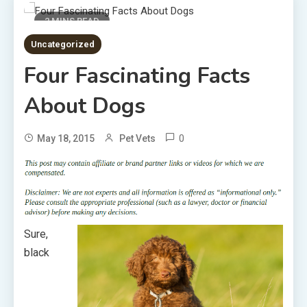
2 MINS READ
Uncategorized
Four Fascinating Facts
About Dogs
0
May 18, 2015
Pet Vets
Sure,
black