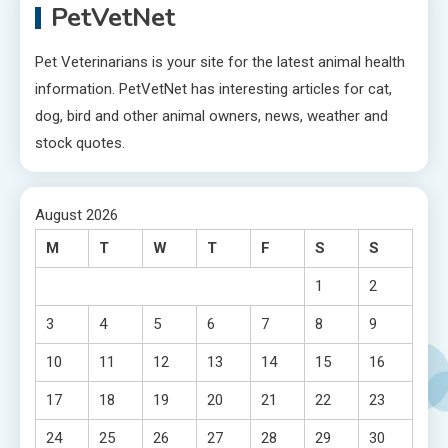
PetVetNet
Pet Veterinarians is your site for the latest animal health
information. PetVetNet has interesting articles for cat,
dog, bird and other animal owners, news, weather and
stock quotes.
August 2026
M
T
W
T
F
S
S
1
2
3
4
5
6
7
8
9
10
11
12
13
14
15
16
17
18
19
20
21
22
23
24
25
26
27
28
29
30