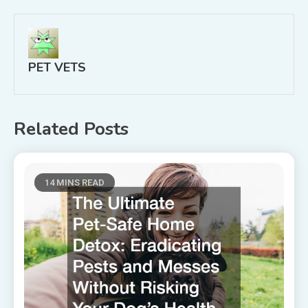
PET VETS
Related Posts
14 MINS READ