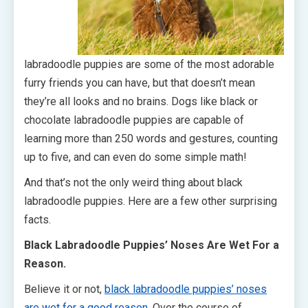
labradoodle puppies are some of the most adorable
furry friends you can have, but that doesn’t mean
they’re all looks and no brains. Dogs like black or
chocolate labradoodle puppies are capable of
learning more than 250 words and gestures, counting
up to five, and can even do some simple math!
And that’s not the only weird thing about black
labradoodle puppies. Here are a few other surprising
facts.
Black Labradoodle Puppies’ Noses Are Wet For a
Reason.
Believe it or not,
black labradoodle puppies’ noses
are wet for a good reason
. Over the course of