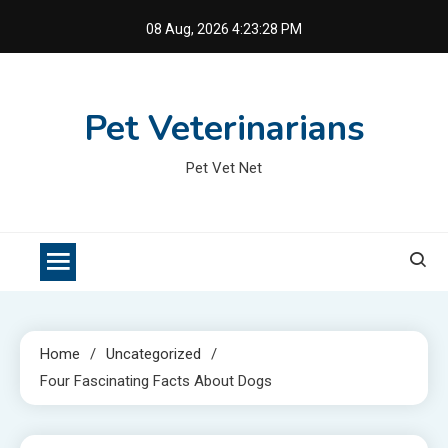
Skip
08 Aug, 2026
4:23:29 PM
to
content
Pet Veterinarians
Pet Vet Net
Home
Uncategorized
Four Fascinating Facts About Dogs