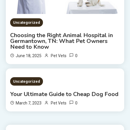
Uncategorized
Choosing the Right Animal Hospital in
Germantown, TN: What Pet Owners
Need to Know
0
June 18, 2025
Pet Vets
2 MINS READ
Uncategorized
Your Ultimate Guide to Cheap Dog Food
0
March 7, 2023
Pet Vets