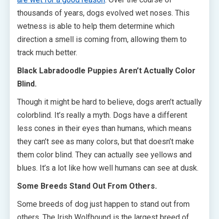
thousands of years, dogs evolved wet noses. This
wetness is able to help them determine which
direction a smell is coming from, allowing them to
track much better.
Black Labradoodle Puppies Aren’t Actually Color
Blind.
Though it might be hard to believe, dogs aren’t actually
colorblind. It’s really a myth. Dogs have a different
less cones in their eyes than humans, which means
they can’t see as many colors, but that doesn’t make
them color blind. They can actually see yellows and
blues. It’s a lot like how well humans can see at dusk.
Some Breeds Stand Out From Others.
Some breeds of dog just happen to stand out from
others. The Irish Wolfhound is the largest breed of