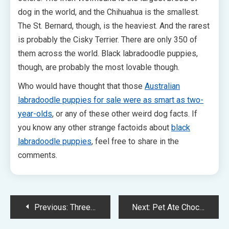
dog in the world, and the Chihuahua is the smallest.
The St. Bernard, though, is the heaviest. And the rarest
is probably the Cisky Terrier. There are only 350 of
them across the world. Black labradoodle puppies,
though, are probably the most lovable though.
Who would have thought that those
Australian
labradoodle puppies for sale were as smart as two-
year-olds
, or any of these other weird dog facts. If
you know any other strange factoids about
black
labradoodle puppies
, feel free to share in the
comments.
Post
Previous:
Three “Facts” You Won’t Believe Aren’t True
Next:
Pet Ate Chocolate? Have It Taken Care of Immediately With Online Vet Services
navigation