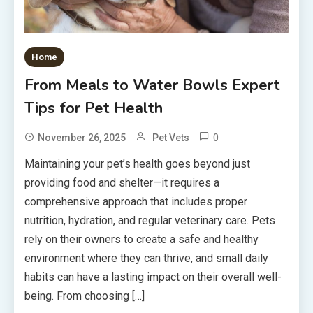
Home
From Meals to Water Bowls Expert
Tips for Pet Health
0
November 26, 2025
Pet Vets
Maintaining your pet’s health goes beyond just
providing food and shelter—it requires a
comprehensive approach that includes proper
nutrition, hydration, and regular veterinary care. Pets
rely on their owners to create a safe and healthy
environment where they can thrive, and small daily
habits can have a lasting impact on their overall well-
being. From choosing […]