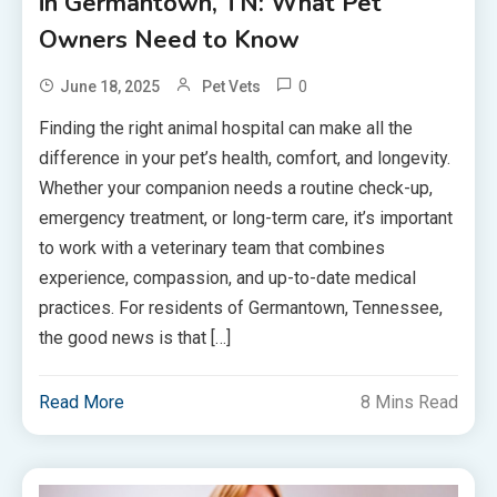
in Germantown, TN: What Pet
Owners Need to Know
0
June 18, 2025
Pet Vets
Finding the right animal hospital can make all the
difference in your pet’s health, comfort, and longevity.
Whether your companion needs a routine check-up,
emergency treatment, or long-term care, it’s important
to work with a veterinary team that combines
experience, compassion, and up-to-date medical
practices. For residents of Germantown, Tennessee,
the good news is that […]
Read More
8 Mins Read