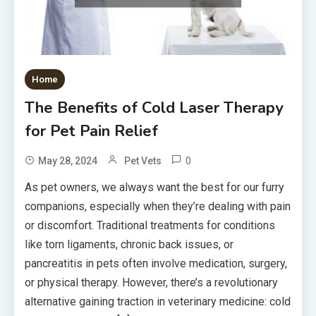
Home
The Benefits of Cold Laser Therapy
for Pet Pain Relief
0
May 28, 2024
Pet Vets
As pet owners, we always want the best for our furry
companions, especially when they’re dealing with pain
or discomfort. Traditional treatments for conditions
like torn ligaments, chronic back issues, or
pancreatitis in pets often involve medication, surgery,
or physical therapy. However, there’s a revolutionary
alternative gaining traction in veterinary medicine: cold