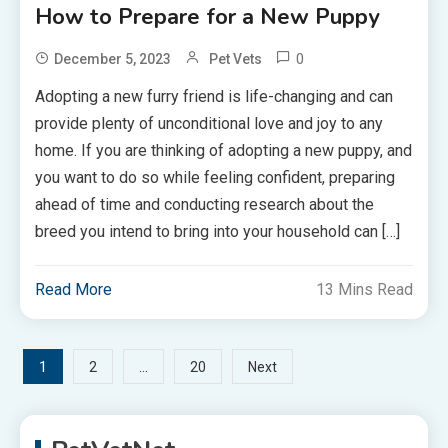
How to Prepare for a New Puppy
0
December 5, 2023
Pet Vets
Adopting a new furry friend is life-changing and can
provide plenty of unconditional love and joy to any
home. If you are thinking of adopting a new puppy, and
you want to do so while feeling confident, preparing
ahead of time and conducting research about the
breed you intend to bring into your household can […]
Read More
13 Mins Read
Posts
1
…
2
20
Next
pagination