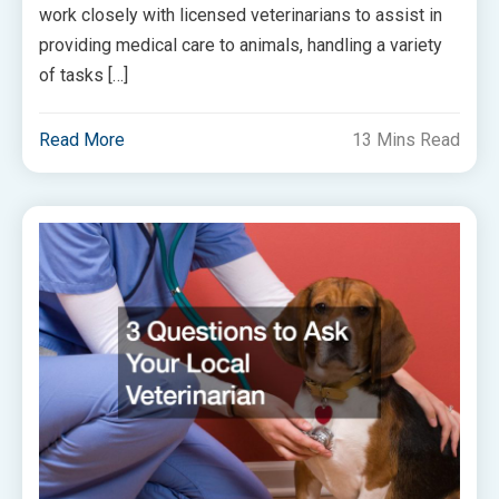
work closely with licensed veterinarians to assist in
providing medical care to animals, handling a variety
of tasks […]
Read More
13 Mins Read