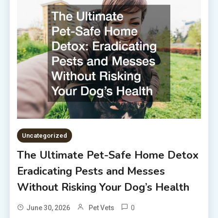
Uncategorized
The Ultimate Pet-Safe Home Detox
Eradicating Pests and Messes
Without Risking Your Dog’s Health
0
June 30, 2026
Pet Vets