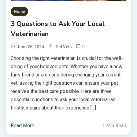
Home
3 Questions to Ask Your Local
Veterinarian
0
June 26, 2024
Pet Vets
Choosing the right veterinarian is crucial for the well-
being of your beloved pets. Whether you have a new
furry friend or are considering changing your current
vet, asking the right questions can ensure your pet
receives the best care possible. Here are three
essential questions to ask your local veterinarian:
Firstly, inquire about their experience […]
Read More
1 Min Read