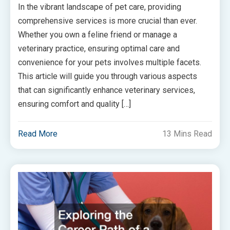
In the vibrant landscape of pet care, providing
comprehensive services is more crucial than ever.
Whether you own a feline friend or manage a
veterinary practice, ensuring optimal care and
convenience for your pets involves multiple facets.
This article will guide you through various aspects
that can significantly enhance veterinary services,
ensuring comfort and quality […]
Read More
13 Mins Read