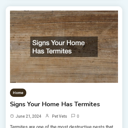
Home
Signs Your Home Has Termites
0
June 21, 2024
Pet Vets
Termites are one of the most destructive pests that