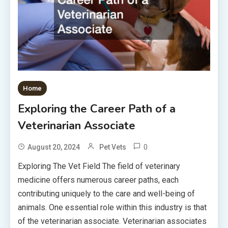
Home
Exploring the Career Path of a
Veterinarian Associate
0
August 20, 2024
Pet Vets
Exploring The Vet Field The field of veterinary
medicine offers numerous career paths, each
contributing uniquely to the care and well-being of
animals. One essential role within this industry is that
of the veterinarian associate. Veterinarian associates