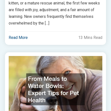
kitten, or a mature rescue animal, the first few weeks
are filled with joy, adjustment, and a fair amount of
learning. New owners frequently find themselves
overwhelmed by the […]
Read More
13 Mins Read