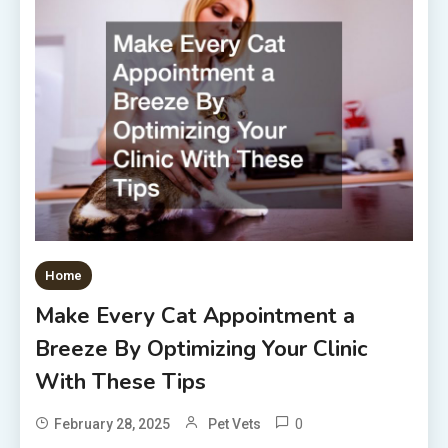
Home
Make Every Cat Appointment a
Breeze By Optimizing Your Clinic
With These Tips
0
February 28, 2025
Pet Vets