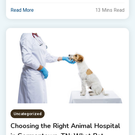
Read More
13 Mins Read
Uncategorized
Choosing the Right Animal Hospital