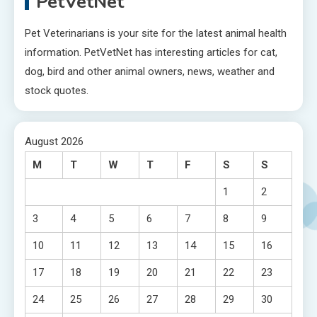
PetVetNet
Pet Veterinarians is your site for the latest animal health
information. PetVetNet has interesting articles for cat,
dog, bird and other animal owners, news, weather and
stock quotes.
August 2026
M
T
W
T
F
S
S
1
2
3
4
5
6
7
8
9
10
11
12
13
14
15
16
17
18
19
20
21
22
23
24
25
26
27
28
29
30