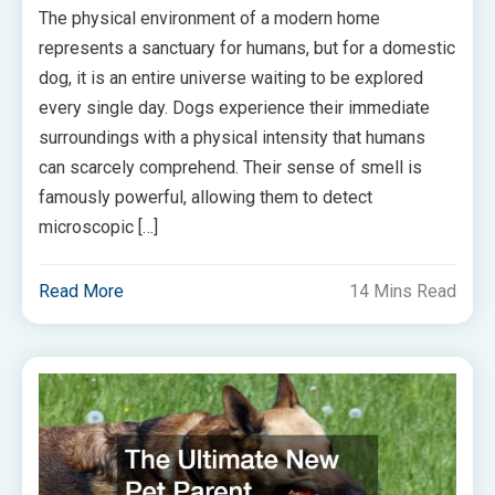
The physical environment of a modern home
represents a sanctuary for humans, but for a domestic
dog, it is an entire universe waiting to be explored
every single day. Dogs experience their immediate
surroundings with a physical intensity that humans
can scarcely comprehend. Their sense of smell is
famously powerful, allowing them to detect
microscopic […]
Read More
14 Mins Read