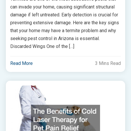
can invade your home, causing significant structural
damage if left untreated. Early detection is crucial for
preventing extensive damage. Here are the key signs
that your home may have a termite problem and why
seeking pest control in Arizona is essential.
Discarded Wings One of the […]
Read More
3 Mins Read