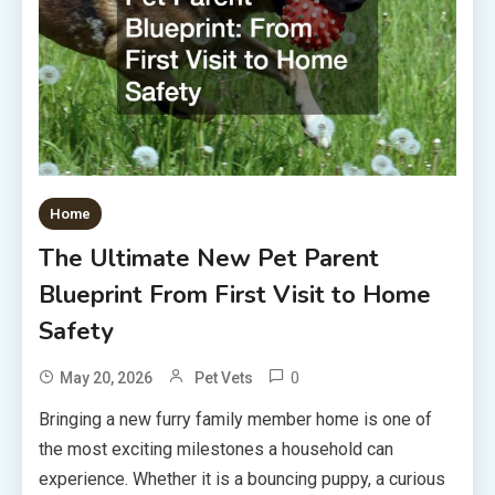
Home
The Ultimate New Pet Parent
Blueprint From First Visit to Home
Safety
0
May 20, 2026
Pet Vets
Bringing a new furry family member home is one of
the most exciting milestones a household can
experience. Whether it is a bouncing puppy, a curious