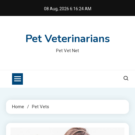
Skip
08 Aug, 2026
6:16:25 AM
to
content
Pet Veterinarians
Pet Vet Net
Home
Pet Vets