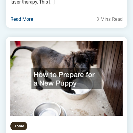
laser therapy. This […]
Read More
3 Mins Read
Home