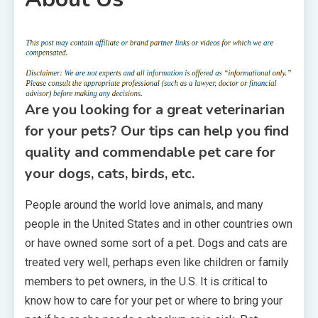
1 MIN READ
Are you looking for a great veterinarian
for your pets? Our tips can help you find
quality and commendable pet care for
your dogs, cats, birds, etc.
People around the world love animals, and many
people in the United States and in other countries own
or have owned some sort of a pet. Dogs and cats are
treated very well, perhaps even like children or family
members to pet owners, in the U.S. It is critical to
know how to care for your pet or where to bring your