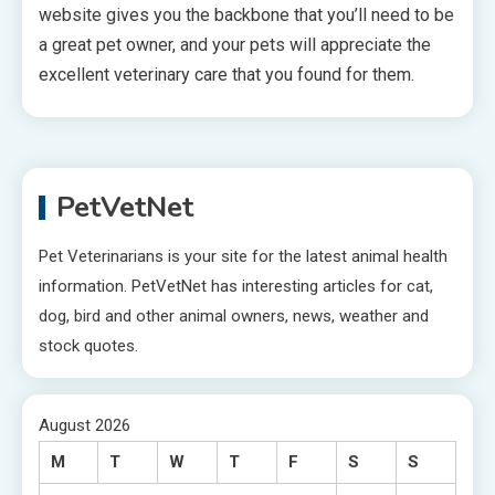
website gives you the backbone that you’ll need to be
a great pet owner, and your pets will appreciate the
excellent veterinary care that you found for them.
PetVetNet
Pet Veterinarians is your site for the latest animal health
information. PetVetNet has interesting articles for cat,
dog, bird and other animal owners, news, weather and
stock quotes.
August 2026
M
T
W
T
F
S
S