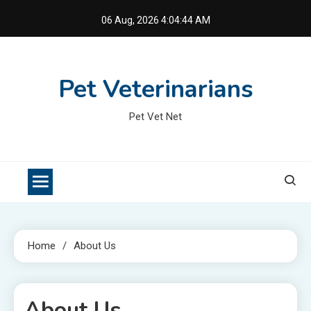
Skip
06 Aug, 2026
4:04:44 AM
to
content
Pet Veterinarians
Pet Vet Net
Home
About Us
About Us