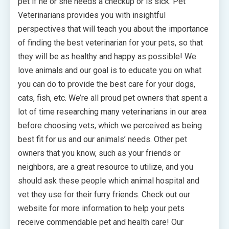
pet if he or she needs a checkup or is sick. Pet
Veterinarians provides you with insightful
perspectives that will teach you about the importance
of finding the best veterinarian for your pets, so that
they will be as healthy and happy as possible! We
love animals and our goal is to educate you on what
you can do to provide the best care for your dogs,
cats, fish, etc. We’re all proud pet owners that spent a
lot of time researching many veterinarians in our area
before choosing vets, which we perceived as being
best fit for us and our animals’ needs. Other pet
owners that you know, such as your friends or
neighbors, are a great resource to utilize, and you
should ask these people which animal hospital and
vet they use for their furry friends. Check out our
website for more information to help your pets
receive commendable pet and health care! Our