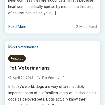
heartworm say they are indoor cats. This is because
heartworm is actually spread by mosquitos that can,
of course, slip inside your […]
Read More
2 Mins Read
Featured
Pet Veterinarians
0
April 24, 2013
Pet Vets
In today’s world, dogs are very often incredibly
important parts of our families; many of us cherish our
dogs as beloved pets. Dogs actually know their