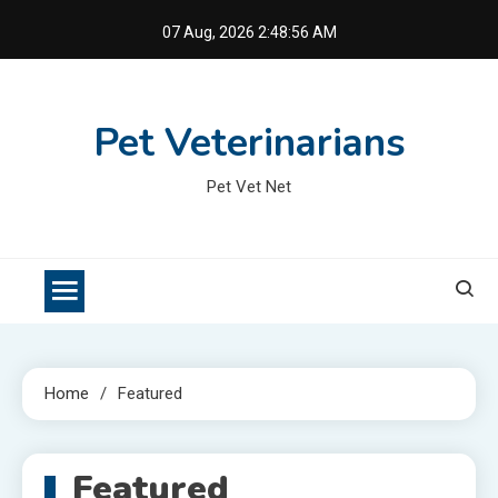
Skip
07 Aug, 2026
2:48:56 AM
to
content
Pet Veterinarians
Pet Vet Net
Home
Featured
Featured