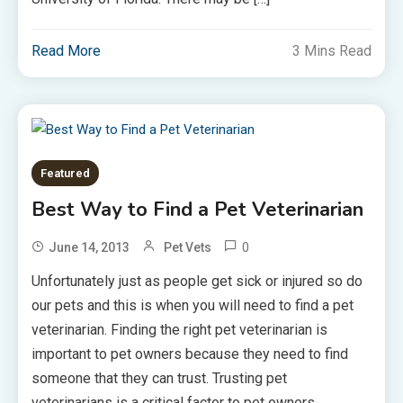
Read More
3 Mins Read
Featured
Best Way to Find a Pet Veterinarian
0
June 14, 2013
Pet Vets
Unfortunately just as people get sick or injured so do
our pets and this is when you will need to find a pet
veterinarian. Finding the right pet veterinarian is
important to pet owners because they need to find
someone that they can trust. Trusting pet
veterinarians is a critical factor to pet owners