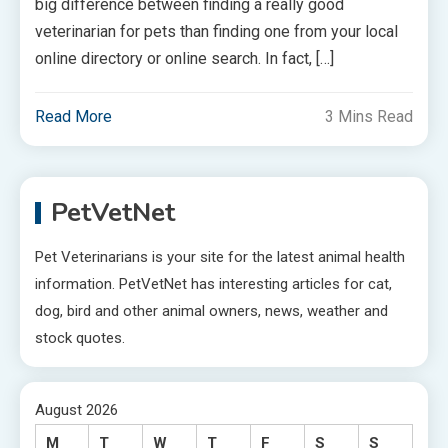
big difference between finding a really good
veterinarian for pets than finding one from your local
online directory or online search. In fact, […]
Read More
3 Mins Read
PetVetNet
Pet Veterinarians is your site for the latest animal health
information. PetVetNet has interesting articles for cat,
dog, bird and other animal owners, news, weather and
stock quotes.
August 2026
M
T
W
T
F
S
S