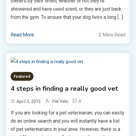
owners by their smell, whether or not they’re
showered and have used scent, or they are just back
from the gym. To ensure that your dog lives a long […]
Read More
2 Mins Read
Featured
4 steps in finding a really good vet
0
April 3, 2013
Pet Vets
If you are looking for a pet veterinarian, you can easily
do an online search and you will instantly have a list
of pet veterinarians in your area. However, there is a