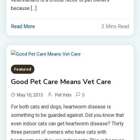
because […]
Read More
2 Mins Read
Featured
Good Pet Care Means Vet Care
0
May 10, 2013
Pet Vets
For both cats and dogs, heartworm disease is
something to be guarded against. Did you know that
even indoor cats can get heartworm disease? Thirty
three percent of owners who have cats with