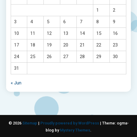
1
2
3
4
5
6
7
8
9
10
11
12
13
14
15
16
17
18
19
20
21
22
23
24
25
26
27
28
29
30
31
« Jun
© 2026
Sitemap
|
Proudly powered by WordPress
|
Theme: ogma-
blog by
Mystery Themes
.