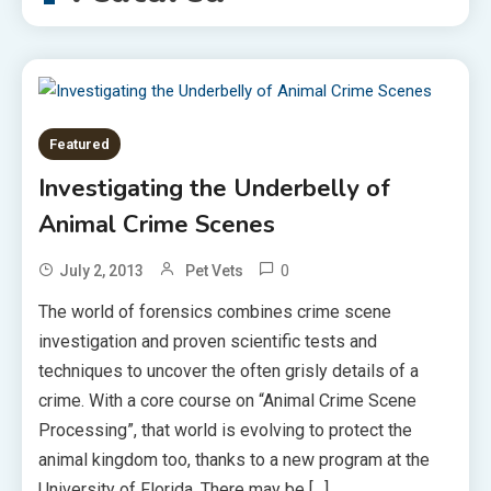
Featured
Investigating the Underbelly of
Animal Crime Scenes
0
July 2, 2013
Pet Vets
The world of forensics combines crime scene
investigation and proven scientific tests and
techniques to uncover the often grisly details of a
crime. With a core course on “Animal Crime Scene
Processing”, that world is evolving to protect the
animal kingdom too, thanks to a new program at the
University of Florida. There may be […]