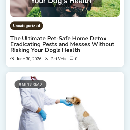
Uncategorized
The Ultimate Pet-Safe Home Detox
Eradicating Pests and Messes Without
Risking Your Dog’s Health
0
June 30, 2026
Pet Vets
8 MINS READ