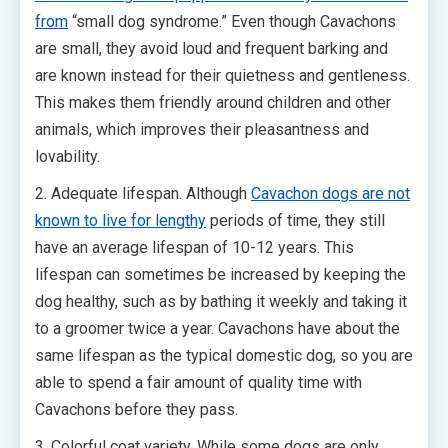
from
“small dog syndrome.” Even though Cavachons
are small, they avoid loud and frequent barking and
are known instead for their quietness and gentleness.
This makes them friendly around children and other
animals, which improves their pleasantness and
lovability.
2. Adequate lifespan. Although
Cavachon dogs are not
known to live for lengthy
periods of time, they still
have an average lifespan of 10-12 years. This
lifespan can sometimes be increased by keeping the
dog healthy, such as by bathing it weekly and taking it
to a groomer twice a year. Cavachons have about the
same lifespan as the typical domestic dog, so you are
able to spend a fair amount of quality time with
Cavachons before they pass.
3. Colorful coat variety. While some dogs are only