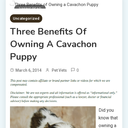
3 MINS READ
Uncategorized
Three Benefits Of
Owning A Cavachon
Puppy
0
March 6, 2014
Pet Vets
Did you
know that
owning a