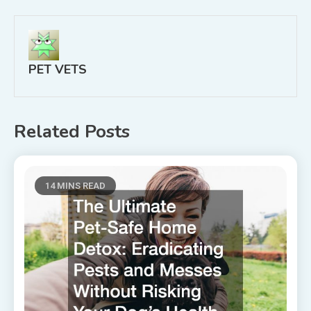
PET VETS
Related Posts
14 MINS READ