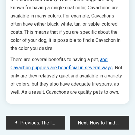
known for having a single coat color, Cavachons are
available in many colors. For example, Cavachons
often have either black, white, tan, or sable-colored
coats. This means that if you are specific about the
color of your dog, it is possible to find a Cavachon in
the color you desire.
There are several benefits to having a pet,
and
Cavachon puppies are beneficial in several ways
. Not
only are they relatively quiet and available in a variety
of colors, but they also have adequate lifespans, as
well. As a result, Cavachons are quality pets to own.
Post
Previous:
The Importance of Using Simple, Clear, Concise Language on Your Website
Next:
How to Find Doggy Day Care
navigation