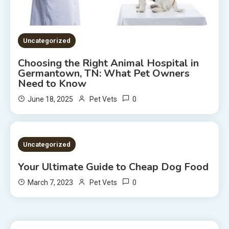
Uncategorized
Choosing the Right Animal Hospital in
Germantown, TN: What Pet Owners
Need to Know
0
June 18, 2025
Pet Vets
2 MINS READ
Uncategorized
Your Ultimate Guide to Cheap Dog Food
0
March 7, 2023
Pet Vets