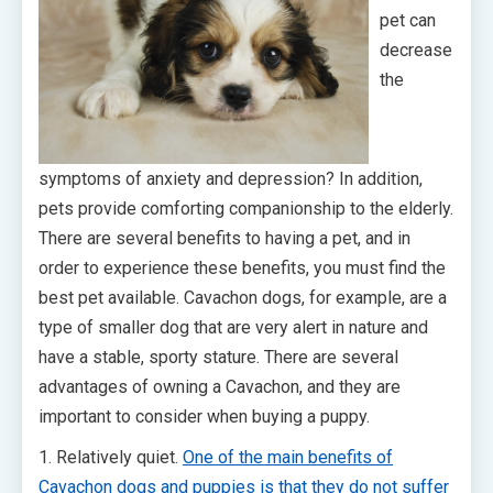
pet can
decrease
the
symptoms of anxiety and depression? In addition,
pets provide comforting companionship to the elderly.
There are several benefits to having a pet, and in
order to experience these benefits, you must find the
best pet available. Cavachon dogs, for example, are a
type of smaller dog that are very alert in nature and
have a stable, sporty stature. There are several
advantages of owning a Cavachon, and they are
important to consider when buying a puppy.
1. Relatively quiet.
One of the main benefits of
Cavachon dogs and puppies is that they do not suffer