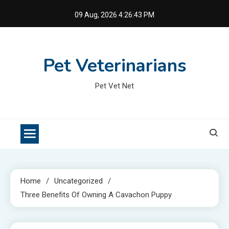
Skip
09 Aug, 2026
4:26:44 PM
to
content
Pet Veterinarians
Pet Vet Net
Home
Uncategorized
Three Benefits Of Owning A Cavachon Puppy