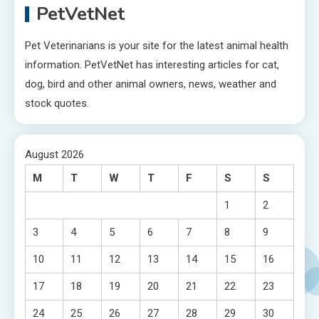
PetVetNet
Pet Veterinarians is your site for the latest animal health
information. PetVetNet has interesting articles for cat,
dog, bird and other animal owners, news, weather and
stock quotes.
August 2026
M
T
W
T
F
S
S
1
2
3
4
5
6
7
8
9
10
11
12
13
14
15
16
17
18
19
20
21
22
23
24
25
26
27
28
29
30