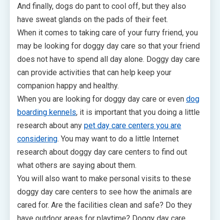
And finally, dogs do pant to cool off, but they also
have sweat glands on the pads of their feet.
When it comes to taking care of your furry friend, you
may be looking for doggy day care so that your friend
does not have to spend all day alone. Doggy day care
can provide activities that can help keep your
companion happy and healthy.
When you are looking for doggy day care or even
dog
boarding kennels
, it is important that you doing a little
research about any
pet day care centers you are
considering
. You may want to do a little Internet
research about doggy day care centers to find out
what others are saying about them.
You will also want to make personal visits to these
doggy day care centers to see how the animals are
cared for. Are the facilities clean and safe? Do they
have outdoor areas for playtime? Doggy day care