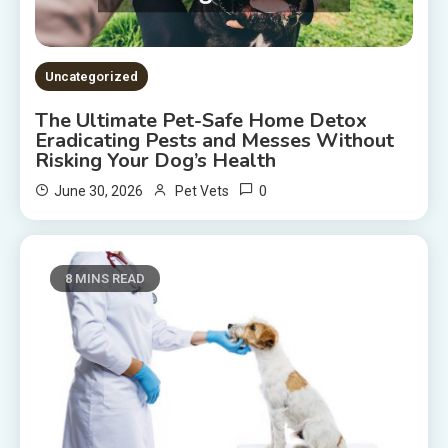
Uncategorized
The Ultimate Pet-Safe Home Detox
Eradicating Pests and Messes Without
Risking Your Dog’s Health
0
June 30, 2026
Pet Vets
8 MINS READ