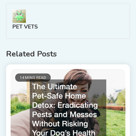
PET VETS
Related Posts
14 MINS READ