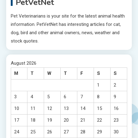
PetVetNet
Pet Veterinarians is your site for the latest animal health
information. PetVetNet has interesting articles for cat,
dog, bird and other animal owners, news, weather and
stock quotes.
August 2026
M
T
W
T
F
S
S
1
2
3
4
5
6
7
8
9
10
11
12
13
14
15
16
17
18
19
20
21
22
23
24
25
26
27
28
29
30