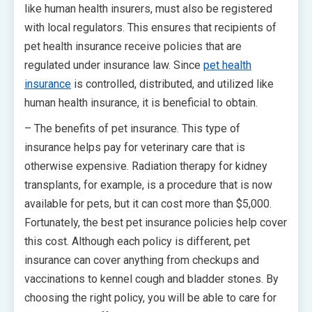
like human health insurers, must also be registered
with local regulators. This ensures that recipients of
pet health insurance receive policies that are
regulated under insurance law. Since
pet health
insurance
is controlled, distributed, and utilized like
human health insurance, it is beneficial to obtain.
– The benefits of pet insurance. This type of
insurance helps pay for veterinary care that is
otherwise expensive. Radiation therapy for kidney
transplants, for example, is a procedure that is now
available for pets, but it can cost more than $5,000.
Fortunately, the best pet insurance policies help cover
this cost. Although each policy is different, pet
insurance can cover anything from checkups and
vaccinations to kennel cough and bladder stones. By
choosing the right policy, you will be able to care for