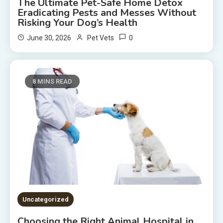
The Ultimate Pet-Safe Home Detox
Eradicating Pests and Messes Without
Risking Your Dog’s Health
0
June 30, 2026
Pet Vets
8 MINS READ
Uncategorized
Choosing the Right Animal Hospital in