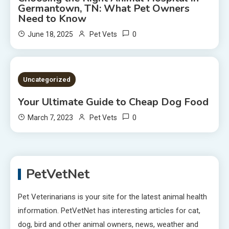
Germantown, TN: What Pet Owners
Need to Know
0
June 18, 2025
Pet Vets
2 MINS READ
Uncategorized
Your Ultimate Guide to Cheap Dog Food
0
March 7, 2023
Pet Vets
PetVetNet
Pet Veterinarians is your site for the latest animal health
information. PetVetNet has interesting articles for cat,
dog, bird and other animal owners, news, weather and