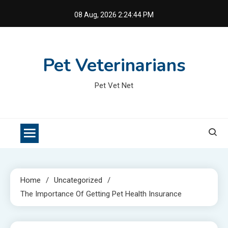
Skip
08 Aug, 2026
2:24:45 PM
to
content
Pet Veterinarians
Pet Vet Net
Home
Uncategorized
The Importance Of Getting Pet Health Insurance