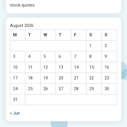
stock quotes.
August 2026
M
T
W
T
F
S
S
1
2
3
4
5
6
7
8
9
10
11
12
13
14
15
16
17
18
19
20
21
22
23
24
25
26
27
28
29
30
31
« Jun