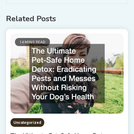
Related Posts
14 MINS READ
Uncategorized