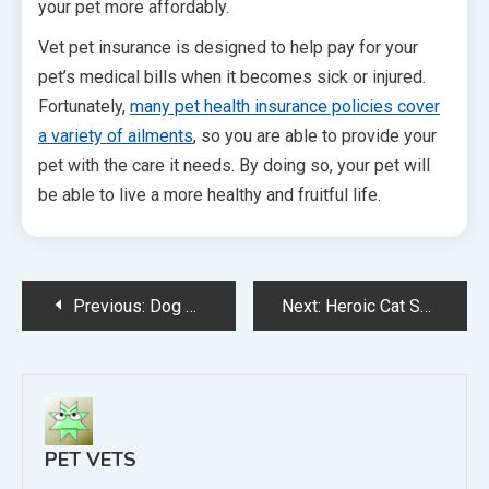
your pet more affordably.
Vet pet insurance is designed to help pay for your
pet’s medical bills when it becomes sick or injured.
Fortunately,
many pet health insurance policies cover
a variety of ailments
, so you are able to provide your
pet with the care it needs. By doing so, your pet will
be able to live a more healthy and fruitful life.
Post
Previous:
Dog Groomers Help With More Than Just Fur Styling
Next:
Heroic Cat Saves Four Year Old Boy From Vicious Dog Attack
navigation
PET VETS