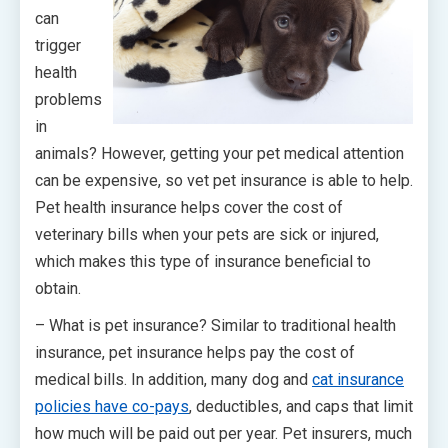
can
trigger
health
problems
in
animals? However, getting your pet medical attention
can be expensive, so vet pet insurance is able to help.
Pet health insurance helps cover the cost of
veterinary bills when your pets are sick or injured,
which makes this type of insurance beneficial to
obtain.
– What is pet insurance? Similar to traditional health
insurance, pet insurance helps pay the cost of
medical bills. In addition, many dog and
cat insurance
policies have co-pays
, deductibles, and caps that limit
how much will be paid out per year. Pet insurers, much