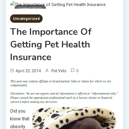
2 MINS READ
Uncategorized
The Importance Of
Getting Pet Health
Insurance
0
April 23, 2014
Pet Vets
Did you
know that
obesity