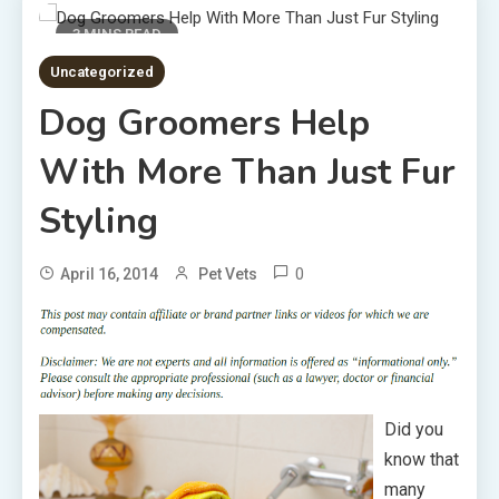
3 MINS READ
Uncategorized
Dog Groomers Help
With More Than Just Fur
Styling
0
April 16, 2014
Pet Vets
Did you
know that
many