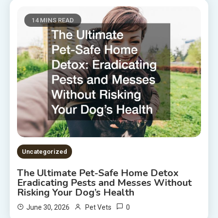
14 MINS READ
Uncategorized
The Ultimate Pet-Safe Home Detox
Eradicating Pests and Messes Without
Risking Your Dog’s Health
0
June 30, 2026
Pet Vets