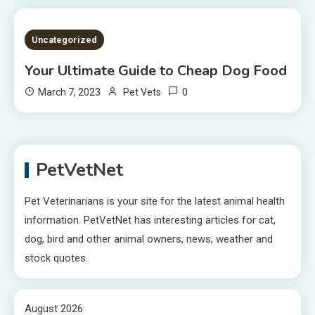
2 MINS READ
Uncategorized
Your Ultimate Guide to Cheap Dog Food
0
March 7, 2023
Pet Vets
PetVetNet
Pet Veterinarians is your site for the latest animal health
information. PetVetNet has interesting articles for cat,
dog, bird and other animal owners, news, weather and
stock quotes.
August 2026