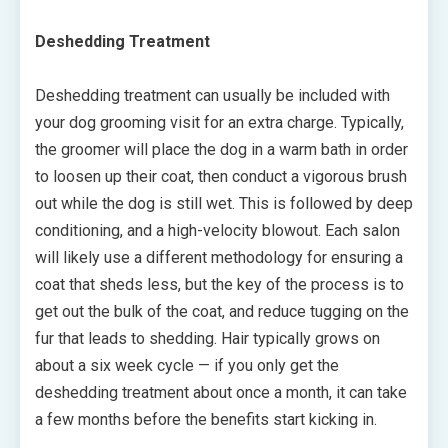
Deshedding Treatment
Deshedding treatment can usually be included with
your dog grooming visit for an extra charge. Typically,
the groomer will place the dog in a warm bath in order
to loosen up their coat, then conduct a vigorous brush
out while the dog is still wet. This is followed by deep
conditioning, and a high-velocity blowout. Each salon
will likely use a different methodology for ensuring a
coat that sheds less, but the key of the process is to
get out the bulk of the coat, and reduce tugging on the
fur that leads to shedding. Hair typically grows on
about a six week cycle — if you only get the
deshedding treatment about once a month, it can take
a few months before the benefits start kicking in.