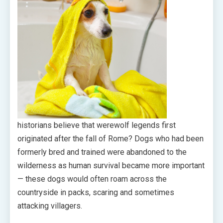
historians believe that werewolf legends first
originated after the fall of Rome? Dogs who had been
formerly bred and trained were abandoned to the
wilderness as human survival became more important
— these dogs would often roam across the
countryside in packs, scaring and sometimes
attacking villagers.