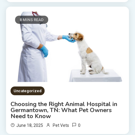
8 MINS READ
Uncategorized
Choosing the Right Animal Hospital in
Germantown, TN: What Pet Owners
Need to Know
0
June 18, 2025
Pet Vets