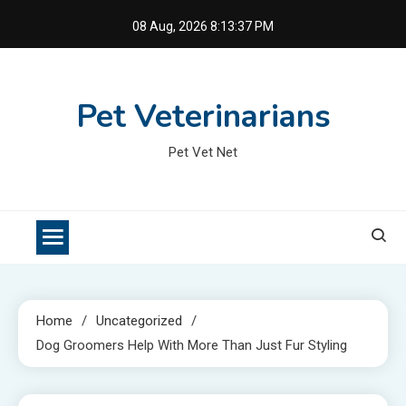
Skip
08 Aug, 2026
8:13:37 PM
to
content
Pet Veterinarians
Pet Vet Net
Home
Uncategorized
Dog Groomers Help With More Than Just Fur Styling