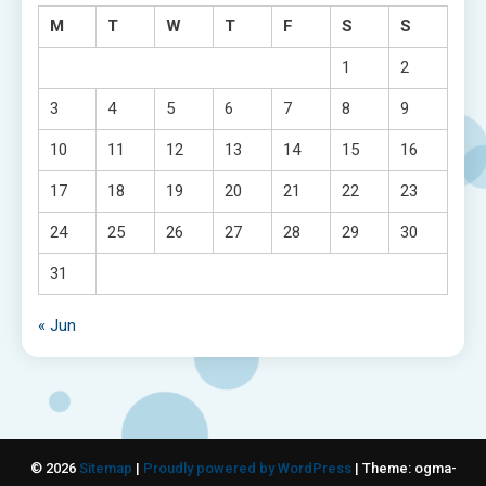
M
T
W
T
F
S
S
1
2
3
4
5
6
7
8
9
10
11
12
13
14
15
16
17
18
19
20
21
22
23
24
25
26
27
28
29
30
31
« Jun
© 2026
Sitemap
|
Proudly powered by WordPress
|
Theme: ogma-