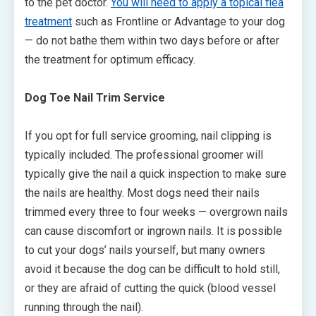
to the pet doctor.
You will need to apply a topical flea
treatment
such as Frontline or Advantage to your dog
— do not bathe them within two days before or after
the treatment for optimum efficacy.
Dog Toe Nail Trim Service
If you opt for full service grooming, nail clipping is
typically included. The professional groomer will
typically give the nail a quick inspection to make sure
the nails are healthy. Most dogs need their nails
trimmed every three to four weeks — overgrown nails
can cause discomfort or ingrown nails. It is possible
to cut your dogs’ nails yourself, but many owners
avoid it because the dog can be difficult to hold still,
or they are afraid of cutting the quick (blood vessel
running through the nail).