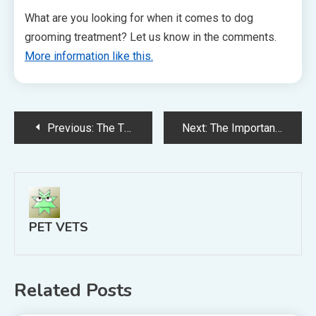
What are you looking for when it comes to dog
grooming treatment? Let us know in the comments.
More information like this.
Post
Previous:
The Three Web Marketing Tips Every Small Business Owner Should Know
Next:
The Importance of Getting Pet Health Insurance
navigation
PET VETS
Related Posts