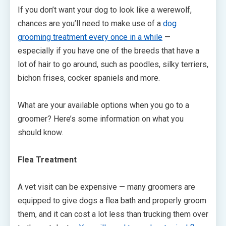
If you don’t want your dog to look like a werewolf,
chances are you’ll need to make use of a
dog
grooming treatment every once in a while
—
especially if you have one of the breeds that have a
lot of hair to go around, such as poodles, silky terriers,
bichon frises, cocker spaniels and more.
What are your available options when you go to a
groomer? Here’s some information on what you
should know.
Flea Treatment
A vet visit can be expensive — many groomers are
equipped to give dogs a flea bath and properly groom
them, and it can cost a lot less than trucking them over