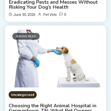
Eradicating Pests and Messes Without
Risking Your Dog’s Health
0
June 30, 2026
Pet Vets
8 MINS READ
Uncategorized
Choosing the Right Animal Hospital in
Germantown, TN: What Pet Owners