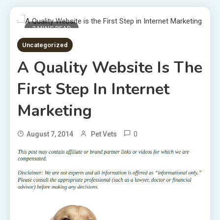
2 MINS READ
Uncategorized
A Quality Website Is The
First Step In Internet
Marketing
0
August 7, 2014
Pet Vets