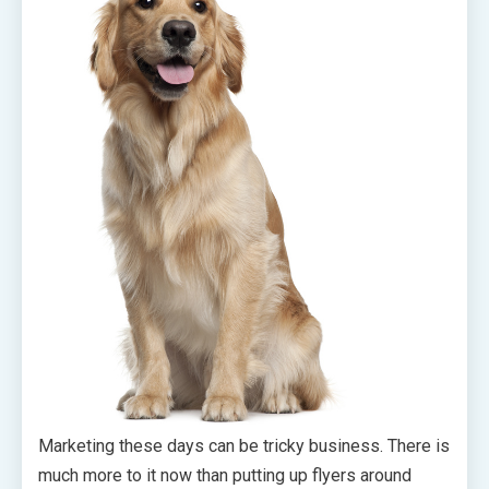
Marketing these days can be tricky business. There is
much more to it now than putting up flyers around