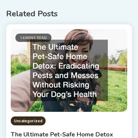
Related Posts
14 MINS READ
Uncategorized
The Ultimate Pet-Safe Home Detox