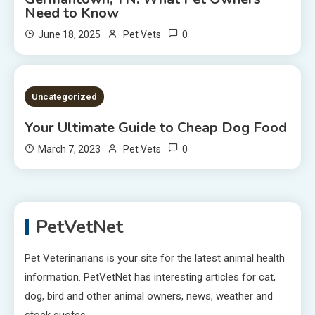
Need to Know
0
June 18, 2025
Pet Vets
2 MINS READ
Uncategorized
Your Ultimate Guide to Cheap Dog Food
0
March 7, 2023
Pet Vets
PetVetNet
Pet Veterinarians is your site for the latest animal health
information. PetVetNet has interesting articles for cat,
dog, bird and other animal owners, news, weather and