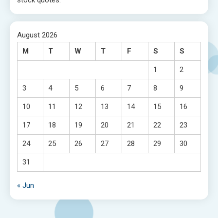
stock quotes.
August 2026
M
T
W
T
F
S
S
1
2
3
4
5
6
7
8
9
10
11
12
13
14
15
16
17
18
19
20
21
22
23
24
25
26
27
28
29
30
31
« Jun