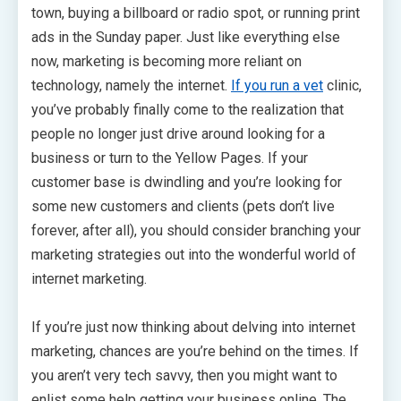
town, buying a billboard or radio spot, or running print
ads in the Sunday paper. Just like everything else
now, marketing is becoming more reliant on
technology, namely the internet.
If you run a vet
clinic,
you’ve probably finally come to the realization that
people no longer just drive around looking for a
business or turn to the Yellow Pages. If your
customer base is dwindling and you’re looking for
some new customers and clients (pets don’t live
forever, after all), you should consider branching your
marketing strategies out into the wonderful world of
internet marketing.
If you’re just now thinking about delving into internet
marketing, chances are you’re behind on the times. If
you aren’t very tech savvy, then you might want to
enlist some help getting your business online. The