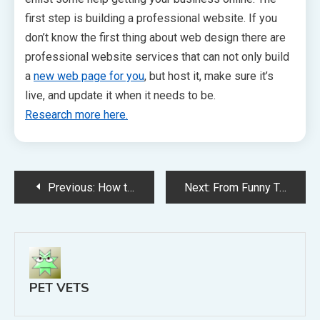
first step is building a professional website. If you
don’t know the first thing about web design there are
professional website services that can not only build
a
new web page for you
, but host it, make sure it’s
live, and update it when it needs to be.
Research more here.
Post
Previous:
How to Grow Your Veterninary Business Through Online Marketing
Next:
From Funny Tee Shirts to Memorial Keepsakes, Here’s Your Pet and Pet Owner Gift Guide
navigation
PET VETS