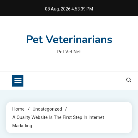
Skip
08 Aug, 2026
4:53:39 PM
to
content
Pet Veterinarians
Pet Vet Net
Home
Uncategorized
A Quality Website Is The First Step In Internet
Marketing