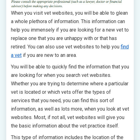
When you visit vet websites, you will be able to glean
a whole plethora of information. This information can
help you immensely if you are looking for a new vet to
replace one that you are unhappy with or that has
retired. You can also use vet websites to help you
find
a vet
if you are new to an area.
You will be able to quickly find the information that you
are looking for when you search vet websites.
Whether you are trying to determine where a particular
vet is located or which vets offer the types of
services that you need, you can find this sort of
information, as well as lots more, when you look at vet
websites. Most, if not all, vet websites will give you
the basic information about the vet practice itself.
This type of information includes the location of the