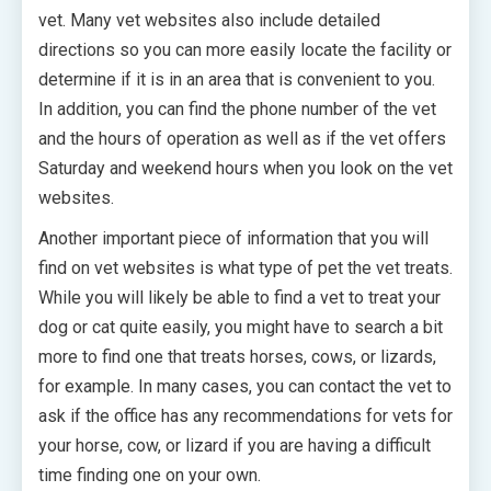
vet. Many vet websites also include detailed
directions so you can more easily locate the facility or
determine if it is in an area that is convenient to you.
In addition, you can find the phone number of the vet
and the hours of operation as well as if the vet offers
Saturday and weekend hours when you look on the vet
websites.
Another important piece of information that you will
find on vet websites is what type of pet the vet treats.
While you will likely be able to find a vet to treat your
dog or cat quite easily, you might have to search a bit
more to find one that treats horses, cows, or lizards,
for example. In many cases, you can contact the vet to
ask if the office has any recommendations for vets for
your horse, cow, or lizard if you are having a difficult
time finding one on your own.