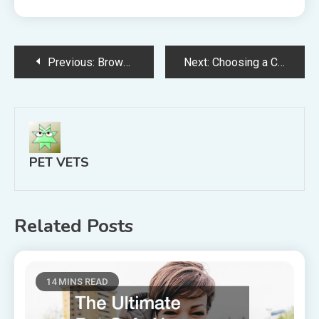
Post
Previous:
Browse Vets Website Information Find Vets Website Information Online
Next:
Choosing a Cat Carrier to Help Your New Kitten Adjust to Visiting Brambleton Vets
navigation
PET VETS
Related Posts
14 MINS READ