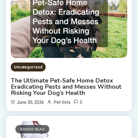
Uncategorized
The Ultimate Pet-Safe Home Detox
Eradicating Pests and Messes Without
Risking Your Dog’s Health
0
June 30, 2026
Pet Vets
8 MINS READ