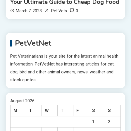
Your Ultimate Guide to Cheap Dog Food
0
March 7, 2023
Pet Vets
PetVetNet
Pet Veterinarians is your site for the latest animal health
information. PetVetNet has interesting articles for cat,
dog, bird and other animal owners, news, weather and
stock quotes.
August 2026
M
T
W
T
F
S
S
1
2