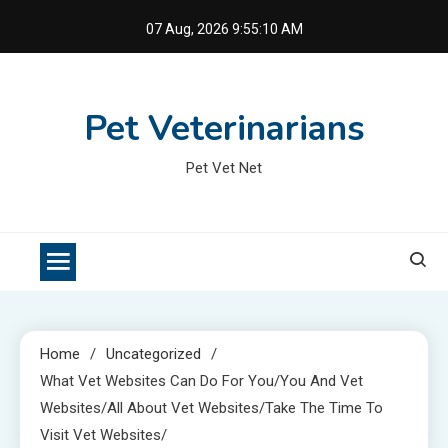
Skip
07 Aug, 2026
9:55:11 AM
to
content
Pet Veterinarians
Pet Vet Net
Home
Uncategorized
What Vet Websites Can Do For You/You And Vet
Websites/All About Vet Websites/Take The Time To
Visit Vet Websites/