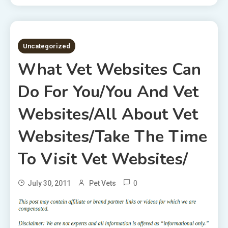
2 MINS READ
Uncategorized
What Vet Websites Can
Do For You/You And Vet
Websites/All About Vet
Websites/Take The Time
To Visit Vet Websites/
0
July 30, 2011
Pet Vets