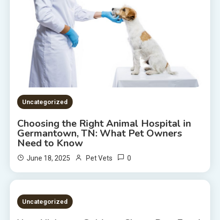
Uncategorized
Choosing the Right Animal Hospital in
Germantown, TN: What Pet Owners
Need to Know
0
June 18, 2025
Pet Vets
2 MINS READ
Uncategorized