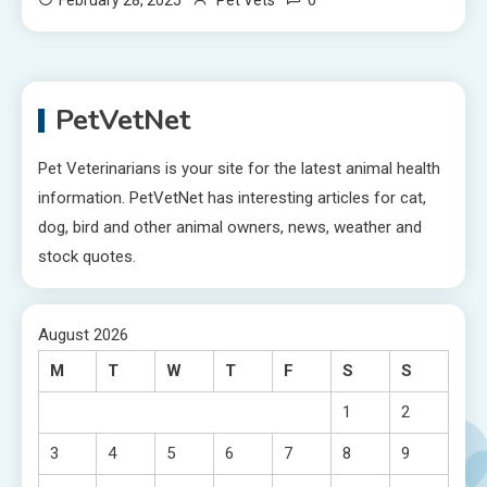
PetVetNet
Pet Veterinarians is your site for the latest animal health
information. PetVetNet has interesting articles for cat,
dog, bird and other animal owners, news, weather and
stock quotes.
August 2026
M
T
W
T
F
S
S
1
2
3
4
5
6
7
8
9