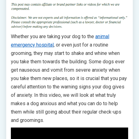
Whether you are taking your dog to the
animal
emergency hospital
, or even just for a routine
grooming, they may start to shake and whine when
you take them towards the building. Some dogs ever
get nauseous and vomit from severe anxiety when
you take them new places, so it is crucial that you pay
careful attention to the warning signs your dog gives
of anxiety. In this video, we will look at what truly
makes a dog anxious and what you can do to help
them while still going about their regular check-ups
and groomings.