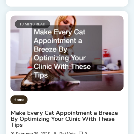
13 MINS READ
Home
Make Every Cat Appointment a Breeze
By Optimizing Your Clinic With These
Tips
0
February 28, 2025
Pet Vets