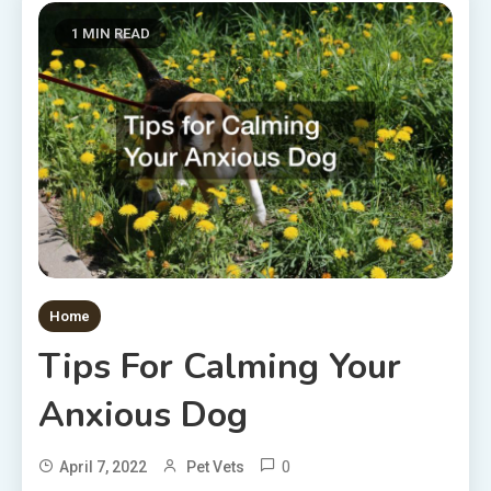
1 MIN READ
Home
Tips For Calming Your
Anxious Dog
0
April 7, 2022
Pet Vets