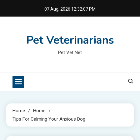
Skip
07 Aug, 2026
12:32:07 PM
to
content
Pet Veterinarians
Pet Vet Net
Home
Home
Tips For Calming Your Anxious Dog