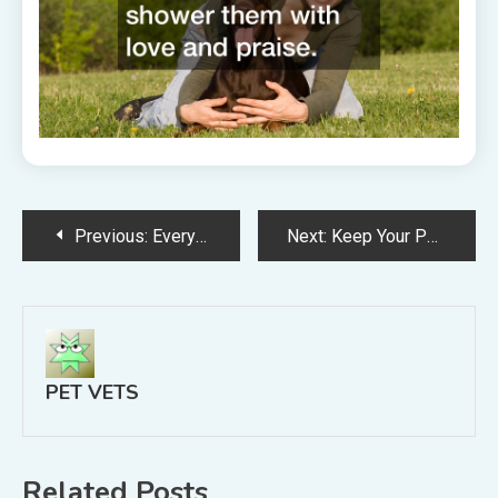
Post
Previous:
Everything You Need to Know About Boarding Your Dog
Next:
Keep Your Pets Cool and Save Money
navigation
PET VETS
Related Posts