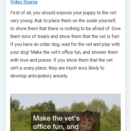
Video Source
First of all, you should expose your puppy to the vet
very young. Ask to place them on the scale yourself,
to show them that there is nothing to be afraid of. Give
them tons of treats and show them that the vet is fun!
If you have an older dog, wait for the vet and play with
your dog! Make the vet’s office fun, and shower them
with love and praise. If you show them that the vet
isn’t a scary place, they are much less likely to
develop anticipatory anxiety.
.