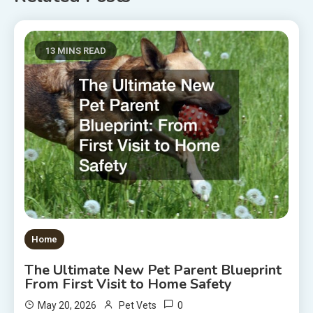
13 MINS READ
Home
The Ultimate New Pet Parent Blueprint
From First Visit to Home Safety
0
May 20, 2026
Pet Vets