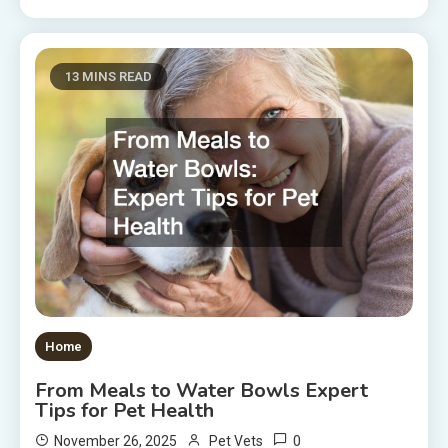
13 MINS READ
Home
From Meals to Water Bowls Expert
Tips for Pet Health
0
November 26, 2025
Pet Vets