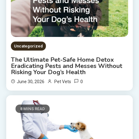
Uncategorized
The Ultimate Pet-Safe Home Detox
Eradicating Pests and Messes Without
Risking Your Dog’s Health
0
June 30, 2026
Pet Vets
8 MINS READ