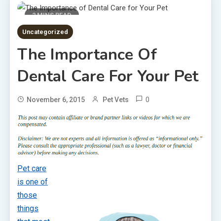
2 MINS READ
Uncategorized
The Importance Of
Dental Care For Your Pet
0
November 6, 2015
Pet Vets
Pet care
is one of
those
things