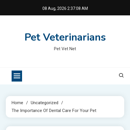
Skip
08 Aug, 2026
2:37:09 AM
to
content
Pet Veterinarians
Pet Vet Net
Home
Uncategorized
The Importance Of Dental Care For Your Pet