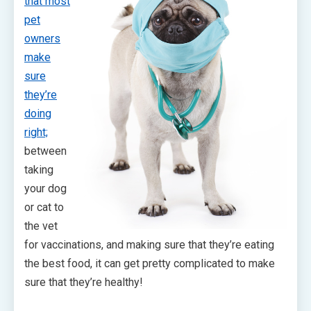
that most
pet
owners
make
sure
they’re
doing
right;
between
taking
your dog
or cat to
the vet
for vaccinations, and making sure that they’re eating
the best food, it can get pretty complicated to make
sure that they’re healthy!