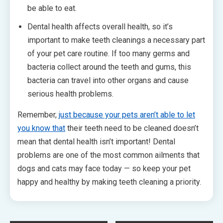
be able to eat.
Dental health affects overall health, so it’s
important to make teeth cleanings a necessary part
of your pet care routine. If too many germs and
bacteria collect around the teeth and gums, this
bacteria can travel into other organs and cause
serious health problems.
Remember,
just because your pets aren’t able to let
you know that
their teeth need to be cleaned doesn’t
mean that dental health isn’t important! Dental
problems are one of the most common ailments that
dogs and cats may face today — so keep your pet
happy and healthy by making teeth cleaning a priority.