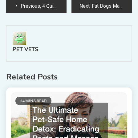
Post
Previous:
4 Quick Tips for Pet Dental Cleanings
Next:
Fat Dogs May Be Happy, But They Aren’t Healthy
navigation
PET VETS
Related Posts
14 MINS READ