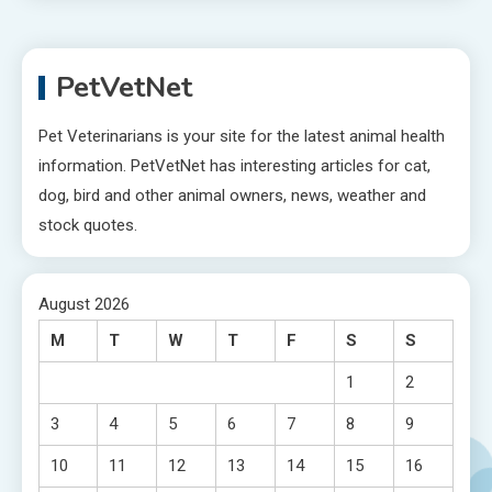
PetVetNet
Pet Veterinarians is your site for the latest animal health
information. PetVetNet has interesting articles for cat,
dog, bird and other animal owners, news, weather and
stock quotes.
August 2026
M
T
W
T
F
S
S
1
2
3
4
5
6
7
8
9
10
11
12
13
14
15
16