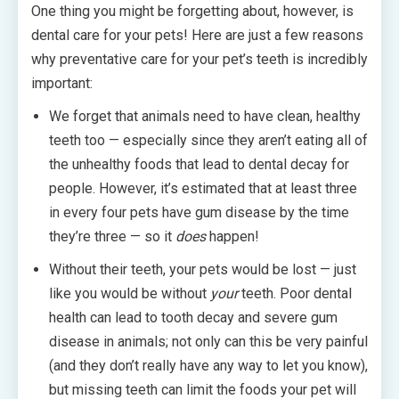
One thing you might be forgetting about, however, is
dental care for your pets! Here are just a few reasons
why preventative care for your pet’s teeth is incredibly
important:
We forget that animals need to have clean, healthy
teeth too — especially since they aren’t eating all of
the unhealthy foods that lead to dental decay for
people. However, it’s estimated that at least three
in every four pets have gum disease by the time
they’re three — so it
does
happen!
Without their teeth, your pets would be lost — just
like you would be without
your
teeth. Poor dental
health can lead to tooth decay and severe gum
disease in animals; not only can this be very painful
(and they don’t really have any way to let you know),
but missing teeth can limit the foods your pet will