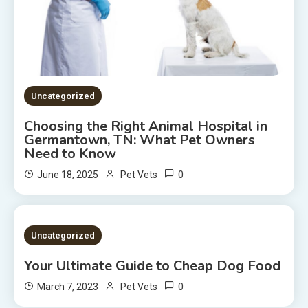
Uncategorized
Choosing the Right Animal Hospital in
Germantown, TN: What Pet Owners
Need to Know
0
June 18, 2025
Pet Vets
2 MINS READ
Uncategorized
Your Ultimate Guide to Cheap Dog Food
0
March 7, 2023
Pet Vets