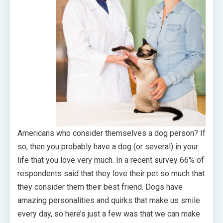
Americans who consider themselves a dog person? If
so, then you probably have a dog (or several) in your
life that you love very much. In a recent survey 66% of
respondents said that they love their pet so much that
they consider them their best friend. Dogs have
amazing personalities and quirks that make us smile
every day, so here’s just a few was that we can make