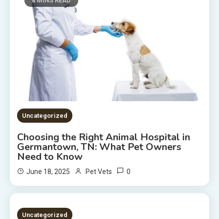
8 MINS READ
Uncategorized
Choosing the Right Animal Hospital in
Germantown, TN: What Pet Owners
Need to Know
0
June 18, 2025
Pet Vets
2 MINS READ
Uncategorized