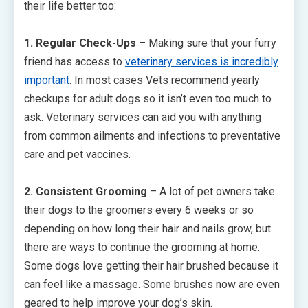
their life better too:
1. Regular Check-Ups
– Making sure that your furry
friend has access to
veterinary services is incredibly
important
. In most cases Vets recommend yearly
checkups for adult dogs so it isn’t even too much to
ask. Veterinary services can aid you with anything
from common ailments and infections to preventative
care and pet vaccines.
2. Consistent Grooming
– A lot of pet owners take
their dogs to the groomers every 6 weeks or so
depending on how long their hair and nails grow, but
there are ways to continue the grooming at home.
Some dogs love getting their hair brushed because it
can feel like a massage. Some brushes now are even
geared to help improve your dog’s skin.