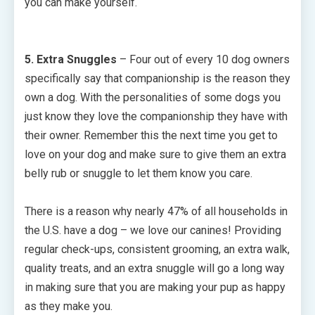
you can make yourself.
5. Extra Snuggles
– Four out of every 10 dog owners
specifically say that companionship is the reason they
own a dog. With the personalities of some dogs you
just know they love the companionship they have with
their owner. Remember this the next time you get to
love on your dog and make sure to give them an extra
belly rub or snuggle to let them know you care.
There is a reason why nearly 47% of all households in
the U.S. have a dog – we love our canines! Providing
regular check-ups, consistent grooming, an extra walk,
quality treats, and an extra snuggle will go a long way
in making sure that you are making your pup as happy
as they make you.