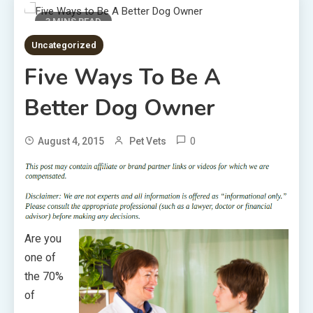
3 MINS READ
Uncategorized
Five Ways To Be A
Better Dog Owner
0
August 4, 2015
Pet Vets
Are you
one of
the 70%
of