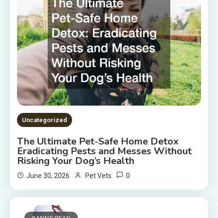
Uncategorized
The Ultimate Pet-Safe Home Detox
Eradicating Pests and Messes Without
Risking Your Dog’s Health
0
June 30, 2026
Pet Vets