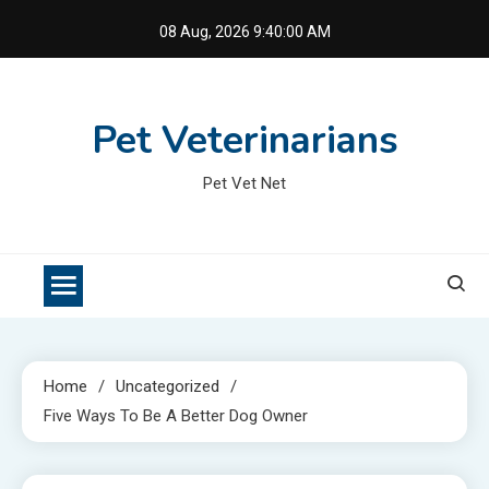
Skip
08 Aug, 2026
9:40:00 AM
to
content
Pet Veterinarians
Pet Vet Net
Home
Uncategorized
Five Ways To Be A Better Dog Owner