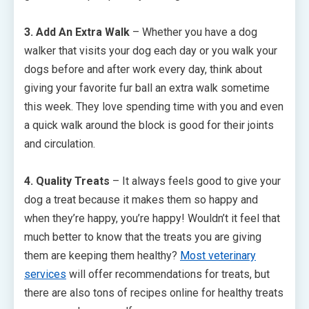
3. Add An Extra Walk
– Whether you have a dog
walker that visits your dog each day or you walk your
dogs before and after work every day, think about
giving your favorite fur ball an extra walk sometime
this week. They love spending time with you and even
a quick walk around the block is good for their joints
and circulation.
4. Quality Treats
– It always feels good to give your
dog a treat because it makes them so happy and
when they’re happy, you’re happy! Wouldn’t it feel that
much better to know that the treats you are giving
them are keeping them healthy?
Most veterinary
services
will offer recommendations for treats, but
there are also tons of recipes online for healthy treats