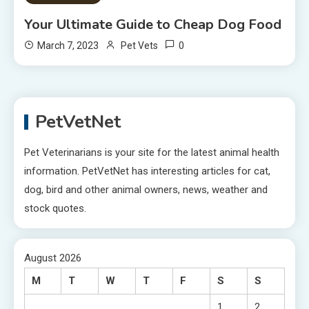
Your Ultimate Guide to Cheap Dog Food
0
March 7, 2023
Pet Vets
PetVetNet
Pet Veterinarians is your site for the latest animal health
information. PetVetNet has interesting articles for cat,
dog, bird and other animal owners, news, weather and
stock quotes.
August 2026
M
T
W
T
F
S
S
1
2