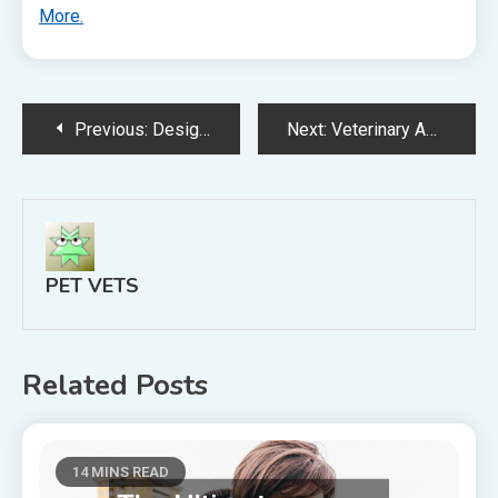
More.
Post
Previous:
Design Your New Furry Friend with a Labradoodle Breeder Today!
Next:
Veterinary Advice? There’s An App For That!
navigation
PET VETS
Related Posts
14 MINS READ