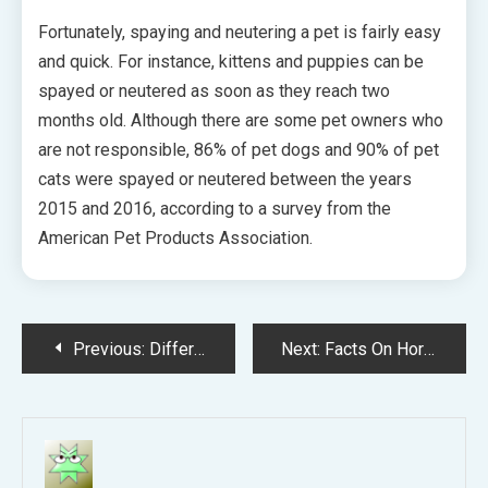
Fortunately, spaying and neutering a pet is fairly easy
and quick. For instance, kittens and puppies can be
spayed or neutered as soon as they reach two
months old. Although there are some pet owners who
are not responsible, 86% of pet dogs and 90% of pet
cats were spayed or neutered between the years
2015 and 2016, according to a survey from the
American Pet Products Association.
Post
Previous:
Different Ways to Care for Your Dog and Cat
Next:
Facts On Horse Fleece Blanket Products
navigation