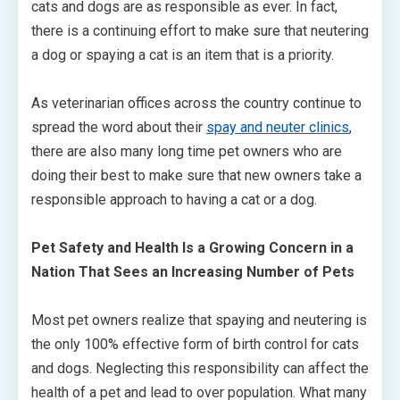
cats and dogs are as responsible as ever. In fact,
there is a continuing effort to make sure that neutering
a dog or spaying a cat is an item that is a priority.
As veterinarian offices across the country continue to
spread the word about their
spay and neuter clinics
,
there are also many long time pet owners who are
doing their best to make sure that new owners take a
responsible approach to having a cat or a dog.
Pet Safety and Health Is a Growing Concern in a
Nation That Sees an Increasing Number of Pets
Most pet owners realize that spaying and neutering is
the only 100% effective form of birth control for cats
and dogs. Neglecting this responsibility can affect the
health of a pet and lead to over population. What many