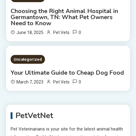
Choosing the Right Animal Hospital in
Germantown, TN: What Pet Owners
Need to Know
0
June 18, 2025
Pet Vets
2 MINS READ
Uncategorized
Your Ultimate Guide to Cheap Dog Food
0
March 7, 2023
Pet Vets
PetVetNet
Pet Veterinarians is your site for the latest animal health