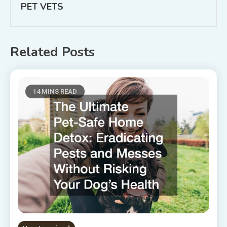
PET VETS
Related Posts
14 MINS READ