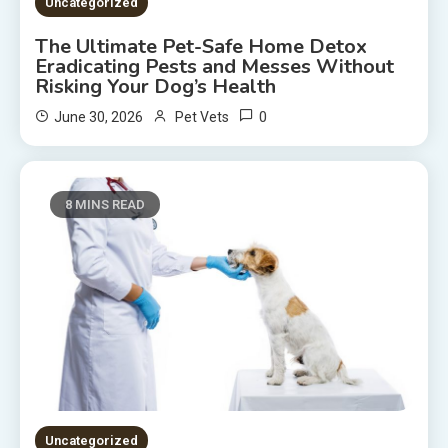
Uncategorized
The Ultimate Pet-Safe Home Detox
Eradicating Pests and Messes Without
Risking Your Dog’s Health
0
June 30, 2026
Pet Vets
8 MINS READ
Uncategorized