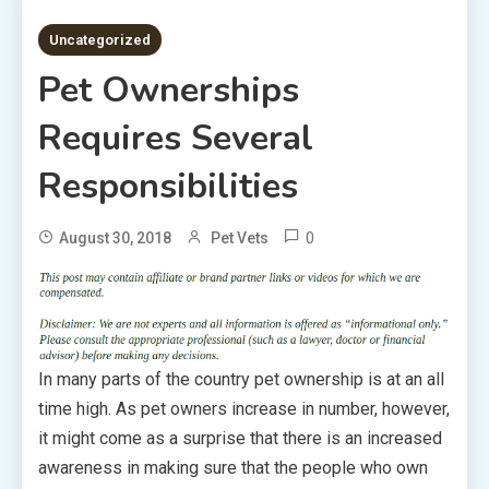
3 MINS READ
Uncategorized
Pet Ownerships
Requires Several
Responsibilities
0
August 30, 2018
Pet Vets
In many parts of the country pet ownership is at an all
time high. As pet owners increase in number, however,
it might come as a surprise that there is an increased
awareness in making sure that the people who own