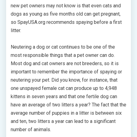
new pet owners may not know is that even cats and
dogs as young as five months old can get pregnant,
so SpayUSA.org recommends spaying before a first
litter.
Neutering a dog or cat continues to be one of the
most responsible things that a pet owner can do.
Most dog and cat owners are not breeders, so it is
important to remember the importance of spaying or
neutering your pet. Did you know, for instance, that
one unspayed female cat can produce up to 4,948
kittens in seven years and that one fertile dog can
have an average of two litters a year? The fact that the
average number of puppies in a litter is between six
and ten, two litters a year can lead to a significant
number of animals.