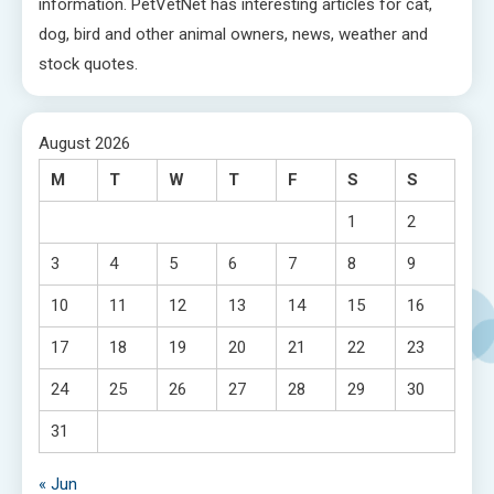
information. PetVetNet has interesting articles for cat,
dog, bird and other animal owners, news, weather and
stock quotes.
August 2026
M
T
W
T
F
S
S
1
2
3
4
5
6
7
8
9
10
11
12
13
14
15
16
17
18
19
20
21
22
23
24
25
26
27
28
29
30
31
« Jun