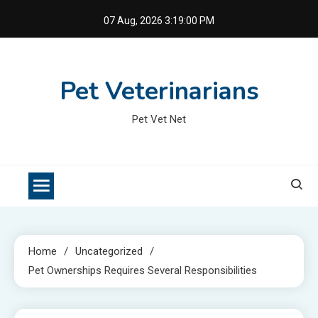
Skip
07 Aug, 2026
3:19:01 PM
to
content
Pet Veterinarians
Pet Vet Net
Home
Uncategorized
Pet Ownerships Requires Several Responsibilities