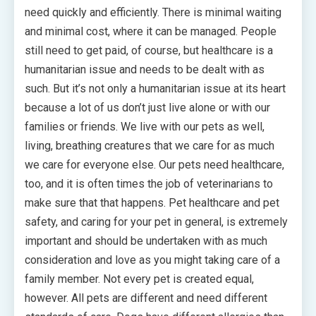
need quickly and efficiently. There is minimal waiting
and minimal cost, where it can be managed. People
still need to get paid, of course, but healthcare is a
humanitarian issue and needs to be dealt with as
such. But it’s not only a humanitarian issue at its heart
because a lot of us don’t just live alone or with our
families or friends. We live with our pets as well,
living, breathing creatures that we care for as much
we care for everyone else. Our pets need healthcare,
too, and it is often times the job of veterinarians to
make sure that that happens. Pet healthcare and pet
safety, and caring for your pet in general, is extremely
important and should be undertaken with as much
consideration and love as you might taking care of a
family member. Not every pet is created equal,
however. All pets are different and need different