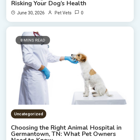
Risking Your Dog’s Health
0
June 30, 2026
Pet Vets
8 MINS READ
Uncategorized
Choosing the Right Animal Hospital in
Germantown, TN: What Pet Owners