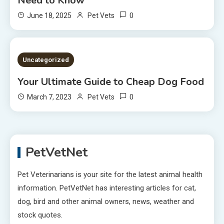
Need to Know
0
June 18, 2025
Pet Vets
2 MINS READ
Uncategorized
Your Ultimate Guide to Cheap Dog Food
0
March 7, 2023
Pet Vets
PetVetNet
Pet Veterinarians is your site for the latest animal health
information. PetVetNet has interesting articles for cat,
dog, bird and other animal owners, news, weather and
stock quotes.