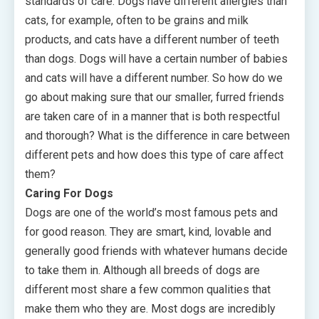
standards of care. Dogs have different allergies than
cats, for example, often to be grains and milk
products, and cats have a different number of teeth
than dogs. Dogs will have a certain number of babies
and cats will have a different number. So how do we
go about making sure that our smaller, furred friends
are taken care of in a manner that is both respectful
and thorough? What is the difference in care between
different pets and how does this type of care affect
them?
Caring For Dogs
Dogs are one of the world’s most famous pets and
for good reason. They are smart, kind, lovable and
generally good friends with whatever humans decide
to take them in. Although all breeds of dogs are
different most share a few common qualities that
make them who they are. Most dogs are incredibly