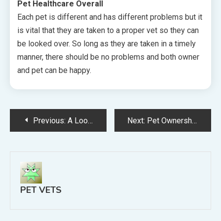
Pet Healthcare Overall
Each pet is different and has different problems but it
is vital that they are taken to a proper vet so they can
be looked over. So long as they are taken in a timely
manner, there should be no problems and both owner
and pet can be happy.
Post
Previous:
A Look At The World Of Professional Dog Grooming In The United States
Next:
Pet Ownerships Requires Several Responsibilities
navigation
PET VETS