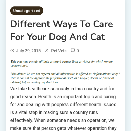
5 MINS READ
Uncategorized
Different Ways To Care
For Your Dog And Cat
0
July 29, 2018
Pet Vets
We take healthcare seriously in this country and for
good reason. Health is an important topic and caring
for and dealing with people’s different health issues
is a vital step in making sure a country runs
effectively. When someone needs an operation, we
make sure that person gets whatever operation they