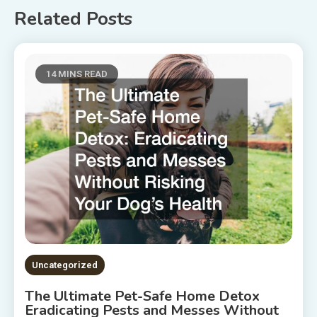
Related Posts
14 MINS READ
Uncategorized
The Ultimate Pet-Safe Home Detox
Eradicating Pests and Messes Without