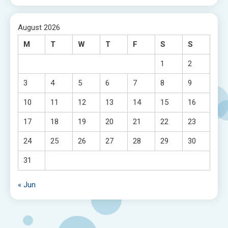
August 2026
M
T
W
T
F
S
S
1
2
3
4
5
6
7
8
9
10
11
12
13
14
15
16
17
18
19
20
21
22
23
24
25
26
27
28
29
30
31
« Jun