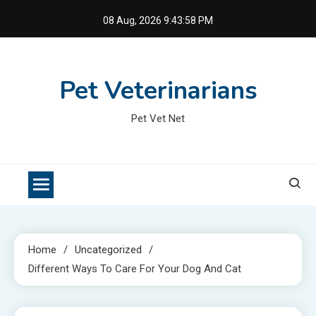
Skip
08 Aug, 2026
9:43:58 PM
to
content
Pet Veterinarians
Pet Vet Net
Home
Uncategorized
Different Ways To Care For Your Dog And Cat