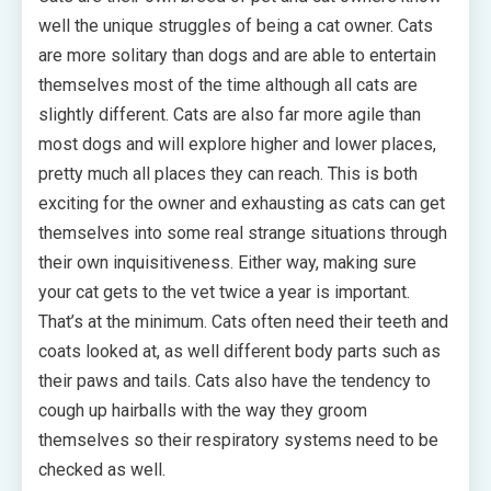
well the unique struggles of being a cat owner. Cats
are more solitary than dogs and are able to entertain
themselves most of the time although all cats are
slightly different. Cats are also far more agile than
most dogs and will explore higher and lower places,
pretty much all places they can reach. This is both
exciting for the owner and exhausting as cats can get
themselves into some real strange situations through
their own inquisitiveness. Either way, making sure
your cat gets to the vet twice a year is important.
That’s at the minimum. Cats often need their teeth and
coats looked at, as well different body parts such as
their paws and tails. Cats also have the tendency to
cough up hairballs with the way they groom
themselves so their respiratory systems need to be
checked as well.