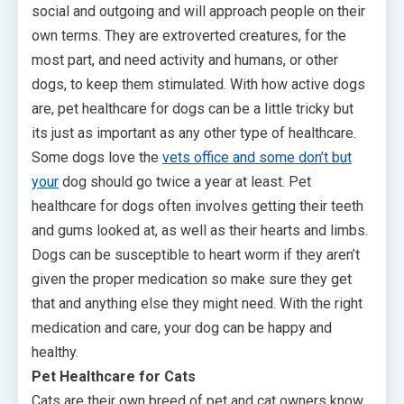
social and outgoing and will approach people on their
own terms. They are extroverted creatures, for the
most part, and need activity and humans, or other
dogs, to keep them stimulated. With how active dogs
are, pet healthcare for dogs can be a little tricky but
its just as important as any other type of healthcare.
Some dogs love the
vets office and some don’t but
your
dog should go twice a year at least. Pet
healthcare for dogs often involves getting their teeth
and gums looked at, as well as their hearts and limbs.
Dogs can be susceptible to heart worm if they aren’t
given the proper medication so make sure they get
that and anything else they might need. With the right
medication and care, your dog can be happy and
healthy.
Pet Healthcare for Cats
Cats are their own breed of pet and cat owners know