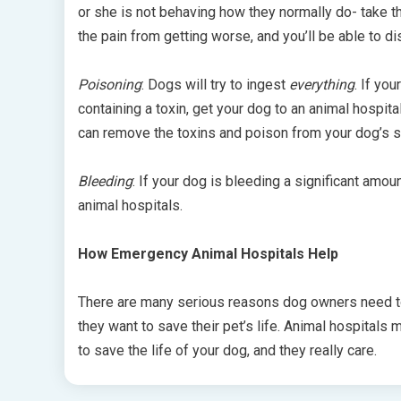
or she is not behaving how they normally do- take t
the pain from getting worse, and you’ll be able to d
Poisoning
: Dogs will try to ingest
everything
. If yo
containing a toxin, get your dog to an animal hospita
can remove the toxins and poison from your dog’s s
Bleeding
: If your dog is bleeding a significant amo
animal hospitals.
How Emergency Animal Hospitals Help
There are many serious reasons dog owners need to 
they want to save their pet’s life. Animal hospitals
to save the life of your dog, and they really care.