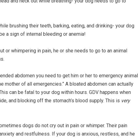
he head and neck out while breathing- your dog needs to go to
ile brushing their teeth, barking, eating, and drinking- your dog
be a sign of internal bleeding or anemia!
 out or whimpering in pain, he or she needs to go to an animal
us.
istended abdomen you need to get him or her to emergency animal
he mother of all emergencies.” A bloated abdomen can actually
. This can be fatal to your dog within hours. GDV happens when
ide, and blocking off the stomach’s blood supply. This is
very
 Sometimes dogs do not cry out in pain or whimper. Their pain
nxiety and restfulness. If your dog is anxious, restless, and he