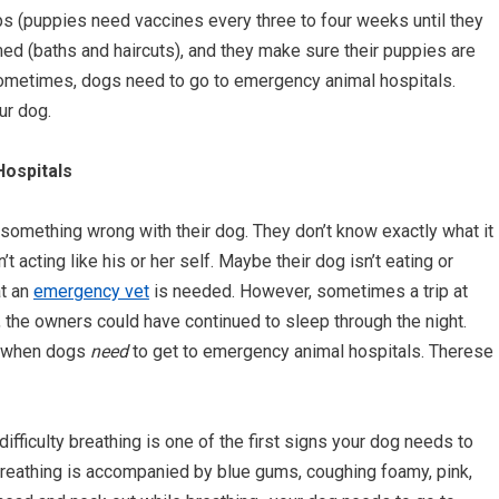
ps (puppies need vaccines every three to four weeks until they
ed (baths and haircuts), and they make sure their puppies are
 sometimes, dogs need to go to emergency animal hospitals.
ur dog.
ospitals
something wrong with their dog. They don’t know exactly what it
t acting like his or her self. Maybe their dog isn’t eating or
at an
emergency vet
is needed. However, sometimes a trip at
, the owners could have continued to sleep through the night.
es when dogs
need
to get to emergency animal hospitals. Therese
ifficulty breathing is one of the first signs your dog needs to
y breathing is accompanied by blue gums, coughing foamy, pink,