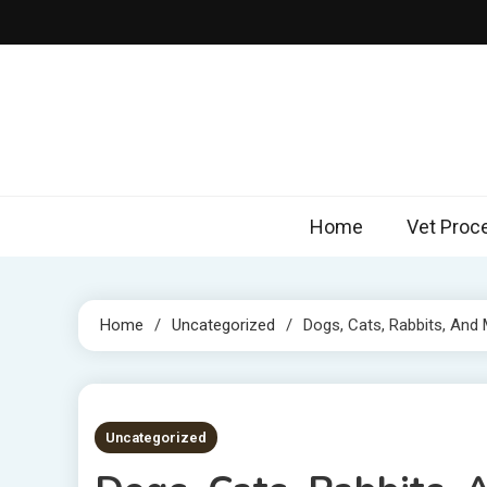
Skip
to
content
Home
Vet Proc
Home
Uncategorized
Dogs, Cats, Rabbits, And
5 MINS READ
Uncategorized