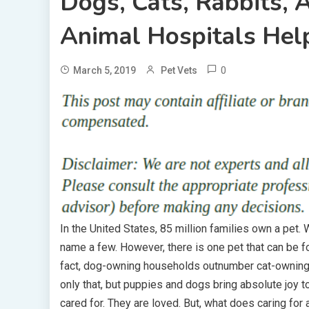
Dogs, Cats, Rabbits,
Animal Hospitals Hel
0
March 5, 2019
Pet Vets
In the United States, 85 million families own a pet. Wh
name a few. However, there is one pet that can be f
fact, dog-owning households outnumber cat-owning 
only that, but puppies and dogs bring absolute joy
cared for. They are loved. But, what does caring for