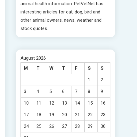
animal health information. PetVetNet has
interesting articles for cat, dog, bird and
other animal owners, news, weather and
stock quotes.
August 2026
M
T
W
T
F
S
S
1
2
3
4
5
6
7
8
9
10
11
12
13
14
15
16
17
18
19
20
21
22
23
24
25
26
27
28
29
30