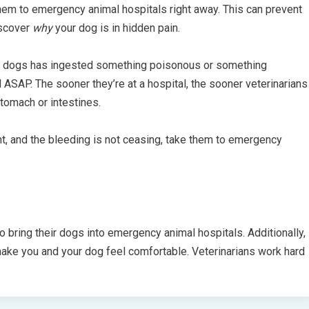
hem to emergency animal hospitals right away. This can prevent
iscover
why
your dog is in hidden pain.
ur dogs has ingested something poisonous or something
l ASAP. The sooner they’re at a hospital, the sooner veterinarians
tomach or intestines.
unt, and the bleeding is not ceasing, take them to emergency
bring their dogs into emergency animal hospitals. Additionally,
 make you and your dog feel comfortable. Veterinarians work hard