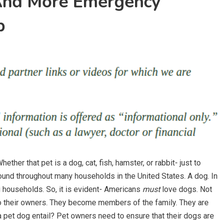
 And More Emergency
p
ether that pet is a dog, cat, fish, hamster, or rabbit- just to
ound throughout many households in the United States. A dog. In
households. So, it is evident- Americans
must
love dogs. Not
 to their owners. They become members of the family. They are
 a pet dog entail? Pet owners need to ensure that their dogs are