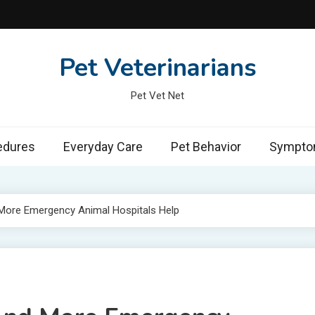
Pet Veterinarians
Pet Vet Net
edures
Everyday Care
Pet Behavior
Symptom
 More Emergency Animal Hospitals Help