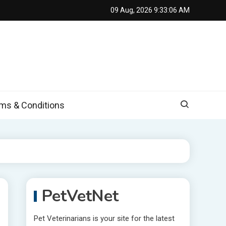
09 Aug, 2026
9:33:07 AM
s & Conditions
PetVetNet
Pet Veterinarians is your site for the latest