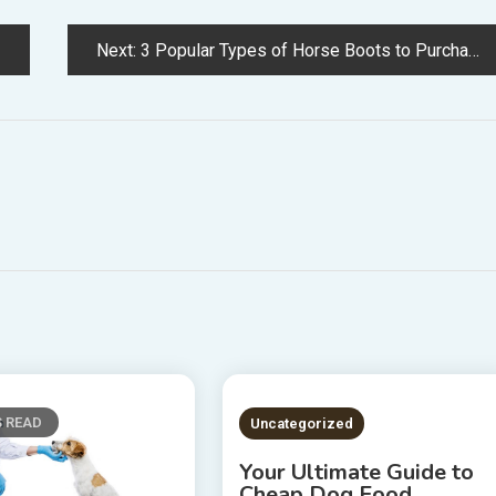
Next:
3 Popular Types of Horse Boots to Purchase
S READ
2 MINS READ
Uncategorized
Your Ultimate Guide to
Cheap Dog Food