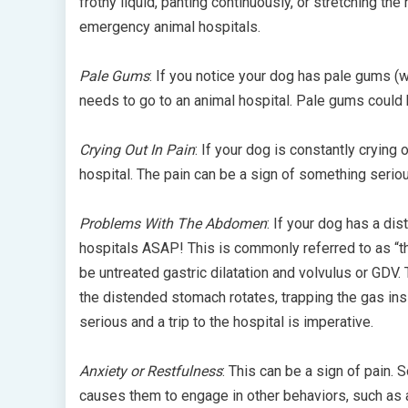
frothy liquid, panting continuously, or stretching t
emergency animal hospitals.
Pale Gums
: If you notice your dog has pale gums (wh
needs to go to an animal hospital. Pale gums could 
Crying Out In Pain
: If your dog is constantly crying
hospital. The pain can be a sign of something serio
Problems With The Abdomen
: If your dog has a d
hospitals ASAP! This is commonly referred to as “t
be untreated gastric dilatation and volvulus or GDV
the distended stomach rotates, trapping the gas ins
serious and a trip to the hospital is imperative.
Anxiety or Restfulness
: This can be a sign of pain.
causes them to engage in other behaviors, such as a