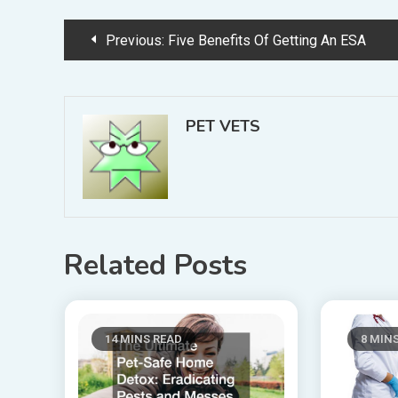
Post
Previous:
Five Benefits Of Getting An ESA
navigation
PET VETS
Related Posts
14 MINS READ
8 MIN