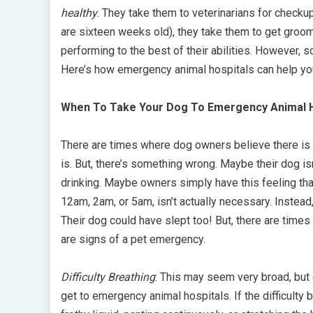
healthy
. They take them to veterinarians for checku
are sixteen weeks old), they take them to get groom
performing to the best of their abilities. However,
Here’s how emergency animal hospitals can help yo
When To Take Your Dog To Emergency Animal H
There are times where dog owners believe there is 
is. But, there’s something wrong. Maybe their dog isn’
drinking. Maybe owners simply have this feeling th
12am, 2am, or 5am, isn’t actually necessary. Instead
Their dog could have slept too! But, there are tim
are signs of a pet emergency.
Difficulty Breathing
: This may seem very broad, but d
get to emergency animal hospitals. If the difficult