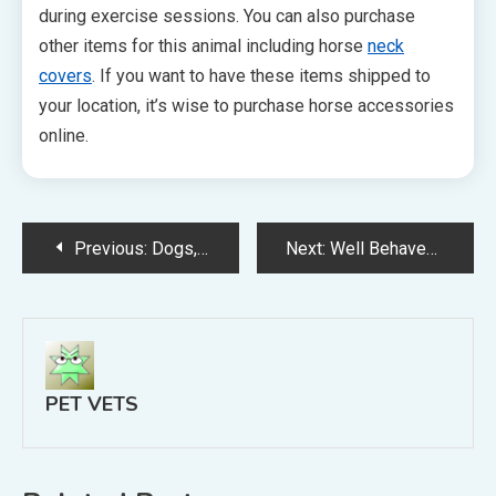
during exercise sessions. You can also purchase
other items for this animal including horse
neck
covers
. If you want to have these items shipped to
your location, it’s wise to purchase horse accessories
online.
Post
Previous:
Dogs, Cats, Rabbits, And More Emergency Animal Hospitals Help
Next:
Well Behaved Pets Are Often the Result of Training and Patience
navigation
PET VETS