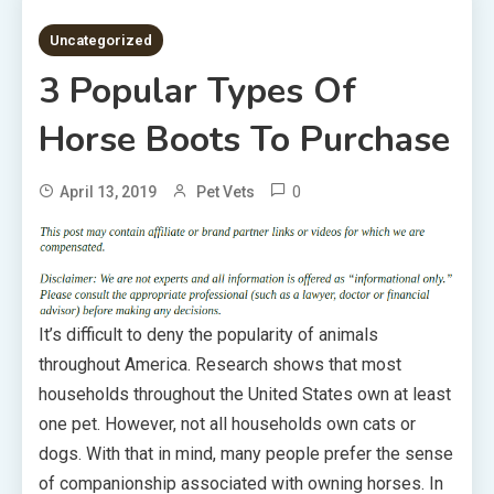
3 MINS READ
Uncategorized
3 Popular Types Of
Horse Boots To Purchase
0
April 13, 2019
Pet Vets
It’s difficult to deny the popularity of animals
throughout America. Research shows that most
households throughout the United States own at least
one pet. However, not all households own cats or
dogs. With that in mind, many people prefer the sense
of companionship associated with owning horses. In