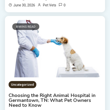
0
June 30, 2026
Pet Vets
8 MINS READ
Uncategorized
Choosing the Right Animal Hospital in
Germantown, TN: What Pet Owners
Need to Know