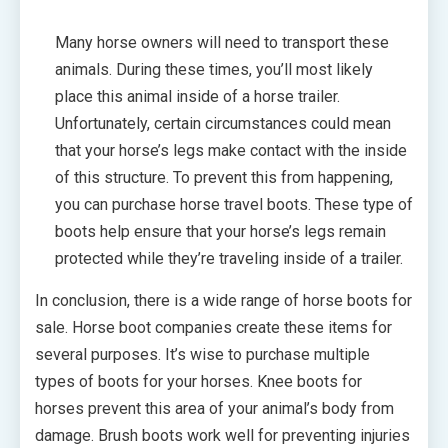
Many horse owners will need to transport these
animals. During these times, you’ll most likely
place this animal inside of a horse trailer.
Unfortunately, certain circumstances could mean
that your horse’s legs make contact with the inside
of this structure. To prevent this from happening,
you can purchase horse travel boots. These type of
boots help ensure that your horse’s legs remain
protected while they’re traveling inside of a trailer.
In conclusion, there is a wide range of horse boots for
sale. Horse boot companies create these items for
several purposes. It’s wise to purchase multiple
types of boots for your horses. Knee boots for
horses prevent this area of your animal’s body from
damage. Brush boots work well for preventing injuries