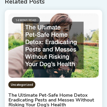
Related Posts
14 MINS READ
Uncategorized
The Ultimate Pet-Safe Home Detox
Eradicating Pests and Messes Without
Risking Your Dog’s Health