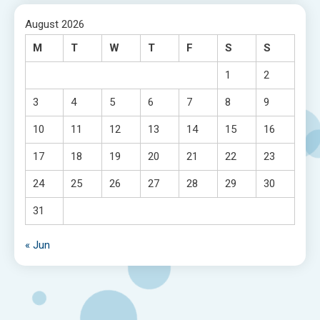
August 2026
M
T
W
T
F
S
S
1
2
3
4
5
6
7
8
9
10
11
12
13
14
15
16
17
18
19
20
21
22
23
24
25
26
27
28
29
30
31
« Jun