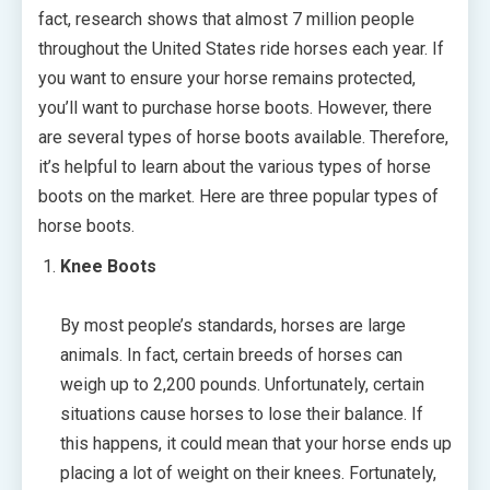
fact, research shows that almost 7 million people
throughout the United States ride horses each year. If
you want to ensure your horse remains protected,
you’ll want to purchase horse boots. However, there
are several types of horse boots available. Therefore,
it’s helpful to learn about the various types of horse
boots on the market. Here are three popular types of
horse boots.
Knee Boots
By most people’s standards, horses are large
animals. In fact, certain breeds of horses can
weigh up to 2,200 pounds. Unfortunately, certain
situations cause horses to lose their balance. If
this happens, it could mean that your horse ends up
placing a lot of weight on their knees. Fortunately,