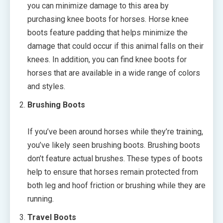
you can minimize damage to this area by
purchasing knee boots for horses. Horse knee
boots feature padding that helps minimize the
damage that could occur if this animal falls on their
knees. In addition, you can find knee boots for
horses that are available in a wide range of colors
and styles.
Brushing Boots
If you’ve been around horses while they’re training,
you’ve likely seen brushing boots. Brushing boots
don’t feature actual brushes. These types of boots
help to ensure that horses remain protected from
both leg and hoof friction or brushing while they are
running.
Travel Boots