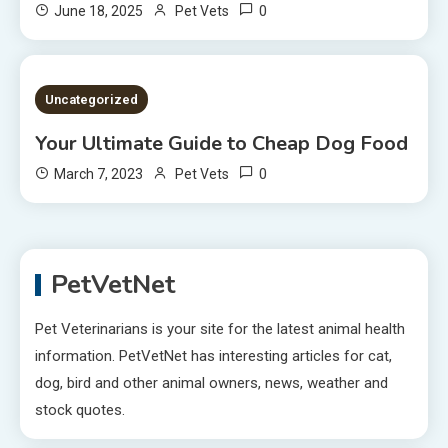
0
June 18, 2025
Pet Vets
2 MINS READ
Uncategorized
Your Ultimate Guide to Cheap Dog Food
0
March 7, 2023
Pet Vets
PetVetNet
Pet Veterinarians is your site for the latest animal health
information. PetVetNet has interesting articles for cat,
dog, bird and other animal owners, news, weather and
stock quotes.