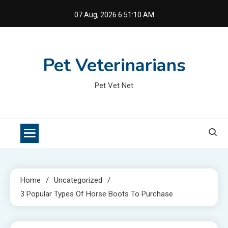
Skip
07 Aug, 2026
6:51:11 AM
to
content
Pet Veterinarians
Pet Vet Net
Home
Uncategorized
3 Popular Types Of Horse Boots To Purchase