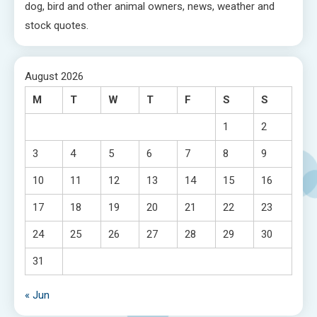
dog, bird and other animal owners, news, weather and
stock quotes.
August 2026
M
T
W
T
F
S
S
1
2
3
4
5
6
7
8
9
10
11
12
13
14
15
16
17
18
19
20
21
22
23
24
25
26
27
28
29
30
31
« Jun