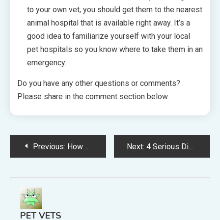
to your own vet, you should get them to the nearest
animal hospital that is available right away. It’s a
good idea to familiarize yourself with your local
pet hospitals so you know where to take them in an
emergency.
Do you have any other questions or comments?
Please share in the comment section below.
Post
Previous:
How Pet Insurance Can Help You With the Costs of Owning a Pet
Next:
4 Serious Diseases Pet Owners Should Know About
navigation
PET VETS