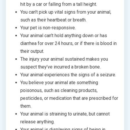
hit by a car or falling from a tall height.
You can’t pick up vital signs from your animal,
such as their heartbeat or breath.
Your pet is non-responsive.
Your animal can’t hold anything down or has
diarrhea for over 24 hours, or if there is blood in
their output.
The injury your animal sustained makes you
suspect they’ve incurred a broken bone.
Your animal experiences the signs of a seizure.
You believe your animal ate something
poisonous, such as cleaning products,
pesticides, or medication that are prescribed for
them.
Your animal is straining to urinate, but cannot
release anything.
Your animal is displaying signs of being in