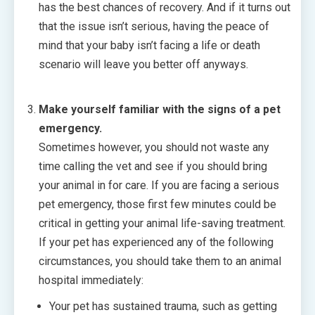
has the best chances of recovery. And if it turns out
that the issue isn’t serious, having the peace of
mind that your baby isn’t facing a life or death
scenario will leave you better off anyways.
Make yourself familiar with the signs of a pet
emergency.
Sometimes however, you should not waste any
time calling the vet and see if you should bring
your animal in for care. If you are facing a serious
pet emergency, those first few minutes could be
critical in getting your animal life-saving treatment.
If your pet has experienced any of the following
circumstances, you should take them to an animal
hospital immediately:
Your pet has sustained trauma, such as getting