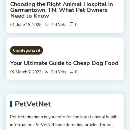
Choosing the Right Animal Hospital in
Germantown, TN: What Pet Owners
Need to Know
0
June 18, 2025
Pet Vets
2 MINS READ
Uncategorized
Your Ultimate Guide to Cheap Dog Food
0
March 7, 2023
Pet Vets
PetVetNet
Pet Veterinarians is your site for the latest animal health
information. PetVetNet has interesting articles for cat,