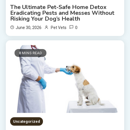
The Ultimate Pet-Safe Home Detox
Eradicating Pests and Messes Without
Risking Your Dog’s Health
0
June 30, 2026
Pet Vets
8 MINS READ
Uncategorized