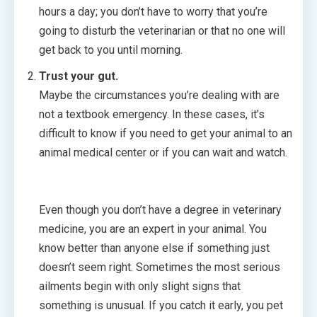
hours a day; you don’t have to worry that you’re
going to disturb the veterinarian or that no one will
get back to you until morning.
Trust your gut.
Maybe the circumstances you’re dealing with are
not a textbook emergency. In these cases, it’s
difficult to know if you need to get your animal to an
animal medical center or if you can wait and watch.
Even though you don’t have a degree in veterinary
medicine, you are an expert in your animal. You
know better than anyone else if something just
doesn’t seem right. Sometimes the most serious
ailments begin with only slight signs that
something is unusual. If you catch it early, you pet