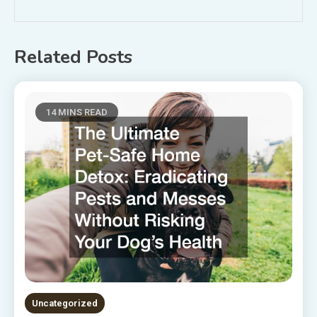
Related Posts
14 MINS READ
Uncategorized