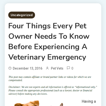
5 MINS READ
Uncategorized
Four Things Every Pet
Owner Needs To Know
Before Experiencing A
Veterinary Emergency
0
December 13, 2016
Pet Vets
Having a