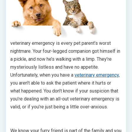
veterinary emergency is every pet parent’s worst
nightmare. Your four-legged companion got himself in
a pickle, and now he’s walking with a limp. They’re
mysteriously listless and have no appetite.
Unfortunately, when you have a
veterinary emergency
,
you aren’t able to ask the patient where it hurts or
what happened. You don’t know if your suspicion that
you’re dealing with an all-out veterinary emergency is
valid, or if you’re just being a little over-anxious.
We know your furry friend is part of the family and you