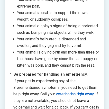
extreme pain.
Your animal is unable to support their own
weight, or suddenly collapses.
Your animal displays signs of being disoriented,
such as bumping into objects while they walk.
Your animal’s belly area is distended and
swollen, and they gag and try to vomit.
Your animal is giving birth and more than three or
four hours have gone by since the last puppy or
kitten was born, and they cannot birth the rest.
Be prepared for handling an emergency.
If your pet is experiencing any of the
aforementioned symptoms, you need to get them
help right away. Call your
veterinarian right away
. If
they are not available, you should not leave a
voicemail and wait for a callback. If you can’t get in