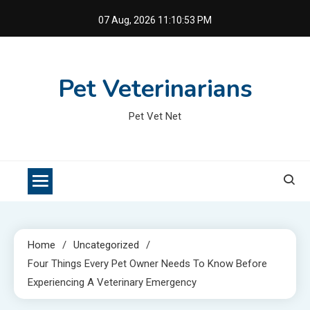
Skip
07 Aug, 2026
11:10:53 PM
to
content
Pet Veterinarians
Pet Vet Net
Home
Uncategorized
Four Things Every Pet Owner Needs To Know Before
Experiencing A Veterinary Emergency