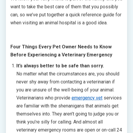
want to take the best care of them that you possibly
can, so we’ve put together a quick reference guide for
when visiting an animal hospital is a good idea.
Four Things Every Pet Owner Needs to Know
Before Experiencing a Veterinary Emergency
It’s always better to be safe than sorry.
No matter what the circumstances are, you should
never shy away from contacting a veterinarian if
you are unsure of the well-being of your animal.
Veterinarians who provide
emergency vet
services
are familiar with the shenanigans that animals get
themselves into. They aren’t going to judge you or
think you’re silly for calling. And almost all
veterinary emergency rooms are open or on-call 24