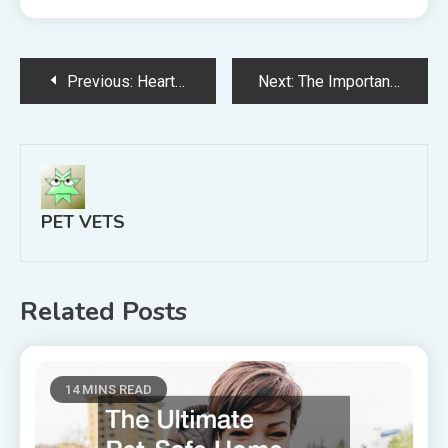
Post
Previous:
Heartworm Disease What You Need to Know
Next:
The Importance Of Regular Veterinarian Appointments For Your Pet
navigation
PET VETS
Related Posts
14 MINS READ