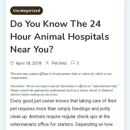
3 MINS READ
Uncategorized
Do You Know The 24
Hour Animal Hospitals
Near You?
0
April 18, 2018
Pet Vets
Every good pet owner knows that taking care of their
pet requires more than simply feedings and potty
clean up. Animals require regular check ups at the
veterinarian’s office for starters. Depending on how