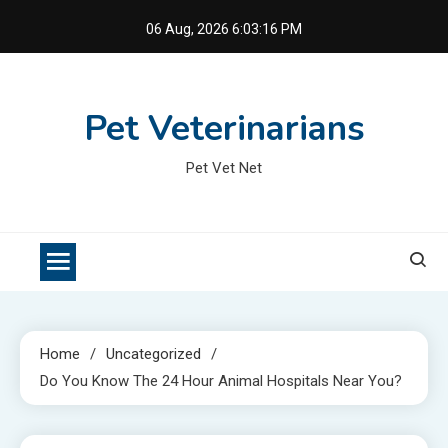
Skip
06 Aug, 2026
6:03:17 PM
to
content
Pet Veterinarians
Pet Vet Net
Home
Uncategorized
Do You Know The 24 Hour Animal Hospitals Near You?