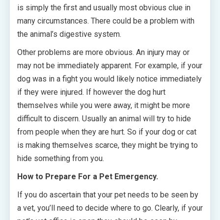
is simply the first and usually most obvious clue in
many circumstances. There could be a problem with
the animal’s digestive system.
Other problems are more obvious. An injury may or
may not be immediately apparent. For example, if your
dog was in a fight you would likely notice immediately
if they were injured. If however the dog hurt
themselves while you were away, it might be more
difficult to discern. Usually an animal will try to hide
from people when they are hurt. So if your dog or cat
is making themselves scarce, they might be trying to
hide something from you.
How to Prepare For a Pet Emergency.
If you do ascertain that your pet needs to be seen by
a vet, you’ll need to decide where to go. Clearly, if your