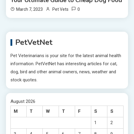
Your Ultimate Guide to Cheap Dog Food
0
March 7, 2023
Pet Vets
PetVetNet
Pet Veterinarians is your site for the latest animal health
information. PetVetNet has interesting articles for cat,
dog, bird and other animal owners, news, weather and
stock quotes.
August 2026
M
T
W
T
F
S
S
1
2