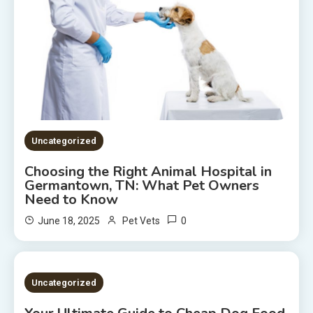
Uncategorized
Choosing the Right Animal Hospital in
Germantown, TN: What Pet Owners
Need to Know
0
June 18, 2025
Pet Vets
2 MINS READ
Uncategorized