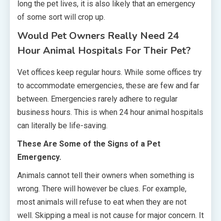
long the pet lives, it is also likely that an emergency
of some sort will crop up.
Would Pet Owners Really Need 24
Hour Animal Hospitals For Their Pet?
Vet offices keep regular hours. While some offices try
to accommodate emergencies, these are few and far
between. Emergencies rarely adhere to regular
business hours. This is when 24 hour animal hospitals
can literally be life-saving.
These Are Some of the Signs of a Pet
Emergency.
Animals cannot tell their owners when something is
wrong. There will however be clues. For example,
most animals will refuse to eat when they are not
well. Skipping a meal is not cause for major concern. It