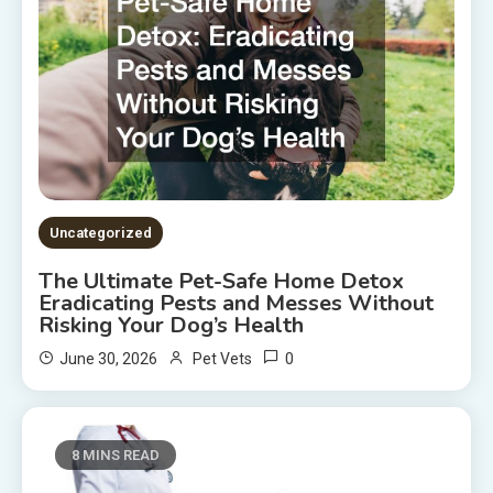
Uncategorized
The Ultimate Pet-Safe Home Detox
Eradicating Pests and Messes Without
Risking Your Dog’s Health
0
June 30, 2026
Pet Vets
8 MINS READ