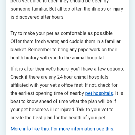
pet’s vet office is open they should be seen by
someone familiar. But all too often the illness or injury
is discovered after hours.
Try to make your pet as comfortable as possible.
Offer them fresh water, and cuddle them in a familiar
blanket. Remember to bring any paperwork on their
health history with you to the animal hospital.
If it is after their vet’s hours, you’ll have a few options.
Check if there are any 24 hour animal hospitals
affiliated with your vet’s office first. If not, check for
the earliest opening time of nearby
pet hospitals
. It is
best to know ahead of time what the plan will be if
your pet becomes ill or injured. Talk to your vet to
create the best plan for the health of your pet.
More info like this.
For more information see this.