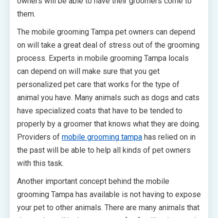
owners will be able to have their groomers come to
them.
The mobile grooming Tampa pet owners can depend
on will take a great deal of stress out of the grooming
process. Experts in mobile grooming Tampa locals
can depend on will make sure that you get
personalized pet care that works for the type of
animal you have. Many animals such as dogs and cats
have specialized coats that have to be tended to
properly by a groomer that knows what they are doing.
Providers of
mobile grooming tampa
has relied on in
the past will be able to help all kinds of pet owners
with this task.
Another important concept behind the mobile
grooming Tampa has available is not having to expose
your pet to other animals. There are many animals that