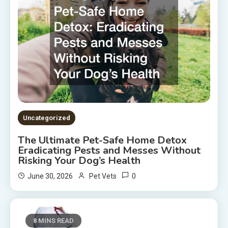
Uncategorized
The Ultimate Pet-Safe Home Detox
Eradicating Pests and Messes Without
Risking Your Dog’s Health
0
June 30, 2026
Pet Vets
8 MINS READ