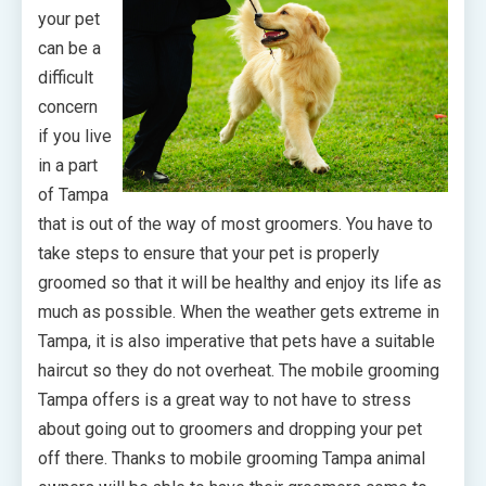
your pet
can be a
difficult
concern
if you live
in a part
of Tampa
that is out of the way of most groomers. You have to
take steps to ensure that your pet is properly
groomed so that it will be healthy and enjoy its life as
much as possible. When the weather gets extreme in
Tampa, it is also imperative that pets have a suitable
haircut so they do not overheat. The mobile grooming
Tampa offers is a great way to not have to stress
about going out to groomers and dropping your pet
off there. Thanks to mobile grooming Tampa animal