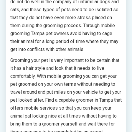
do not do well in the company of unfamiliar dogs and
cats, and these types of pets need to be isolated so
that they do not have even more stress placed on
them during the grooming process. Through mobile
grooming Tampa pet owners avoid having to cage
their animal for a long period of time where they may
get into conflicts with other animals.
Grooming your pet is very important to be certain that
it has a hair style and look that it needs to live
comfortably. With mobile grooming you can get your
pet groomed on your own terms without needing to
travel around and put miles on your vehicle to get your
pet looked after. Find a capable groomer in Tampa that
offers mobile services so that you can keep your
animal pal looking nice at all times without having to
bring them to a groomer yourself and wait there for
these services to be completed by an expert.