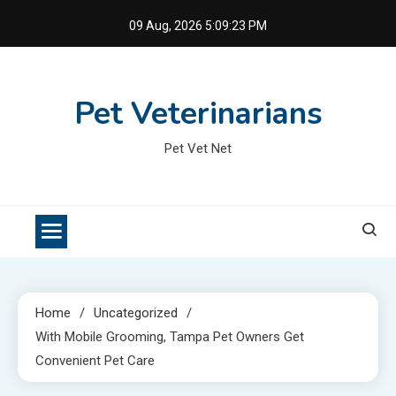
Skip
09 Aug, 2026
5:09:24 PM
to
content
Pet Veterinarians
Pet Vet Net
Home
Uncategorized
With Mobile Grooming, Tampa Pet Owners Get
Convenient Pet Care