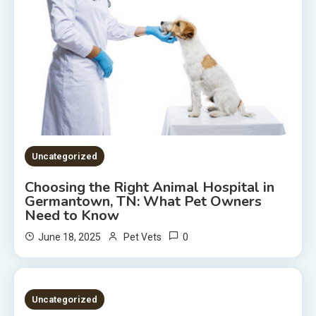
Uncategorized
Choosing the Right Animal Hospital in
Germantown, TN: What Pet Owners
Need to Know
0
June 18, 2025
Pet Vets
2 MINS READ
Uncategorized