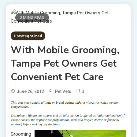
2 MINS READ
Uncategorized
With Mobile Grooming,
Tampa Pet Owners Get
Convenient Pet Care
0
June 26, 2012
Pet Vets
Grooming