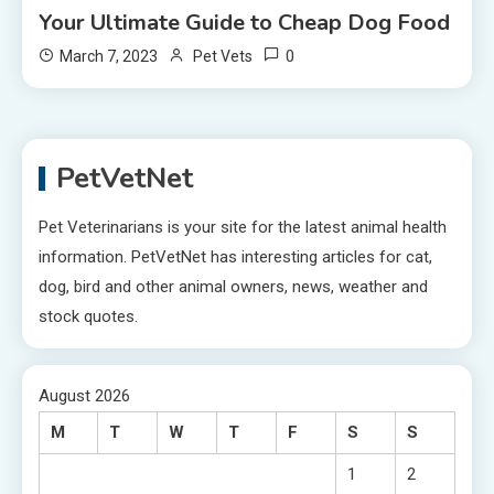
Your Ultimate Guide to Cheap Dog Food
0
March 7, 2023
Pet Vets
PetVetNet
Pet Veterinarians is your site for the latest animal health
information. PetVetNet has interesting articles for cat,
dog, bird and other animal owners, news, weather and
stock quotes.
August 2026
M
T
W
T
F
S
S
1
2