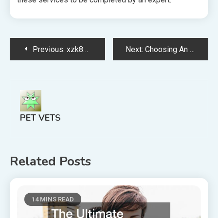
Post
Previous:
xzk81epw2r
Next:
Choosing An Arizona Spay Neuter Clinic Is A Budget Friendly Option
navigation
PET VETS
Related Posts
14 MINS READ