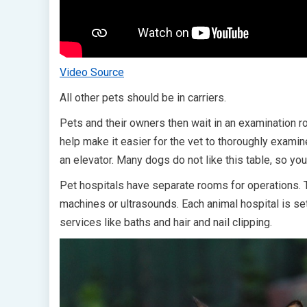
Video Source
All other pets should be in carriers.
Pets and their owners then wait in an examination roo
help make it easier for the vet to thoroughly examine
an elevator. Many dogs do not like this table, so y
Pet hospitals have separate rooms for operations.
machines or ultrasounds. Each animal hospital is set
services like baths and hair and nail clipping.