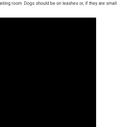
iting room. Dogs should be on leashes or, if they are small