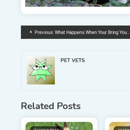
Post
Previous:
What Happens When Your Bring Your Dog to the Groomer
navigation
PET VETS
Related Posts