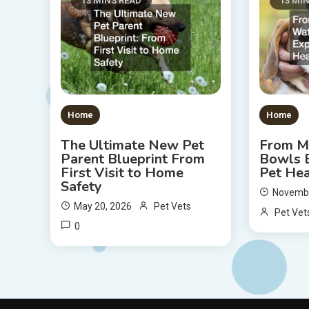
13 MINS READ
13 MI
Home
Home
The Ultimate New Pet
From M
Parent Blueprint From
Bowls E
First Visit to Home
Pet Hea
Safety
Novembe
May 20, 2026
Pet Vets
Pet Vet
0