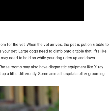
m for the vet. When the vet arrives, the pet is put on a table to
 your pet. Large dogs need to climb onto a table that lifts like
ou may need to hold on while your dog rides up and down.
 These rooms may also have diagnostic equipment like X-ray
 up a little differently. Some animal hospitals offer grooming