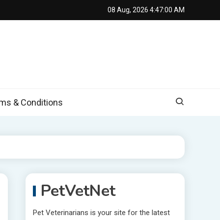
08 Aug, 2026
4:47:01 AM
s & Conditions
PetVetNet
Pet Veterinarians is your site for the latest