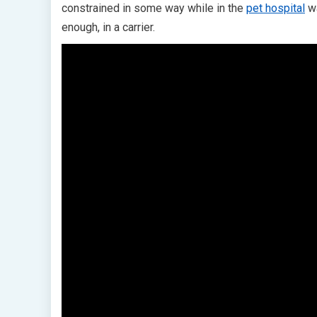
constrained in some way while in the
pet hospital
wa
enough, in a carrier.