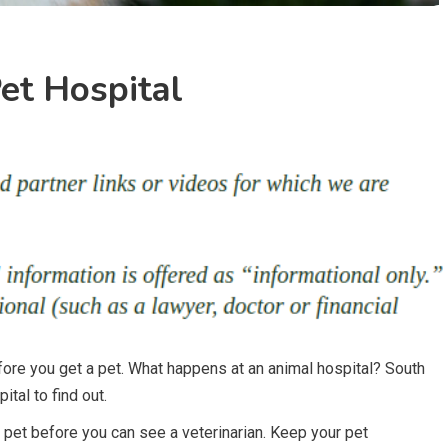
et Hospital
before you get a pet. What happens at an animal hospital? South
tal to find out.
pet before you can see a veterinarian. Keep your pet