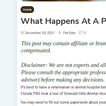
Home
What Happens At A P
0
December 30, 2021
Pet Vets
It’s best to have a veterinarian or animal hospital 
Florida PBS took a tour of Emerald Hills Animal Hospi
You may need to fill out some paperwork about your 