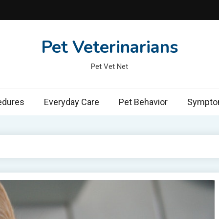
Pet Veterinarians
Pet Vet Net
edures
Everyday Care
Pet Behavior
Symptom