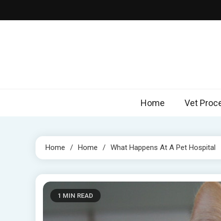
Skip
to
content
Home
Vet Proc
Home
Home
What Happens At A Pet Hospital
1 MIN READ