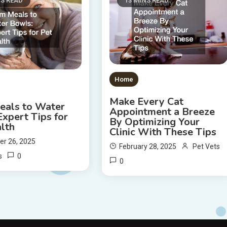
NS READ
13 MINS READ
Home
Make Every Cat
eals to Water
Appointment a Breeze
xpert Tips for
By Optimizing Your
lth
Clinic With These Tips
r 26, 2025
February 28, 2025
Pet Vets
0
s
0