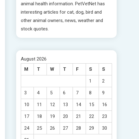
animal health information. PetVetNet has
interesting articles for cat, dog, bird and
other animal owners, news, weather and
stock quotes.
August 2026
M
T
W
T
F
S
S
1
2
3
4
5
6
7
8
9
10
11
12
13
14
15
16
17
18
19
20
21
22
23
24
25
26
27
28
29
30