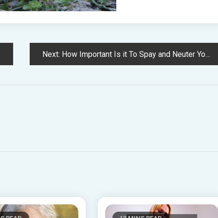
Next:
How Important Is it To Spay and Neuter Your Pets