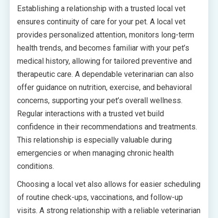
Establishing a relationship with a trusted local vet
ensures continuity of care for your pet. A local vet
provides personalized attention, monitors long-term
health trends, and becomes familiar with your pet’s
medical history, allowing for tailored preventive and
therapeutic care. A dependable veterinarian can also
offer guidance on nutrition, exercise, and behavioral
concerns, supporting your pet’s overall wellness.
Regular interactions with a trusted vet build
confidence in their recommendations and treatments.
This relationship is especially valuable during
emergencies or when managing chronic health
conditions.
Choosing a local vet also allows for easier scheduling
of routine check-ups, vaccinations, and follow-up
visits. A strong relationship with a reliable veterinarian