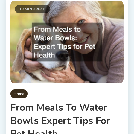
13 MINS READ
Home
From Meals To Water
Bowls Expert Tips For
Pet Health