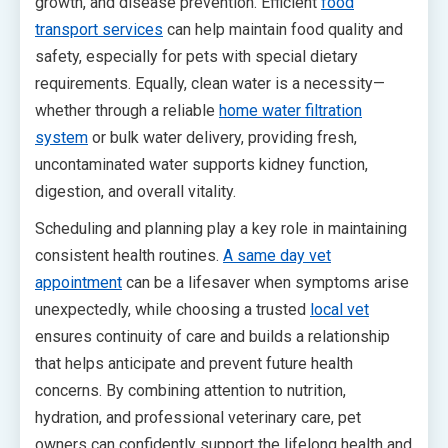
growth, and disease prevention. Efficient
food
transport services
can help maintain food quality and
safety, especially for pets with special dietary
requirements. Equally, clean water is a necessity—
whether through a reliable
home water filtration
system
or bulk water delivery, providing fresh,
uncontaminated water supports kidney function,
digestion, and overall vitality.
Scheduling and planning play a key role in maintaining
consistent health routines.
A same day vet
appointment
can be a lifesaver when symptoms arise
unexpectedly, while choosing a trusted
local vet
ensures continuity of care and builds a relationship
that helps anticipate and prevent future health
concerns. By combining attention to nutrition,
hydration, and professional veterinary care, pet
owners can confidently support the lifelong health and