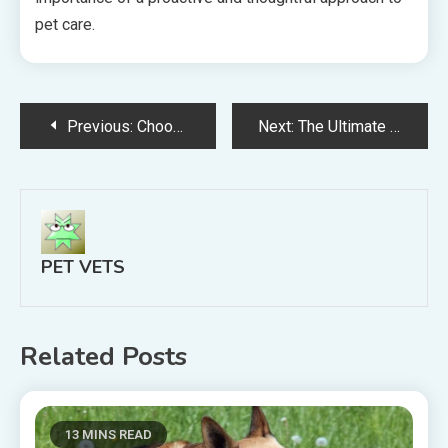
pet care.
Post
Previous:
Choosing the Right Animal Hospital in Germantown, TN: What Pet Owners Need to Know
Next:
The Ultimate New Pet Parent Blueprint From First Visit to Home Safety
navigation
PET VETS
Related Posts
13 MINS READ