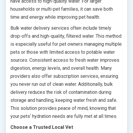
have access to high-quality water. For larger
households or multi-pet families, it can save both
time and energy while improving pet health.
Bulk water delivery services often include timely
drop-offs and high-quality, filtered water. This method
is especially useful for pet owners managing multiple
pets or those with limited access to potable water
sources. Consistent access to fresh water improves
digestion, energy levels, and overall health. Many
providers also offer subscription services, ensuring
you never run out of clean water. Additionally, bulk
delivery reduces the risk of contamination during
storage and handling, keeping water fresh and safe.
This solution provides peace of mind, knowing that
your pets’ hydration needs are fully met at all times.
Choose a Trusted Local Vet