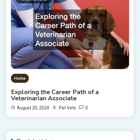
Home
Exploring the Career Path of a
Veterinarian Associate
0
August 20, 2024
Pet Vets