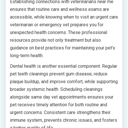
Establishing connections with veterinarians near me
ensures that routine care and wellness exams are
accessible, while knowing when to visit an urgent care
veterinarian or emergency vet prepares you for
unexpected health concerns. These professional
resources provide not only treatment but also
guidance on best practices for maintaining your pet’s
long-term health.
Dental health is another essential component. Regular
pet teeth cleanings prevent gum disease, reduce
plaque buildup, and improve comfort, while supporting
broader systemic health. Scheduling cleanings
alongside same day vet appointments ensures your
pet receives timely attention for both routine and
urgent concerns. Consistent care strengthens their
immune system, prevents chronic issues, and fosters
a higher quality of life.