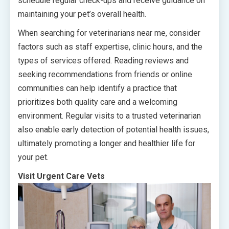
schedule regular check-ups and receive guidance on
maintaining your pet’s overall health.
When searching for veterinarians near me, consider
factors such as staff expertise, clinic hours, and the
types of services offered. Reading reviews and
seeking recommendations from friends or online
communities can help identify a practice that
prioritizes both quality care and a welcoming
environment. Regular visits to a trusted veterinarian
also enable early detection of potential health issues,
ultimately promoting a longer and healthier life for
your pet.
Visit Urgent Care Vets