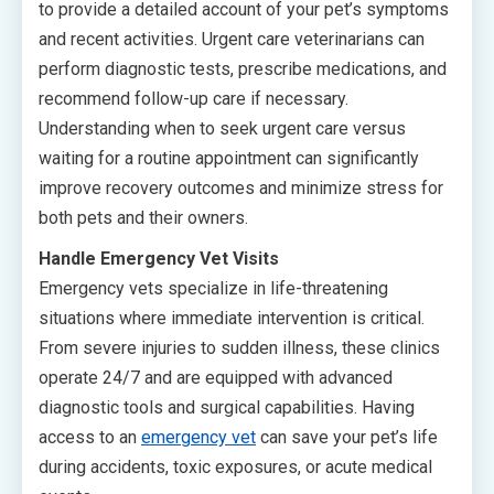
to provide a detailed account of your pet’s symptoms
and recent activities. Urgent care veterinarians can
perform diagnostic tests, prescribe medications, and
recommend follow-up care if necessary.
Understanding when to seek urgent care versus
waiting for a routine appointment can significantly
improve recovery outcomes and minimize stress for
both pets and their owners.
Handle Emergency Vet Visits
Emergency vets specialize in life-threatening
situations where immediate intervention is critical.
From severe injuries to sudden illness, these clinics
operate 24/7 and are equipped with advanced
diagnostic tools and surgical capabilities. Having
access to an
emergency vet
can save your pet’s life
during accidents, toxic exposures, or acute medical