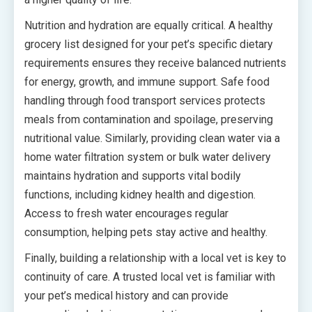
Nutrition and hydration are equally critical. A healthy
grocery list designed for your pet’s specific dietary
requirements ensures they receive balanced nutrients
for energy, growth, and immune support. Safe food
handling through food transport services protects
meals from contamination and spoilage, preserving
nutritional value. Similarly, providing clean water via a
home water filtration system or bulk water delivery
maintains hydration and supports vital bodily
functions, including kidney health and digestion.
Access to fresh water encourages regular
consumption, helping pets stay active and healthy.
Finally, building a relationship with a local vet is key to
continuity of care. A trusted local vet is familiar with
your pet’s medical history and can provide