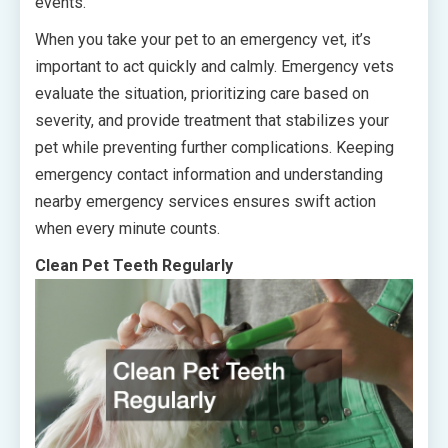
events.
When you take your pet to an emergency vet, it’s
important to act quickly and calmly. Emergency vets
evaluate the situation, prioritizing care based on
severity, and provide treatment that stabilizes your
pet while preventing further complications. Keeping
emergency contact information and understanding
nearby emergency services ensures swift action
when every minute counts.
Clean Pet Teeth Regularly