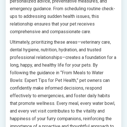
personalized advice, preventative measures, and
emergency guidance. From scheduling routine check-
ups to addressing sudden health issues, this
relationship ensures that your pet receives
comprehensive and compassionate care.
Ultimately, prioritizing these areas—veterinary care,
dental hygiene, nutrition, hydration, and trusted
professional relationships—creates a foundation for a
long, happy, and healthy life for your pets. By
following the guidance in “From Meals to Water
Bowls: Expert Tips for Pet Health,” pet owners can
confidently make informed decisions, respond
effectively to emergencies, and foster daily habits
that promote wellness. Every meal, every water bowl,
and every vet visit contributes to the vitality and
happiness of your furry companions, reinforcing the
importance of a proactive and thoughtful approach to