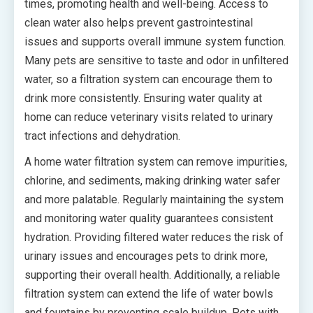
times, promoting health and well-being. Access to
clean water also helps prevent gastrointestinal
issues and supports overall immune system function.
Many pets are sensitive to taste and odor in unfiltered
water, so a filtration system can encourage them to
drink more consistently. Ensuring water quality at
home can reduce veterinary visits related to urinary
tract infections and dehydration.
A home water filtration system can remove impurities,
chlorine, and sediments, making drinking water safer
and more palatable. Regularly maintaining the system
and monitoring water quality guarantees consistent
hydration. Providing filtered water reduces the risk of
urinary issues and encourages pets to drink more,
supporting their overall health. Additionally, a reliable
filtration system can extend the life of water bowls
and fountains by preventing scale buildup. Pets with