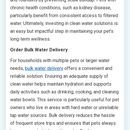
chronic health conditions, such as kidney disease,
particularly benefit from consistent access to filtered
water. Ultimately, investing in clean water solutions is
an easy but impactful step in maintaining your pet’s
long-term wellness.
Order Bulk Water Delivery
For households with multiple pets or larger water
needs,
bulk water delivery
offers a convenient and
reliable solution. Ensuring an adequate supply of
clean water helps maintain hydration and supports
daily activities such as drinking, cooking, and cleaning
water bowls. This service is particularly useful for pet
owners who live in areas with hard water or unreliable
tap water sources. Bulk delivery reduces the hassle
of frequent store trips and ensures that pets always