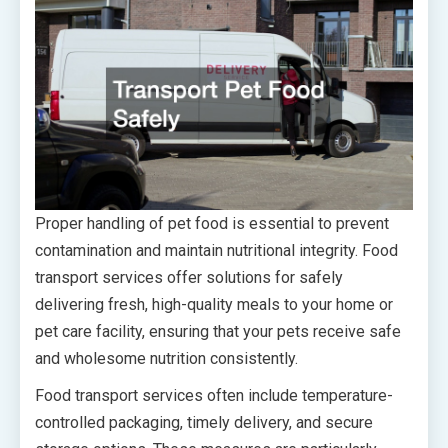
Proper handling of pet food is essential to prevent
contamination and maintain nutritional integrity. Food
transport services offer solutions for safely
delivering fresh, high-quality meals to your home or
pet care facility, ensuring that your pets receive safe
and wholesome nutrition consistently.
Food transport services often include temperature-
controlled packaging, timely delivery, and secure