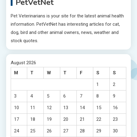
PetVetNet
Pet Veterinarians is your site for the latest animal health
information. PetVetNet has interesting articles for cat,
dog, bird and other animal owners, news, weather and
stock quotes.
August 2026
M
T
W
T
F
S
S
1
2
3
4
5
6
7
8
9
10
11
12
13
14
15
16
17
18
19
20
21
22
23
24
25
26
27
28
29
30