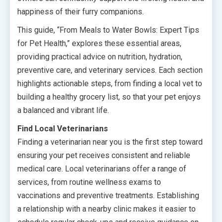
happiness of their furry companions.
This guide, “From Meals to Water Bowls: Expert Tips
for Pet Health,” explores these essential areas,
providing practical advice on nutrition, hydration,
preventive care, and veterinary services. Each section
highlights actionable steps, from finding a local vet to
building a healthy grocery list, so that your pet enjoys
a balanced and vibrant life.
Find Local Veterinarians
Finding a veterinarian near you is the first step toward
ensuring your pet receives consistent and reliable
medical care. Local veterinarians offer a range of
services, from routine wellness exams to
vaccinations and preventive treatments. Establishing
a relationship with a nearby clinic makes it easier to