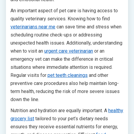
An important aspect of pet care is having access to
quality veterinary services. Knowing how to find
veterinarians near me
can save time and stress when
scheduling routine check-ups or addressing
unexpected health issues. Additionally, understanding
when to visit an
urgent care veterinarian
or an
emergency vet can make the difference in critical
situations where immediate attention is required.
Regular visits for
pet teeth cleanings
and other
preventive care procedures also help maintain long-
term health, reducing the risk of more severe issues
down the line.
Nutrition and hydration are equally important. A
healthy
grocery list
tailored to your pet’s dietary needs
ensures they receive essential nutrients for energy,