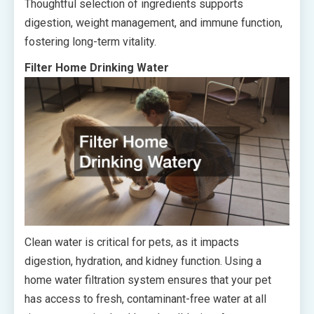
Thoughtful selection of ingredients supports
digestion, weight management, and immune function,
fostering long-term vitality.
Filter Home Drinking Water
Clean water is critical for pets, as it impacts
digestion, hydration, and kidney function. Using a
home water filtration system ensures that your pet
has access to fresh, contaminant-free water at all