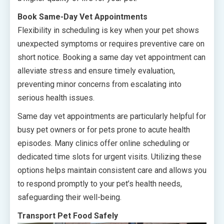
Book Same-Day Vet Appointments
Flexibility in scheduling is key when your pet shows
unexpected symptoms or requires preventive care on
short notice. Booking a same day vet appointment can
alleviate stress and ensure timely evaluation,
preventing minor concerns from escalating into
serious health issues.
Same day vet appointments are particularly helpful for
busy pet owners or for pets prone to acute health
episodes. Many clinics offer online scheduling or
dedicated time slots for urgent visits. Utilizing these
options helps maintain consistent care and allows you
to respond promptly to your pet’s health needs,
safeguarding their well-being.
Transport Pet Food Safely