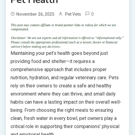
0
November 26, 2025
Pet Vets
Maintaining your pet’s health goes beyond just
providing food and shelter—it requires a
comprehensive approach that includes proper
nutrition, hydration, and regular veterinary care. Pets
rely on their owners to create a safe and healthy
environment where they can thrive, and small daily
habits can have a lasting impact on their overall well-
being. From choosing the right meals to ensuring
clean, fresh water in every bowl, pet owners play a
critical role in supporting their companions’ physical
and emotional health.