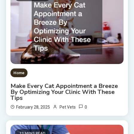
Home
Make Every Cat Appointment a Breeze
By Optimizing Your Clinic With These
Tips
0
February 28, 2025
Pet Vets
13 MINS READ