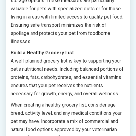
storage options. These measures are particularly
valuable for pets with specialized diets or for those
living in areas with limited access to quality pet food.
Ensuring safe transport minimizes the risk of
spoilage and protects your pet from foodborne
illnesses.
Build a Healthy Grocery List
A well-planned grocery list is key to supporting your
pet’s nutritional needs. Including balanced portions of
proteins, fats, carbohydrates, and essential vitamins
ensures that your pet receives the nutrients
necessary for growth, energy, and overall wellness.
When creating a healthy grocery list, consider age,
breed, activity level, and any medical conditions your
pet may have. Incorporate a mix of commercial and
natural food options approved by your veterinarian.