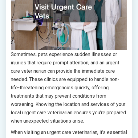
Sometimes, pets experience sudden illnesses or
injuries that require prompt attention, and an urgent
care veterinarian can provide the immediate care
needed. These clinics are equipped to handle non-
life-threatening emergencies quickly, offering
treatments that may prevent conditions from
worsening. Knowing the location and services of your
local urgent care veterinarian ensures you’re prepared
when unexpected situations arise.
When visiting an urgent care veterinarian, it’s essential