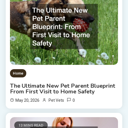
Home
The Ultimate New Pet Parent Blueprint
From First Visit to Home Safety
0
May 20, 2026
Pet Vets
13 MINS READ