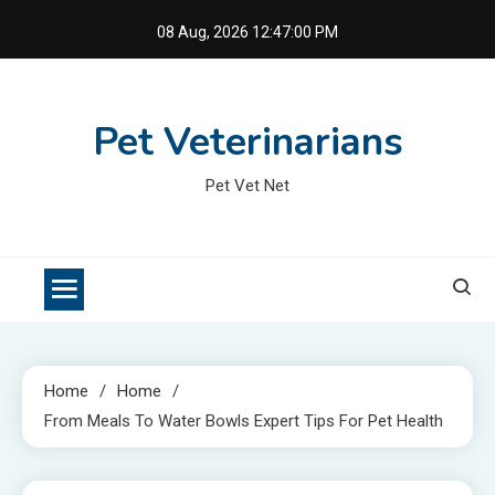
Skip
08 Aug, 2026
12:47:01 PM
to
content
Pet Veterinarians
Pet Vet Net
Home
Home
From Meals To Water Bowls Expert Tips For Pet Health