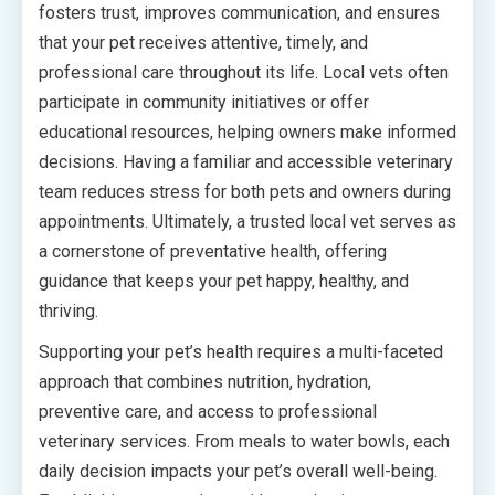
fosters trust, improves communication, and ensures
that your pet receives attentive, timely, and
professional care throughout its life. Local vets often
participate in community initiatives or offer
educational resources, helping owners make informed
decisions. Having a familiar and accessible veterinary
team reduces stress for both pets and owners during
appointments. Ultimately, a trusted local vet serves as
a cornerstone of preventative health, offering
guidance that keeps your pet happy, healthy, and
thriving.
Supporting your pet’s health requires a multi-faceted
approach that combines nutrition, hydration,
preventive care, and access to professional
veterinary services. From meals to water bowls, each
daily decision impacts your pet’s overall well-being.