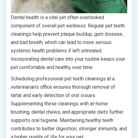
Dental health is a vital yet often overlooked
component of overall pet wellness. Regular pet teeth
cleanings help prevent plaque buildup, gum disease,
and bad breath, which can lead to more serious
systemic health problems if left untreated.
Incorporating dental care into your routine keeps your
pet comfortable and healthy over time.
Scheduling professional pet teeth cleanings at a
veterinarian’s office ensures thorough removal of
tartar and early detection of oral issues.
Supplementing these cleanings with at-home
brushing, dental chews, and appropriate diets further
supports oral hygiene. Maintaining healthy teeth
contributes to better digestion, stronger immunity, and
a higher quality of life for your pet.