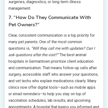
surgeries, diagnostics, or long-term illness
management.
7. “How Do They Communicate With
Pet Owners?”
Clear, consistent communication is a top priority for
many pet parents. One of the most common
questions is,
“Will they call me with updates? Can I
ask questions after the visit?”
The best animal
hospitals in Germantown prioritize client education
and communication. That means follow-up calls after
surgery, accessible staff who answer your questions,
and vet techs who explain medications clearly. Many
clinics now offer digital tools—such as mobile apps
or email reminders—to help you stay on top of
vaccination schedules, lab results, and upcoming
appointments. A hospital that keeps you informed and