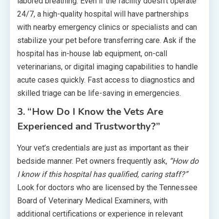
labored breathing. Even if the facility doesn’t operate
24/7, a high-quality hospital will have partnerships
with nearby emergency clinics or specialists and can
stabilize your pet before transferring care. Ask if the
hospital has in-house lab equipment, on-call
veterinarians, or digital imaging capabilities to handle
acute cases quickly. Fast access to diagnostics and
skilled triage can be life-saving in emergencies.
3. “How Do I Know the Vets Are
Experienced and Trustworthy?”
Your vet’s credentials are just as important as their
bedside manner. Pet owners frequently ask,
“How do
I know if this hospital has qualified, caring staff?”
Look for doctors who are licensed by the Tennessee
Board of Veterinary Medical Examiners, with
additional certifications or experience in relevant