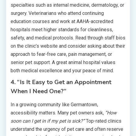
specialties such as internal medicine, dermatology, or
surgery. Veterinarians who attend continuing
education courses and work at AAHA-accredited
hospitals meet higher standards for cleanliness,
safety, and medical protocols. Read through staff bios
on the clinic’s website and consider asking about their
approach to fear-free care, pain management, or
senior pet support. A great animal hospital values
both medical excellence and your peace of mind.
4. “Is It Easy to Get an Appointment
When I Need One?”
In a growing community like Germantown,
accessibility matters. Many pet owners ask,
“How
soon can I get in if my pet is sick?”
Top-rated clinics
understand the urgency of pet care and often reserve