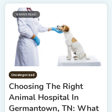
8 MINS READ
Uncategorized
Choosing The Right
Animal Hospital In
Germantown, TN: What