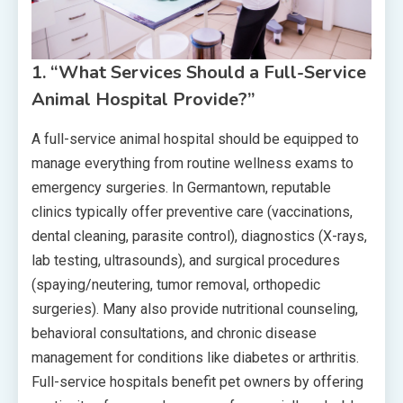
1. “What Services Should a Full-Service
Animal Hospital Provide?”
A full-service animal hospital should be equipped to
manage everything from routine wellness exams to
emergency surgeries. In Germantown, reputable
clinics typically offer preventive care (vaccinations,
dental cleaning, parasite control), diagnostics (X-rays,
lab testing, ultrasounds), and surgical procedures
(spaying/neutering, tumor removal, orthopedic
surgeries). Many also provide nutritional counseling,
behavioral consultations, and chronic disease
management for conditions like diabetes or arthritis.
Full-service hospitals benefit pet owners by offering