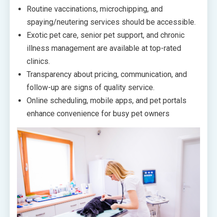
Routine vaccinations, microchipping, and
spaying/neutering services should be accessible.
Exotic pet care, senior pet support, and chronic
illness management are available at top-rated
clinics.
Transparency about pricing, communication, and
follow-up are signs of quality service.
Online scheduling, mobile apps, and pet portals
enhance convenience for busy pet owners