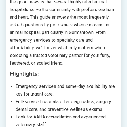
the good news is that several highly rated animal
hospitals serve the community with professionalism
and heart. This guide answers the most frequently
asked questions by pet owners when choosing an
animal hospital, particularly in Germantown. From
emergency services to specialty care and
affordability, we’ll cover what truly matters when
selecting a trusted veterinary partner for your furry,
feathered, or scaled friend.
Highlights:
Emergency services and same-day availability are
key for urgent care.
Full-service hospitals offer diagnostics, surgery,
dental care, and preventive wellness exams.
Look for AAHA accreditation and experienced
veterinary staff.