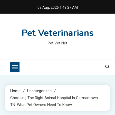
Skip
08 Aug, 2026
1:49:28 AM
to
content
Pet Veterinarians
Pet Vet Net
Home
Uncategorized
Choosing The Right Animal Hospital In Germantown,
TN: What Pet Owners Need To Know