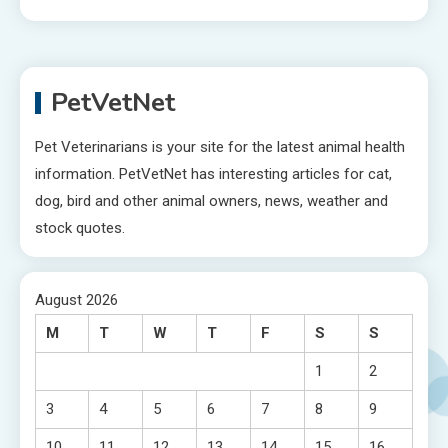
PetVetNet
Pet Veterinarians is your site for the latest animal health
information. PetVetNet has interesting articles for cat,
dog, bird and other animal owners, news, weather and
stock quotes.
August 2026
M
T
W
T
F
S
S
1
2
3
4
5
6
7
8
9
10
11
12
13
14
15
16