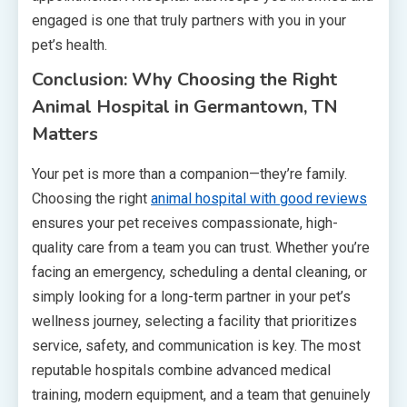
engaged is one that truly partners with you in your
pet’s health.
Conclusion: Why Choosing the Right
Animal Hospital in Germantown, TN
Matters
Your pet is more than a companion—they’re family.
Choosing the right
animal hospital with good reviews
ensures your pet receives compassionate, high-
quality care from a team you can trust. Whether you’re
facing an emergency, scheduling a dental cleaning, or
simply looking for a long-term partner in your pet’s
wellness journey, selecting a facility that prioritizes
service, safety, and communication is key. The most
reputable hospitals combine advanced medical
training, modern equipment, and a team that genuinely