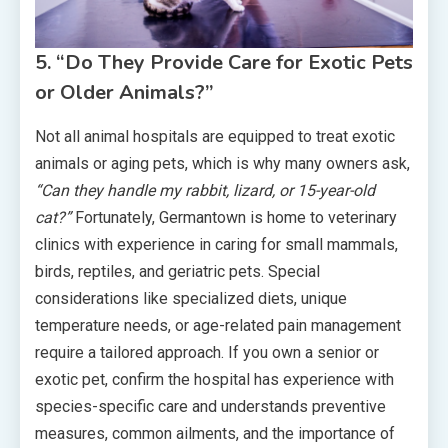
5. “Do They Provide Care for Exotic Pets
or Older Animals?”
Not all animal hospitals are equipped to treat exotic
animals or aging pets, which is why many owners ask,
“Can they handle my rabbit, lizard, or 15-year-old
cat?”
Fortunately, Germantown is home to veterinary
clinics with experience in caring for small mammals,
birds, reptiles, and geriatric pets. Special
considerations like specialized diets, unique
temperature needs, or age-related pain management
require a tailored approach. If you own a senior or
exotic pet, confirm the hospital has experience with
species-specific care and understands preventive
measures, common ailments, and the importance of