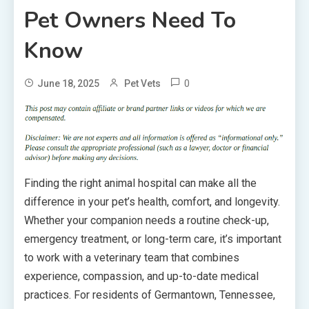
Pet Owners Need To
Know
0
June 18, 2025
Pet Vets
Finding the right animal hospital can make all the
difference in your pet’s health, comfort, and longevity.
Whether your companion needs a routine check-up,
emergency treatment, or long-term care, it’s important
to work with a veterinary team that combines
experience, compassion, and up-to-date medical
practices. For residents of Germantown, Tennessee,