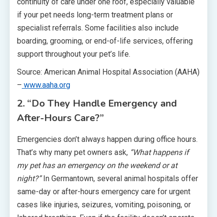
continuity of care under one roof, especially valuable
if your pet needs long-term treatment plans or
specialist referrals. Some facilities also include
boarding, grooming, or end-of-life services, offering
support throughout your pet’s life.
Source: American Animal Hospital Association (AAHA)
–
www.aaha.org
2. “Do They Handle Emergency and
After-Hours Care?”
Emergencies don’t always happen during office hours.
That’s why many pet owners ask,
“What happens if
my pet has an emergency on the weekend or at
night?”
In Germantown, several animal hospitals offer
same-day or after-hours emergency care for urgent
cases like injuries, seizures, vomiting, poisoning, or