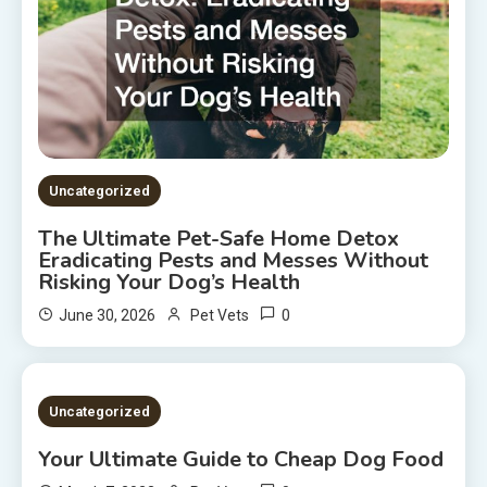
Uncategorized
The Ultimate Pet-Safe Home Detox
Eradicating Pests and Messes Without
Risking Your Dog’s Health
0
June 30, 2026
Pet Vets
2 MINS READ
Uncategorized
Your Ultimate Guide to Cheap Dog Food