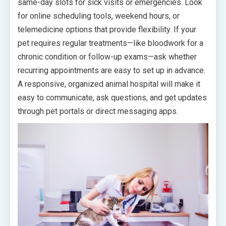
same-day slots for sick visits or emergencies. Look
for online scheduling tools, weekend hours, or
telemedicine options that provide flexibility. If your
pet requires regular treatments—like bloodwork for a
chronic condition or follow-up exams—ask whether
recurring appointments are easy to set up in advance.
A responsive, organized animal hospital will make it
easy to communicate, ask questions, and get updates
through pet portals or direct messaging apps.