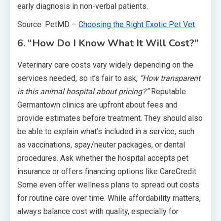
early diagnosis in non-verbal patients.
Source: PetMD –
Choosing the Right Exotic Pet Vet
6. “How Do I Know What It Will Cost?”
Veterinary care costs vary widely depending on the
services needed, so it’s fair to ask,
“How transparent
is this animal hospital about pricing?”
Reputable
Germantown clinics are upfront about fees and
provide estimates before treatment. They should also
be able to explain what’s included in a service, such
as vaccinations, spay/neuter packages, or dental
procedures. Ask whether the hospital accepts pet
insurance or offers financing options like CareCredit.
Some even offer wellness plans to spread out costs
for routine care over time. While affordability matters,
always balance cost with quality, especially for