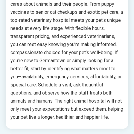
cares about animals and their people. From puppy
vaccines to senior cat checkups and exotic pet care, a
top-rated veterinary hospital meets your pet’s unique
needs at every life stage. With flexible hours,
transparent pricing, and experienced veterinarians,
you can rest easy knowing you’re making informed,
compassionate choices for your pet’s well-being. If
you’re new to Germantown or simply looking for a
better fit, start by identifying what matters most to
you—availability, emergency services, affordability, or
special care. Schedule a visit, ask thoughtful
questions, and observe how the staff treats both
animals and humans. The right animal hospital will not
only meet your expectations but exceed them, helping
your pet live a longer, healthier, and happier life.