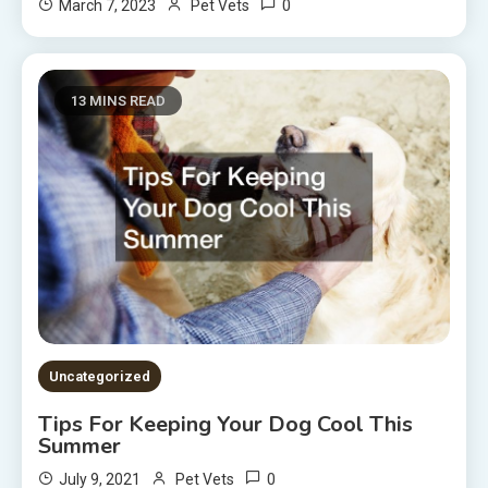
0
March 7, 2023
Pet Vets
13 MINS READ
Uncategorized
Tips For Keeping Your Dog Cool This
Summer
0
July 9, 2021
Pet Vets