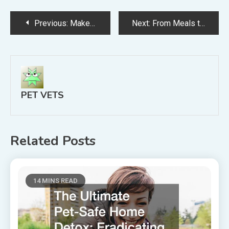
Post
Previous:
Make Every Cat Appointment a Breeze By Optimizing Your Clinic With These Tips
Next:
From Meals to Water Bowls Expert Tips for Pet Health
navigation
PET VETS
Related Posts
14 MINS READ