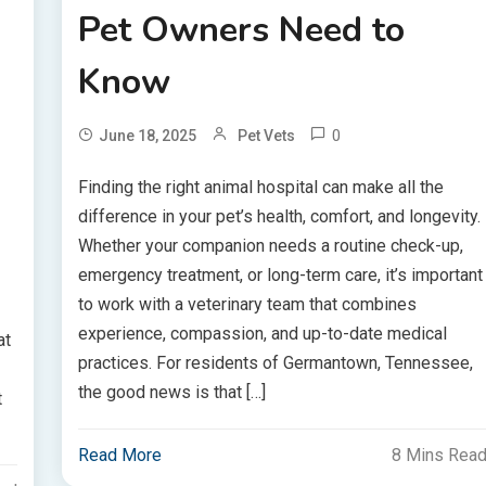
Pet Owners Need to
Know
0
June 18, 2025
Pet Vets
Finding the right animal hospital can make all the
difference in your pet’s health, comfort, and longevity.
Whether your companion needs a routine check-up,
emergency treatment, or long-term care, it’s important
to work with a veterinary team that combines
experience, compassion, and up-to-date medical
at
practices. For residents of Germantown, Tennessee,
the good news is that […]
t
Read More
8 Mins Rea