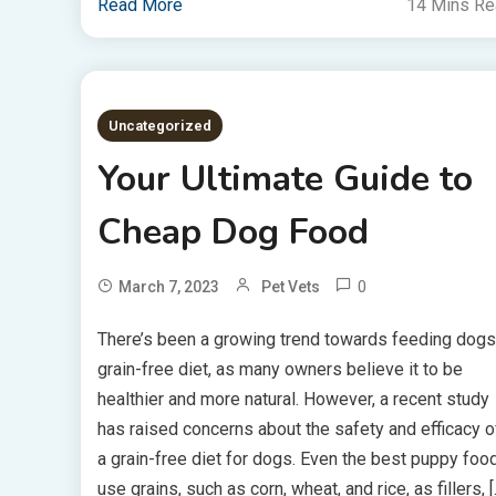
Read More
14 Mins R
Uncategorized
Your Ultimate Guide to
Cheap Dog Food
0
March 7, 2023
Pet Vets
There’s been a growing trend towards feeding dogs
grain-free diet, as many owners believe it to be
healthier and more natural. However, a recent study
has raised concerns about the safety and efficacy o
a grain-free diet for dogs. Even the best puppy foo
use grains, such as corn, wheat, and rice, as fillers, [