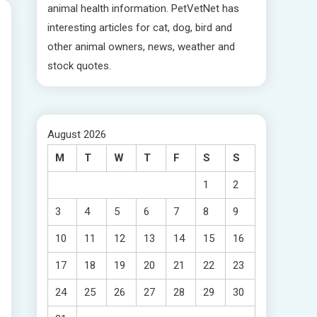
animal health information. PetVetNet has
interesting articles for cat, dog, bird and
other animal owners, news, weather and
stock quotes.
August 2026
M
T
W
T
F
S
S
1
2
3
4
5
6
7
8
9
10
11
12
13
14
15
16
17
18
19
20
21
22
23
24
25
26
27
28
29
30