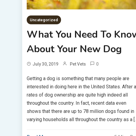
Uncategorized
What You Need To Kno
About Your New Dog
0
July 30, 2019
Pet Vets
Getting a dog is something that many people are
interested in doing here in the United States. After al
rates of dog ownership are quite high indeed all
throughout the country. In fact, recent data even
shows that there are up to 78 million dogs found in
varying households all throughout the country as a [