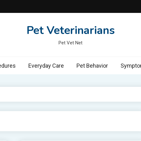
Pet Veterinarians
Pet Vet Net
edures
Everyday Care
Pet Behavior
Symptom