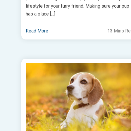
lifestyle for your furry friend. Making sure your pup
has a place […]
Read More
13 Mins R