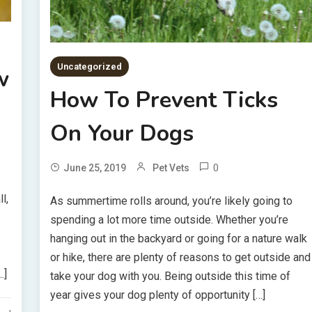
Uncategorized
w
How To Prevent Ticks
On Your Dogs
0
June 25, 2019
Pet Vets
l,
As summertime rolls around, you’re likely going to
spending a lot more time outside. Whether you’re
hanging out in the backyard or going for a nature walk
or hike, there are plenty of reasons to get outside and
…]
take your dog with you. Being outside this time of
year gives your dog plenty of opportunity […]