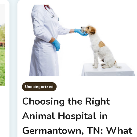
Uncategorized
Choosing the Right
Animal Hospital in
g
Germantown, TN: What