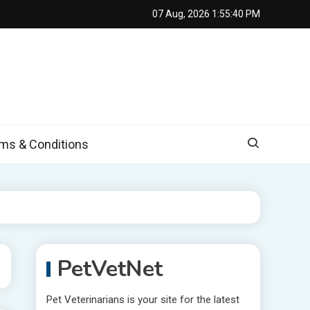
07 Aug, 2026
1:55:41 PM
s & Conditions
PetVetNet
Pet Veterinarians is your site for the latest