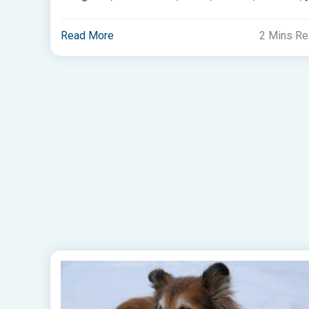
Read More
2 Mins R