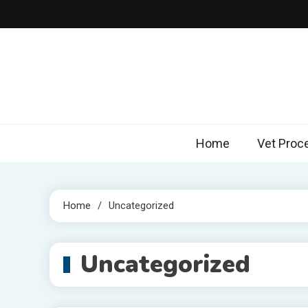
Skip
to
content
Home
Vet Proc
Home
Uncategorized
Uncategorized