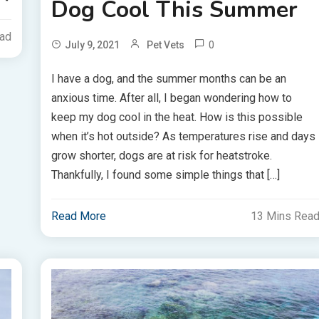
Dog Cool This Summer
ead
0
July 9, 2021
Pet Vets
I have a dog, and the summer months can be an
anxious time. After all, I began wondering how to
keep my dog cool in the heat. How is this possible
when it’s hot outside? As temperatures rise and days
grow shorter, dogs are at risk for heatstroke.
Thankfully, I found some simple things that […]
Read More
13 Mins Rea