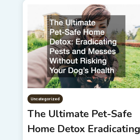
Uncategorized
The Ultimate Pet-Safe
Home Detox Eradicatin