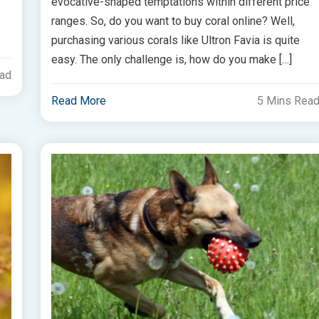
evocative-shaped temptations within different price
ranges. So, do you want to buy coral online? Well,
purchasing various corals like Ultron Favia is quite
easy. The only challenge is, how do you make […]
ead
Read More
5 Mins Rea