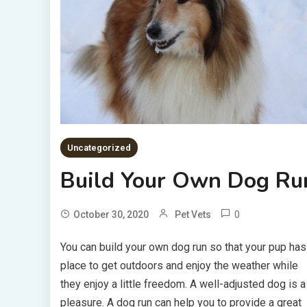
Uncategorized
Build Your Own Dog Ru
0
October 30, 2020
Pet Vets
You can build your own dog run so that your pup has
place to get outdoors and enjoy the weather while
they enjoy a little freedom. A well-adjusted dog is a
pleasure. A dog run can help you to provide a great