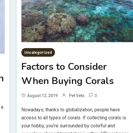
Uncategorized
Factors to Consider
n
When Buying Corals
0
August 12, 2019
Pet Vets
 a
Nowadays, thanks to globalization, people have
access to all types of corals. If collecting corals is
your hobby, you’re surrounded by colorful and