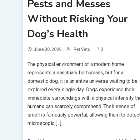
Pests and Messes
Without Risking Your
Dog’s Health
0
June 30, 2026
Pet Vets
The physical environment of a modern home
represents a sanctuary for humans, but for a
domestic dog, it is an entire universe waiting to be
explored every single day. Dogs experience their
immediate surroundings with a physical intensity th
humans can scarcely comprehend. Their sense of
smell is famously powerful, allowing them to detec
microscopic […]