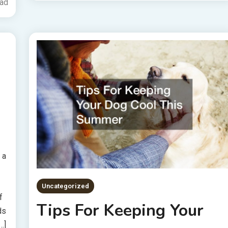
ead
 a
Uncategorized
f
Tips For Keeping Your
ds
…]