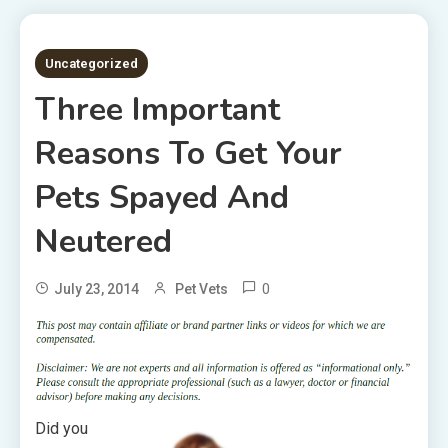
2 MINS READ
Uncategorized
Three Important
Reasons To Get Your
Pets Spayed And
Neutered
0
July 23, 2014
Pet Vets
Did you