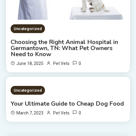
Uncategorized
Choosing the Right Animal Hospital in
Germantown, TN: What Pet Owners
Need to Know
0
June 18, 2025
Pet Vets
2 MINS READ
Uncategorized
Your Ultimate Guide to Cheap Dog Food
0
March 7, 2023
Pet Vets