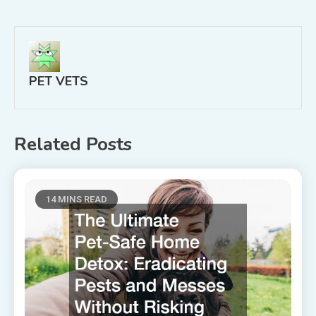
navigation
PET VETS
Related Posts
14 MINS READ