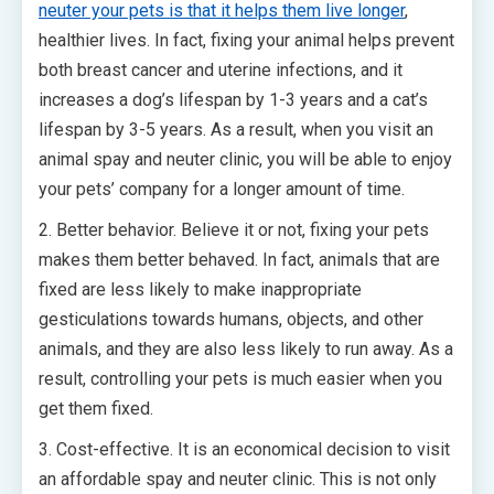
neuter your pets is that it helps them live longer
,
healthier lives. In fact, fixing your animal helps prevent
both breast cancer and uterine infections, and it
increases a dog’s lifespan by 1-3 years and a cat’s
lifespan by 3-5 years. As a result, when you visit an
animal spay and neuter clinic, you will be able to enjoy
your pets’ company for a longer amount of time.
2. Better behavior. Believe it or not, fixing your pets
makes them better behaved. In fact, animals that are
fixed are less likely to make inappropriate
gesticulations towards humans, objects, and other
animals, and they are also less likely to run away. As a
result, controlling your pets is much easier when you
get them fixed.
3. Cost-effective. It is an economical decision to visit
an affordable spay and neuter clinic. This is not only