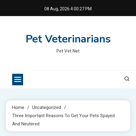
Skip
08 Aug, 2026
4:00:28 PM
to
content
Pet Veterinarians
Pet Vet Net
Home
Uncategorized
Three Important Reasons To Get Your Pets Spayed
And Neutered