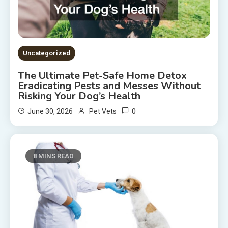
Uncategorized
The Ultimate Pet-Safe Home Detox
Eradicating Pests and Messes Without
Risking Your Dog’s Health
0
June 30, 2026
Pet Vets
8 MINS READ