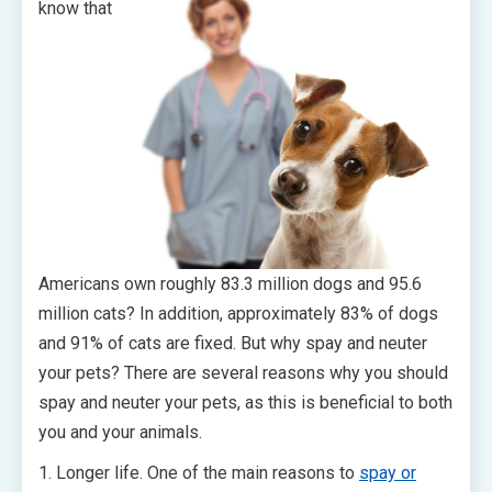
know that
Americans own roughly 83.3 million dogs and 95.6
million cats? In addition, approximately 83% of dogs
and 91% of cats are fixed. But why spay and neuter
your pets? There are several reasons why you should
spay and neuter your pets, as this is beneficial to both
you and your animals.
1. Longer life. One of the main reasons to
spay or