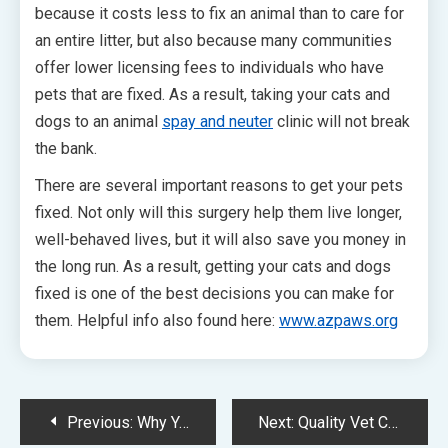
because it costs less to fix an animal than to care for
an entire litter, but also because many communities
offer lower licensing fees to individuals who have
pets that are fixed. As a result, taking your cats and
dogs to an animal
spay and neuter
clinic will not break
the bank.
There are several important reasons to get your pets
fixed. Not only will this surgery help them live longer,
well-behaved lives, but it will also save you money in
the long run. As a result, getting your cats and dogs
fixed is one of the best decisions you can make for
them. Helpful info also found here:
www.azpaws.org
Post
Previous:
Why You Need to Hire Professionals to Design Your Vet Website
Next:
Quality Vet Clinic Websites Are an Essential Part of Internet Marketing