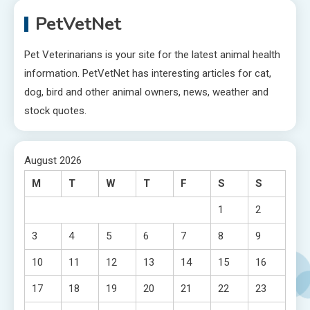
PetVetNet
Pet Veterinarians is your site for the latest animal health
information. PetVetNet has interesting articles for cat,
dog, bird and other animal owners, news, weather and
stock quotes.
August 2026
M
T
W
T
F
S
S
1
2
3
4
5
6
7
8
9
10
11
12
13
14
15
16
17
18
19
20
21
22
23