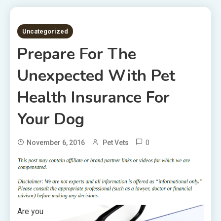
3 MINS READ
Uncategorized
Prepare For The
Unexpected With Pet
Health Insurance For
Your Dog
0
November 6, 2016
Pet Vets
Are you