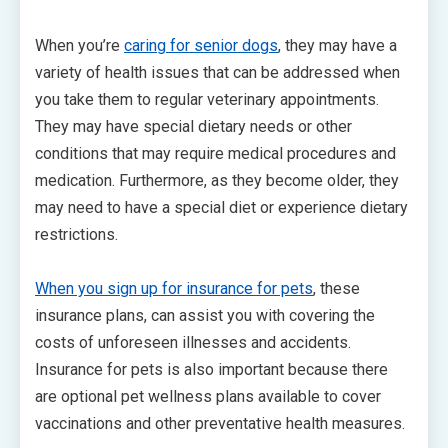
When you’re
caring for senior dogs
, they may have a
variety of health issues that can be addressed when
you take them to regular veterinary appointments.
They may have special dietary needs or other
conditions that may require medical procedures and
medication. Furthermore, as they become older, they
may need to have a special diet or experience dietary
restrictions.
When you sign up for insurance for pets
, these
insurance plans, can assist you with covering the
costs of unforeseen illnesses and accidents.
Insurance for pets is also important because there
are optional pet wellness plans available to cover
vaccinations and other preventative health measures.