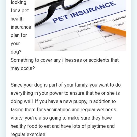
looking
for a pet
health
insurance
plan for
your
dog?
Something to cover any illnesses or accidents that
may occur?
Since your dog is part of your family, you want to do
everything in your power to ensure that he or she is
doing well. If you have a new puppy, in addition to
taking them for vaccinations and regular wellness
visits, you’re also going to make sure they have
healthy food to eat and have lots of playtime and
regular exercise.