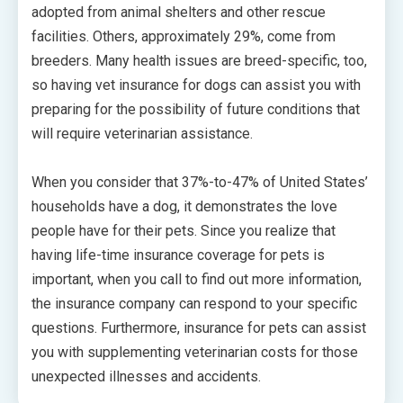
adopted from animal shelters and other rescue
facilities. Others, approximately 29%, come from
breeders. Many health issues are breed-specific, too,
so having vet insurance for dogs can assist you with
preparing for the possibility of future conditions that
will require veterinarian assistance.
When you consider that 37%-to-47% of United States’
households have a dog, it demonstrates the love
people have for their pets. Since you realize that
having life-time insurance coverage for pets is
important, when you call to find out more information,
the insurance company can respond to your specific
questions. Furthermore, insurance for pets can assist
you with supplementing veterinarian costs for those
unexpected illnesses and accidents.