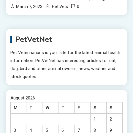
0
March 7, 2023
Pet Vets
PetVetNet
Pet Veterinarians is your site for the latest animal health
information. PetVetNet has interesting articles for cat,
dog, bird and other animal owners, news, weather and
stock quotes.
August 2026
M
T
W
T
F
S
S
1
2
3
4
5
6
7
8
9