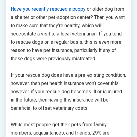
Have you recently rescued a puppy
or older dog from
a shelter or other pet-adoption center? Then you want
to make sure that they’re healthy, which will
necessitate a visit to a local veterinarian. If you tend
to rescue dogs on a regular basis, this is even more
reason to have pet insurance, particularly if any of
these dogs were previously mistreated.
If your rescue dog does have a pre-existing condition,
however, then pet health insurance won’t cover this;
however, if your rescue dog becomes ill or is injured
in the future, then having this insurance will be
beneficial to offset veterinary costs.
While most people get their pets from family
members, acquaintances, and friends, 29% are