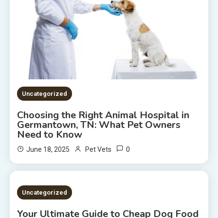
Uncategorized
Choosing the Right Animal Hospital in
Germantown, TN: What Pet Owners
Need to Know
0
June 18, 2025
Pet Vets
2 MINS READ
Uncategorized
Your Ultimate Guide to Cheap Dog Food