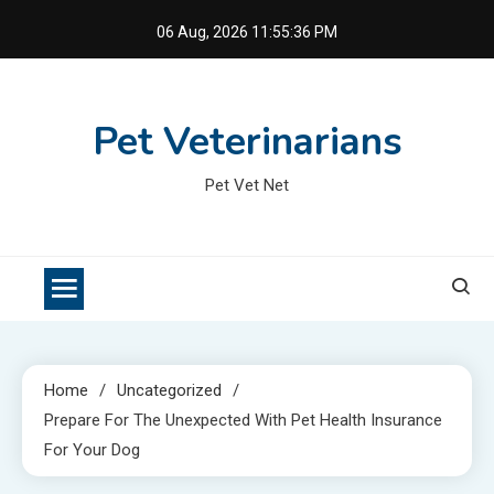
Skip
06 Aug, 2026
11:55:36 PM
to
content
Pet Veterinarians
Pet Vet Net
Home
Uncategorized
Prepare For The Unexpected With Pet Health Insurance
For Your Dog