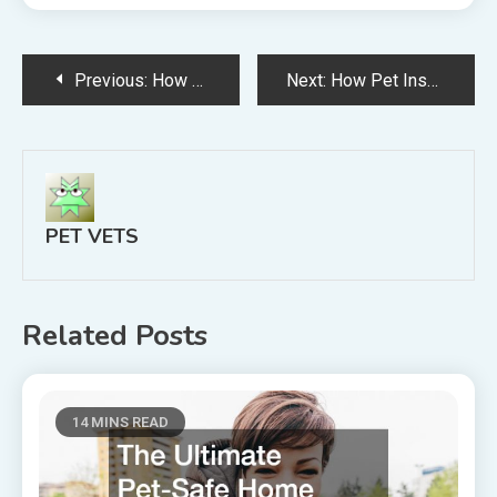
Post
Previous:
How Many Pets Have You Owned in Your Life?
Next:
How Pet Insurance Can Help You With the Costs of Owning a Pet
navigation
PET VETS
Related Posts
14 MINS READ