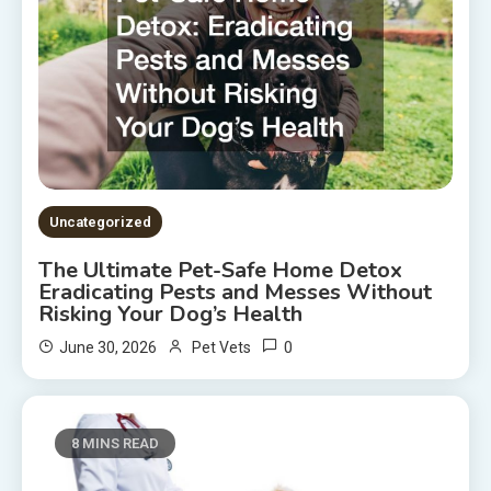
Uncategorized
The Ultimate Pet-Safe Home Detox
Eradicating Pests and Messes Without
Risking Your Dog’s Health
0
June 30, 2026
Pet Vets
8 MINS READ