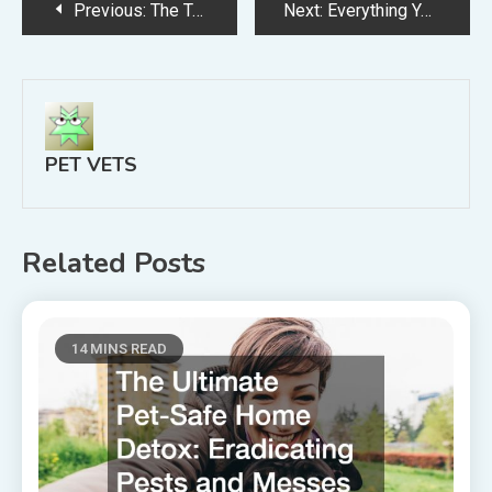
Post
Previous:
The Top Three Ways to Show How Much You Love Your Pet Dog
Next:
Everything You Need to Know About Pet Wellness Exams
navigation
PET VETS
Related Posts
14 MINS READ