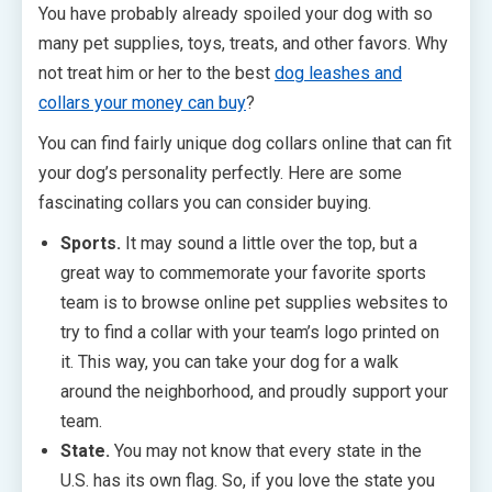
You have probably already spoiled your dog with so
many pet supplies, toys, treats, and other favors. Why
not treat him or her to the best
dog leashes and
collars your money can buy
?
You can find fairly unique dog collars online that can fit
your dog’s personality perfectly. Here are some
fascinating collars you can consider buying.
Sports.
It may sound a little over the top, but a
great way to commemorate your favorite sports
team is to browse online pet supplies websites to
try to find a collar with your team’s logo printed on
it. This way, you can take your dog for a walk
around the neighborhood, and proudly support your
team.
State.
You may not know that every state in the
U.S. has its own flag. So, if you love the state you