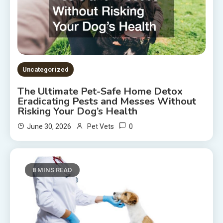
Uncategorized
The Ultimate Pet-Safe Home Detox
Eradicating Pests and Messes Without
Risking Your Dog’s Health
0
June 30, 2026
Pet Vets
8 MINS READ