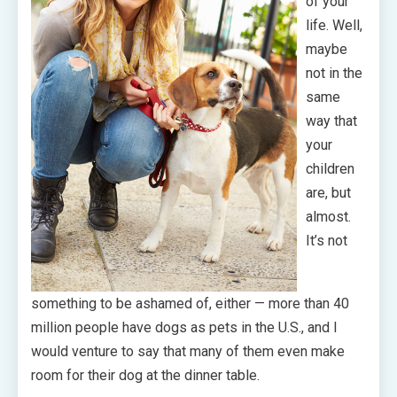
of your
life. Well,
maybe
not in the
same
way that
your
children
are, but
almost.
It’s not
something to be ashamed of, either — more than 40
million people have dogs as pets in the U.S., and I
would venture to say that many of them even make
room for their dog at the dinner table.