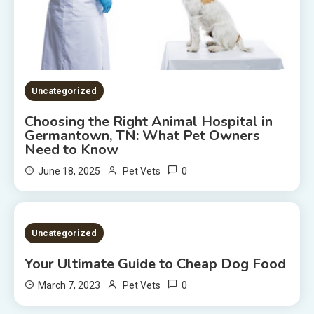
Uncategorized
Choosing the Right Animal Hospital in
Germantown, TN: What Pet Owners
Need to Know
0
June 18, 2025
Pet Vets
2 MINS READ
Uncategorized
Your Ultimate Guide to Cheap Dog Food
0
March 7, 2023
Pet Vets