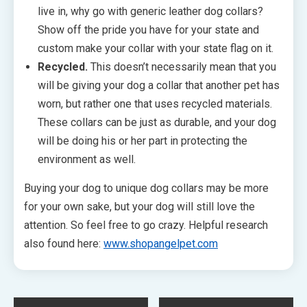
live in, why go with generic leather dog collars?
Show off the pride you have for your state and
custom make your collar with your state flag on it.
Recycled.
This doesn’t necessarily mean that you
will be giving your dog a collar that another pet has
worn, but rather one that uses recycled materials.
These collars can be just as durable, and your dog
will be doing his or her part in protecting the
environment as well.
Buying your dog to unique dog collars may be more
for your own sake, but your dog will still love the
attention. So feel free to go crazy. Helpful research
also found here:
www.shopangelpet.com