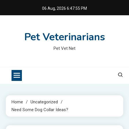
Skip
06 Aug, 2026
6:47:56 PM
to
content
Pet Veterinarians
Pet Vet Net
Home
Uncategorized
Need Some Dog Collar Ideas?