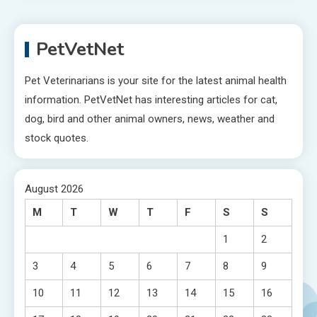
PetVetNet
Pet Veterinarians is your site for the latest animal health
information. PetVetNet has interesting articles for cat,
dog, bird and other animal owners, news, weather and
stock quotes.
August 2026
M
T
W
T
F
S
S
1
2
3
4
5
6
7
8
9
10
11
12
13
14
15
16