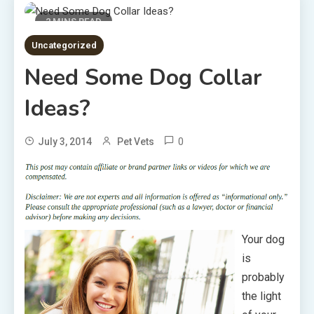
2 MINS READ
Uncategorized
Need Some Dog Collar
Ideas?
0
July 3, 2014
Pet Vets
Your dog
is
probably
the light