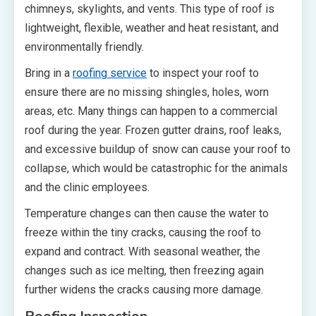
chimneys, skylights, and vents. This type of roof is
lightweight, flexible, weather and heat resistant, and
environmentally friendly.
Bring in a
roofing service
to inspect your roof to
ensure there are no missing shingles, holes, worn
areas, etc. Many things can happen to a commercial
roof during the year. Frozen gutter drains, roof leaks,
and excessive buildup of snow can cause your roof to
collapse, which would be catastrophic for the animals
and the clinic employees.
Temperature changes can then cause the water to
freeze within the tiny cracks, causing the roof to
expand and contract. With seasonal weather, the
changes such as ice melting, then freezing again
further widens the cracks causing more damage.