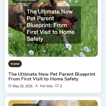
Home
The Ultimate New Pet Parent Blueprint
From First Visit to Home Safety
0
May 20, 2026
Pet Vets