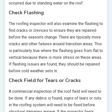
occurred due to standing water on the roof.
Check Flashing
The roofing inspector will also examine the flashing to
find cracks or crevices to ensure they are repaired
before the season’s change. There are typically more
cracks and other failures around transition areas. This
is particularly true where the flashing goes from flat to
vertical because there is more stress on these areas.
If flashing issues are found, they should be repaired
before cold weather sets in.
Check Field for Tears or Cracks
A commercial inspection of the roof field will need to
be done. If any debris is found, signs of tears or cuts
in the roofing system will need to be fixed before
structural damages appear. If the inspector feels