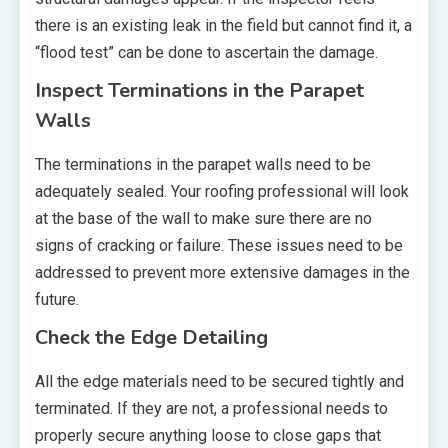
there is an existing leak in the field but cannot find it, a
“flood test” can be done to ascertain the damage.
Inspect Terminations in the Parapet
Walls
The terminations in the parapet walls need to be
adequately sealed. Your roofing professional will look
at the base of the wall to make sure there are no
signs of cracking or failure. These issues need to be
addressed to prevent more extensive damages in the
future.
Check the Edge Detailing
All the edge materials need to be secured tightly and
terminated. If they are not, a professional needs to
properly secure anything loose to close gaps that