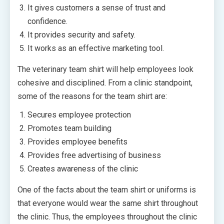
It gives customers a sense of trust and
confidence.
It provides security and safety.
It works as an effective marketing tool.
The veterinary team shirt will help employees look
cohesive and disciplined. From a clinic standpoint,
some of the reasons for the team shirt are:
Secures employee protection
Promotes team building
Provides employee benefits
Provides free advertising of business
Creates awareness of the clinic
One of the facts about the team shirt or uniforms is
that everyone would wear the same shirt throughout
the clinic. Thus, the employees throughout the clinic