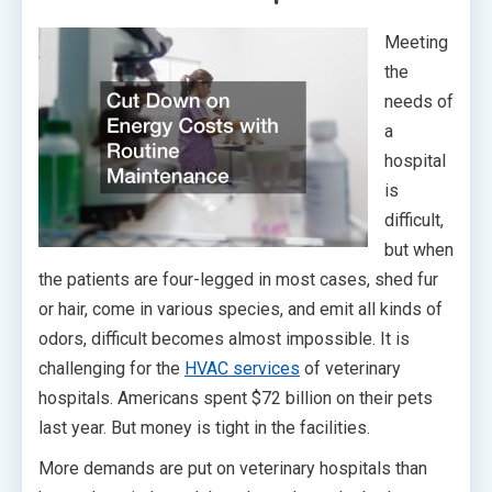
Meeting
the
needs of
a
hospital
is
difficult,
but when
the patients are four-legged in most cases, shed fur
or hair, come in various species, and emit all kinds of
odors, difficult becomes almost impossible. It is
challenging for the
HVAC services
of veterinary
hospitals. Americans spent $72 billion on their pets
last year. But money is tight in the facilities.
More demands are put on veterinary hospitals than