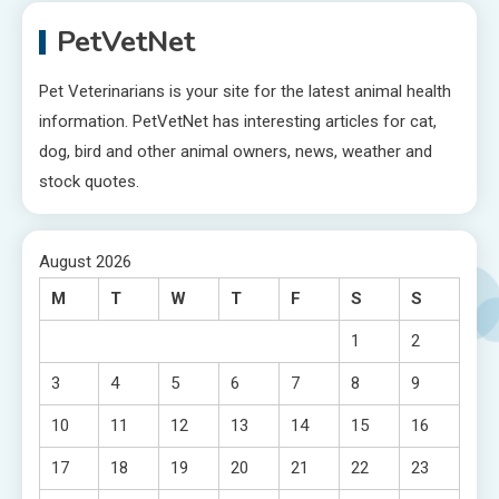
PetVetNet
Pet Veterinarians is your site for the latest animal health
information. PetVetNet has interesting articles for cat,
dog, bird and other animal owners, news, weather and
stock quotes.
August 2026
M
T
W
T
F
S
S
1
2
3
4
5
6
7
8
9
10
11
12
13
14
15
16
17
18
19
20
21
22
23