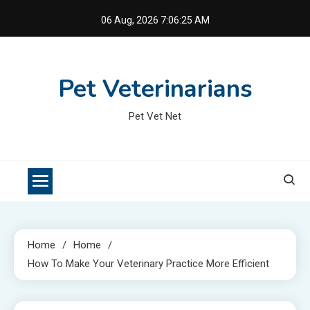
Skip
06 Aug, 2026
7:06:26 AM
to
content
Pet Veterinarians
Pet Vet Net
Home
Home
How To Make Your Veterinary Practice More Efficient