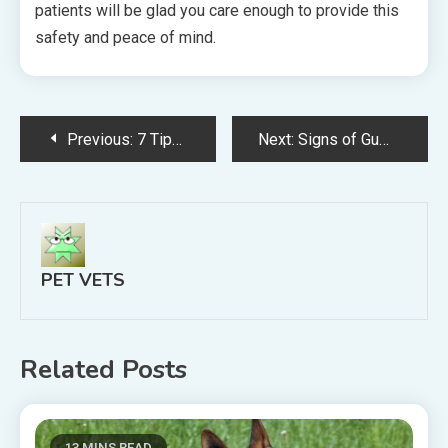
patients will be glad you care enough to provide this
safety and peace of mind.
Post
Previous:
7 Tips for Establishing a Respected Veterinary Business in Your Community
Next:
Signs of Gum Disease in Dogs and Cats
navigation
PET VETS
Related Posts
13 MINS READ