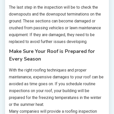
The last step in the inspection will be to check the
downspouts and the downspout terminations on the
ground. These sections can become damaged or
crushed from passing vehicles or lawn maintenance
equipment. If they are damaged, they need to be
replaced to avoid further issues developing.
Make Sure Your Roof is Prepared for
Every Season
With the right roofing techniques and proper
maintenance, expensive damages to your roof can be
avoided as time goes on. If you schedule routine
inspections on your roof, your building will be
prepared for the freezing temperatures in the winter
or the summer heat.
Many companies will provide a roofing inspection