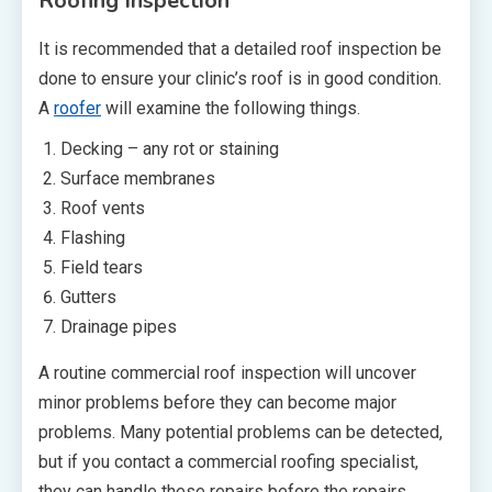
Roofing Inspection
It is recommended that a detailed roof inspection be
done to ensure your clinic’s roof is in good condition.
A
roofer
will examine the following things.
Decking – any rot or staining
Surface membranes
Roof vents
Flashing
Field tears
Gutters
Drainage pipes
A routine commercial roof inspection will uncover
minor problems before they can become major
problems. Many potential problems can be detected,
but if you contact a commercial roofing specialist,
they can handle these repairs before the repairs