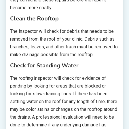
become more costly.
Clean the Rooftop
The inspector will check for debris that needs to be
removed from the roof of your clinic. Debris such as
branches, leaves, and other trash must be removed to
make drainage possible from the rooftop.
Check for Standing Water
The roofing inspector will check for evidence of
ponding by looking for areas that are blocked or
looking for slow-draining lines. If there has been
settling water on the roof for any length of time, there
may be color stains or changes on the rooftop around
the drains. A professional evaluation will need to be
done to determine if any underlying damage has