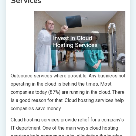
Services
Outsource services where possible. Any business not
operating in the cloud is behind the times. Most
companies today (87%) are running in the cloud. There
is a good reason for that. Cloud hosting services help
companies save money.
Cloud hosting services provide relief for a company’s
IT department. One of the main ways cloud hosting