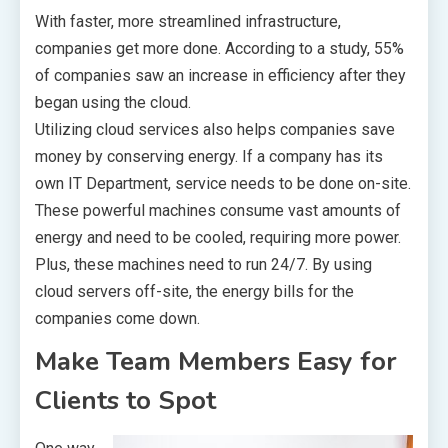
With faster, more streamlined infrastructure,
companies get more done. According to a study, 55%
of companies saw an increase in efficiency after they
began using the cloud.
Utilizing cloud services also helps companies save
money by conserving energy. If a company has its
own IT Department, service needs to be done on-site.
These powerful machines consume vast amounts of
energy and need to be cooled, requiring more power.
Plus, these machines need to run 24/7. By using
cloud servers off-site, the energy bills for the
companies come down.
Make Team Members Easy for
Clients to Spot