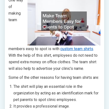
One way
of
making
team
members easy to spot is with
custom team shirts
.
With the help of this shirt, employees do not need to
spend extra money on office clothes. The team shirt
will also help to advertise your clinic’s name.
Some of the other reasons for having team shirts are:
The shirt will play an essential role in the
organization by acting as an identification mark for
pet parents to spot clinic employees.
It provides a professional image.