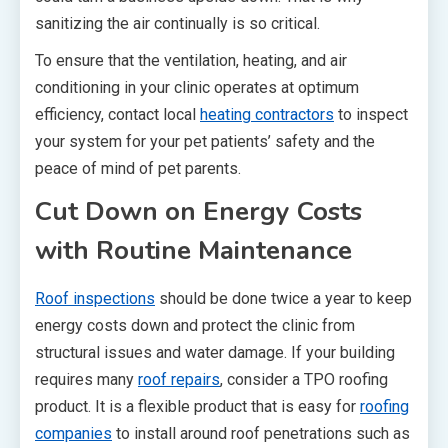
sanitizing the air continually is so critical.
To ensure that the ventilation, heating, and air
conditioning in your clinic operates at optimum
efficiency, contact local
heating contractors
to inspect
your system for your pet patients’ safety and the
peace of mind of pet parents.
Cut Down on Energy Costs
with Routine Maintenance
Roof inspections
should be done twice a year to keep
energy costs down and protect the clinic from
structural issues and water damage. If your building
requires many
roof repairs
, consider a TPO roofing
product. It is a flexible product that is easy for
roofing
companies
to install around roof penetrations such as