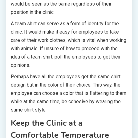
would be seen as the same regardless of their
position in the clinic.
A team shirt can serve as a form of identity for the
clinic. It would make it easy for employees to take
care of their work clothes, which is vital when working
with animals. If unsure of how to proceed with the
idea of a team shirt, poll the employees to get their
opinions.
Perhaps have all the employees get the same shirt
design but in the color of their choice. This way, the
employee can choose a color that is flattering to them
while at the same time, be cohesive by wearing the
same shirt style.
Keep the Clinic at a
Comfortable Temperature