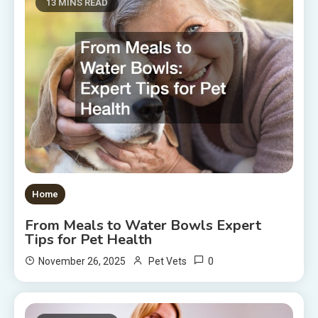
13 MINS READ
Home
From Meals to Water Bowls Expert
Tips for Pet Health
0
November 26, 2025
Pet Vets