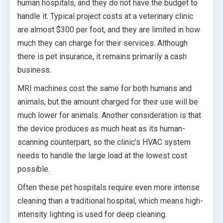
human hospitals, and they do not have the budget to
handle it. Typical project costs at a veterinary clinic
are almost $300 per foot, and they are limited in how
much they can charge for their services. Although
there is pet insurance, it remains primarily a cash
business.
MRI machines cost the same for both humans and
animals, but the amount charged for their use will be
much lower for animals. Another consideration is that
the device produces as much heat as its human-
scanning counterpart, so the clinic’s HVAC system
needs to handle the large load at the lowest cost
possible.
Often these pet hospitals require even more intense
cleaning than a traditional hospital, which means high-
intensity lighting is used for deep cleaning.