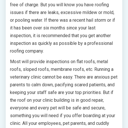
free of charge. But you will know you have roofing
issues if there are leaks, excessive mildew or mold,
or pooling water. If there was a recent hail storm or if
it has been over six months since your last
inspection, it is recommended that you get another
inspection as quickly as possible by a professional
roofing company.
Most will provide inspections on flat roofs, metal
roofs, sloped roofs, membrane roofs, etc. Running a
veterinary clinic cannot be easy. There are anxious pet
parents to calm down, pacifying scared patients, and
keeping your staff safe are your top priorities. But if
the roof on your clinic building is in good repair,
everyone and every pet will be safe and secure,
something you will need if you offer boarding at your
clinic. All your employees, pet parents, and cuddly