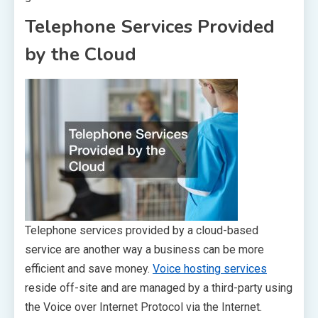
Telephone Services Provided
by the Cloud
Telephone services provided by a cloud-based
service are another way a business can be more
efficient and save money.
Voice hosting services
reside off-site and are managed by a third-party using
the Voice over Internet Protocol via the Internet.