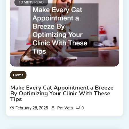
13 MINS READ
Home
Make Every Cat Appointment a Breeze
By Optimizing Your Clinic With These
Tips
0
February 28, 2025
Pet Vets