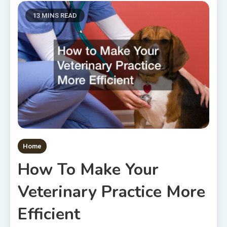
13 MINS READ
Home
How To Make Your
Veterinary Practice More
Efficient