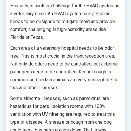
Humidity is another challenge for the HVAC system in
a veterinary clinic. An HVAC system in a pet clinic
needs to be designed to mitigate mold and provide
comfort, challenging in high-humidity areas like
Florida or Texas.
Each area of a veterinary hospital needs to be odor-
free. This is most crucial in the front reception area.
Not only do odors need to be controlled, but airborne
pathogens need to be controlled. Kennel cough is
common, and certain animals are very susceptible to
this and other illnesses.
Some airborne illnesses, such as parvovirus, are
hazardous for pets. Isolation rooms with 100%
ventilation with UV filtering are required to treat this
type of disease. A sneeze or cough from one dog
could turn a business upside down. That is why