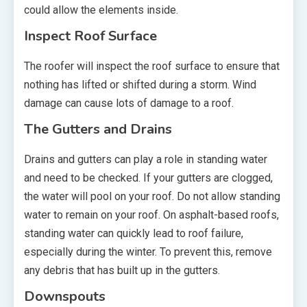
could allow the elements inside.
Inspect Roof Surface
The roofer will inspect the roof surface to ensure that
nothing has lifted or shifted during a storm. Wind
damage can cause lots of damage to a roof.
The Gutters and Drains
Drains and gutters can play a role in standing water
and need to be checked. If your gutters are clogged,
the water will pool on your roof. Do not allow standing
water to remain on your roof. On asphalt-based roofs,
standing water can quickly lead to roof failure,
especially during the winter. To prevent this, remove
any debris that has built up in the gutters.
Downspouts