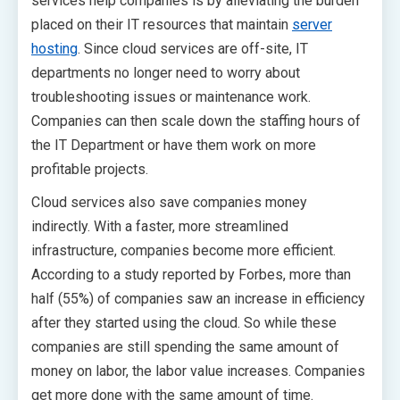
services help companies is by alleviating the burden
placed on their IT resources that maintain
server
hosting
. Since cloud services are off-site, IT
departments no longer need to worry about
troubleshooting issues or maintenance work.
Companies can then scale down the staffing hours of
the IT Department or have them work on more
profitable projects.
Cloud services also save companies money
indirectly. With a faster, more streamlined
infrastructure, companies become more efficient.
According to a study reported by Forbes, more than
half (55%) of companies saw an increase in efficiency
after they started using the cloud. So while these
companies are still spending the same amount of
money on labor, the labor value increases. Companies
get more done with the same amount of time.