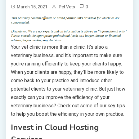
0
March 15, 2021
Pet Vets
Your vet clinic is more than a clinic. It’s also a
veterinary business, and it’s important to make sure
you’re running efficiently to keep your clients happy.
When your clients are happy, they’ll be more likely to
come back to your practice and introduce other
potential clients to your veterinary clinic. But just how
exactly can you improve the efficiency of your
veterinary business? Check out some of our key tips
to help you boost the efficiency in your own practice.
Invest in Cloud Hosting