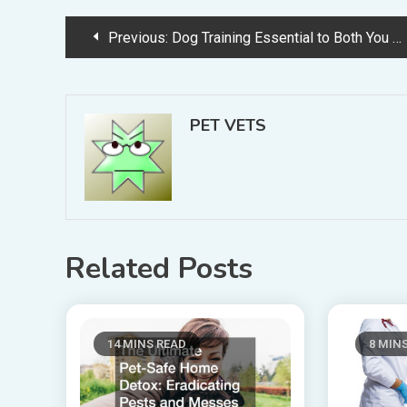
Post
Previous:
Dog Training Essential to Both You and Your Dog’s Happiness
navigation
PET VETS
Related Posts
14 MINS READ
8 MIN