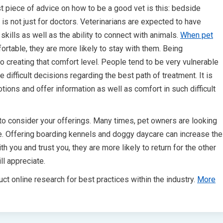
st piece of advice on how to be a good vet is this: bedside
is not just for doctors. Veterinarians are expected to have
skills as well as the ability to connect with animals.
When pet
ortable, they are more likely to stay with them. Being
 creating that comfort level. People tend to be very vulnerable
difficult decisions regarding the best path of treatment. It is
tions and offer information as well as comfort in such difficult
to consider your offerings. Many times, pet owners are looking
care. Offering boarding kennels and doggy daycare can increase the
th you and trust you, they are more likely to return for the other
ll appreciate.
ct online research for best practices within the industry.
More