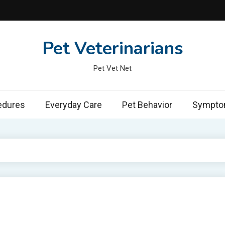
Pet Veterinarians
Pet Vet Net
edures
Everyday Care
Pet Behavior
Symptom