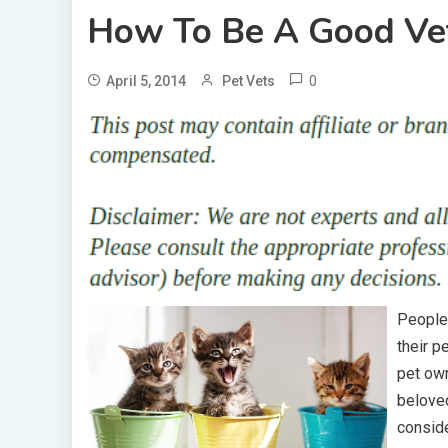
How To Be A Good Ve
0
April 5, 2014
Pet Vets
People 
their p
pet own
beloved
conside