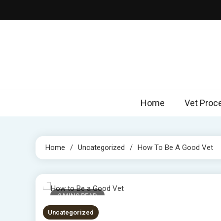
Skip
to
content
Home
Vet Proc
Home
Uncategorized
How To Be A Good Vet
2 MINS READ
Uncategorized