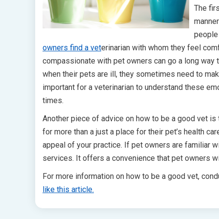
The fir
manner 
people 
owners find a vet
erinarian with whom they feel comf
compassionate with pet owners can go a long way to
when their pets are ill, they sometimes need to make 
important for a veterinarian to understand these emo
times.
Another piece of advice on how to be a good vet is 
for more than a just a place for their pet’s health 
appeal of your practice. If pet owners are familiar wi
services. It offers a convenience that pet owners wi
For more information on how to be a good vet, condu
like this article.