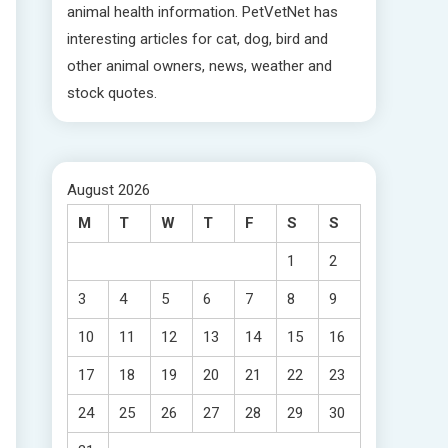
animal health information. PetVetNet has
interesting articles for cat, dog, bird and
other animal owners, news, weather and
stock quotes.
August 2026
M
T
W
T
F
S
S
1
2
3
4
5
6
7
8
9
10
11
12
13
14
15
16
17
18
19
20
21
22
23
24
25
26
27
28
29
30