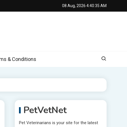
08 Aug, 2026
4:40:36 AM
s & Conditions
PetVetNet
Pet Veterinarians is your site for the latest