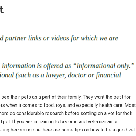
t
see their pets as a part of their family. They want the best for
ets when it comes to food, toys, and especially health care. Most
ers do considerable research before settling on a vet for their
 pet. If you are in training to become and veterinarian or
ring becoming one, here are some tips on how to be a good vet.