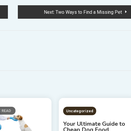
Next:
Two Ways to Find a Missing Pet
S READ
2 MINS READ
Uncategorized
Your Ultimate Guide to
Cheap Dog Food