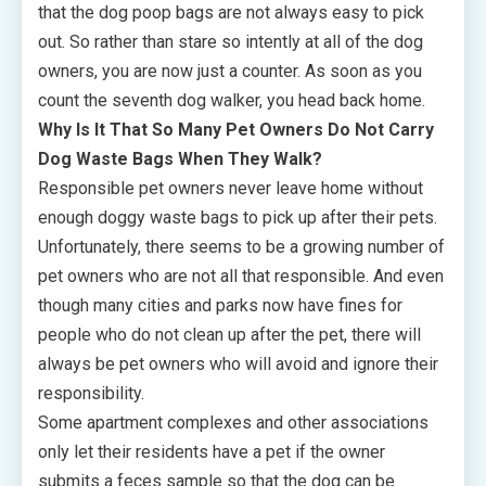
that the dog poop bags are not always easy to pick
out. So rather than stare so intently at all of the dog
owners, you are now just a counter. As soon as you
count the seventh dog walker, you head back home.
Why Is It That So Many Pet Owners Do Not Carry
Dog Waste Bags When They Walk?
Responsible pet owners never leave home without
enough doggy waste bags to pick up after their pets.
Unfortunately, there seems to be a growing number of
pet owners who are not all that responsible. And even
though many cities and parks now have fines for
people who do not clean up after the pet, there will
always be pet owners who will avoid and ignore their
responsibility.
Some apartment complexes and other associations
only let their residents have a pet if the owner
submits a feces sample so that the dog can be