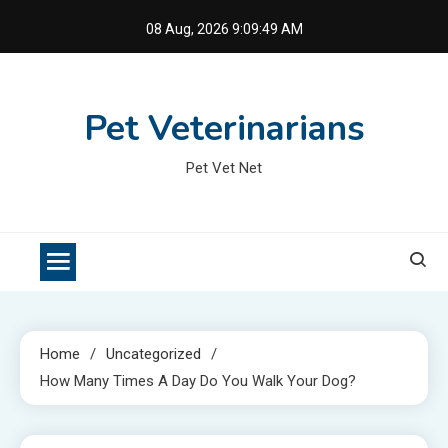
Skip
08 Aug, 2026
9:09:49 AM
to
content
Pet Veterinarians
Pet Vet Net
Home
Uncategorized
How Many Times A Day Do You Walk Your Dog?