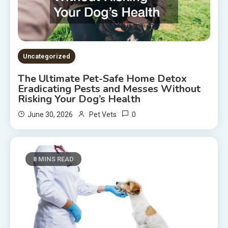
Uncategorized
The Ultimate Pet-Safe Home Detox
Eradicating Pests and Messes Without
Risking Your Dog’s Health
0
June 30, 2026
Pet Vets
8 MINS READ