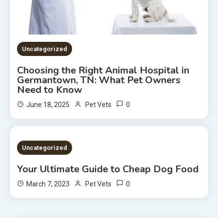
Uncategorized
Choosing the Right Animal Hospital in
Germantown, TN: What Pet Owners
Need to Know
0
June 18, 2025
Pet Vets
2 MINS READ
Uncategorized
Your Ultimate Guide to Cheap Dog Food
0
March 7, 2023
Pet Vets