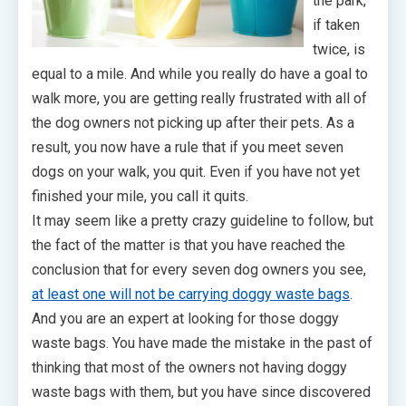
the park,
if taken
twice, is
equal to a mile. And while you really do have a goal to
walk more, you are getting really frustrated with all of
the dog owners not picking up after their pets. As a
result, you now have a rule that if you meet seven
dogs on your walk, you quit. Even if you have not yet
finished your mile, you call it quits.
It may seem like a pretty crazy guideline to follow, but
the fact of the matter is that you have reached the
conclusion that for every seven dog owners you see,
at least one will not be carrying doggy waste bags
.
And you are an expert at looking for those doggy
waste bags. You have made the mistake in the past of
thinking that most of the owners not having doggy
waste bags with them, but you have since discovered