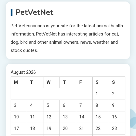
PetVetNet
Pet Veterinarians is your site for the latest animal health
information. PetVetNet has interesting articles for cat,
dog, bird and other animal owners, news, weather and
stock quotes.
August 2026
M
T
W
T
F
S
S
1
2
3
4
5
6
7
8
9
10
11
12
13
14
15
16
17
18
19
20
21
22
23