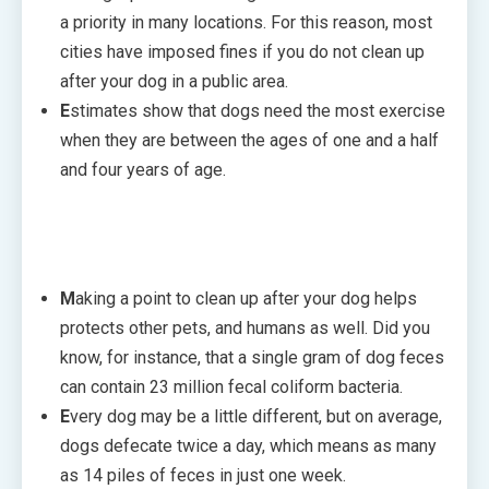
a priority in many locations. For this reason, most
cities have imposed fines if you do not clean up
after your dog in a public area.
E
stimates show that dogs need the most exercise
when they are between the ages of one and a half
and four years of age.
M
aking a point to clean up after your dog helps
protects other pets, and humans as well. Did you
know, for instance, that a single gram of dog feces
can contain 23 million fecal coliform bacteria.
E
very dog may be a little different, but on average,
dogs defecate twice a day, which means as many
as 14 piles of feces in just one week.