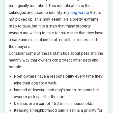
biologically identified. This identification is then
cataloged and used to identify any
dog waste
that is
not picked up. This may seem like a pretty extreme
step to take, but it is a step that many property
owners are willing to take to make sure that they have
a safe and clean place to offer to their renters and
their buyers.
Consider some of these statistics about pets and the
healthy way that owners can protect other pets and
people:
P
oet owners have a responsibility every time they
take their dog for a walk.
I
nstead of leaving their dog’s mess, responsible
owners pick up after their pet.
C
anines are a part of 46.3 million households.
K
eeping a neighborhood park clean is a priority for