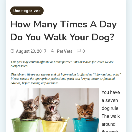
5 MINS READ
Uncategorized
How Many Times A Day
Do You Walk Your Dog?
0
August 23, 2017
Pet Vets
You have
a seven
dog rule.
The walk
around