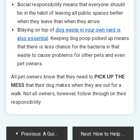
S
ocial responsibility means that everyone should
be in the habit of leaving all public spaces better
when they leave than when they arrive.
S
taying on top of
dog waste in your own yard is
also essential
. Keeping dog poop picked up means
that there is less chance for the bacteria in that
waste to cause problems for other pets and even
pet owners.
All pet owners know that they need to
PICK UP THE
MESS
that their dog makes when they are out for a
walk. Not all owners, however, follow through on their
responsibility.
Post
Previous:
A Guide to Choosing the Right Dog Treat
Next:
How to Help Your Dog Adjust to the Back to-School Routine