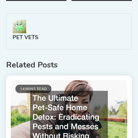
navigation
PET VETS
Related Posts
14 MINS READ