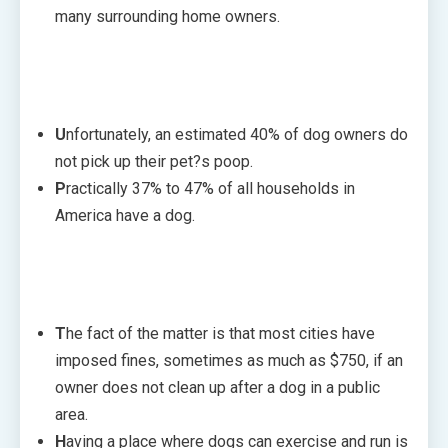
many surrounding home owners.
U
nfortunately, an estimated 40% of dog owners do
not pick up their pet?s poop.
P
ractically 37% to 47% of all households in
America have a dog.
T
he fact of the matter is that most cities have
imposed fines, sometimes as much as $750, if an
owner does not clean up after a dog in a public
area.
H
aving a place where dogs can exercise and run is