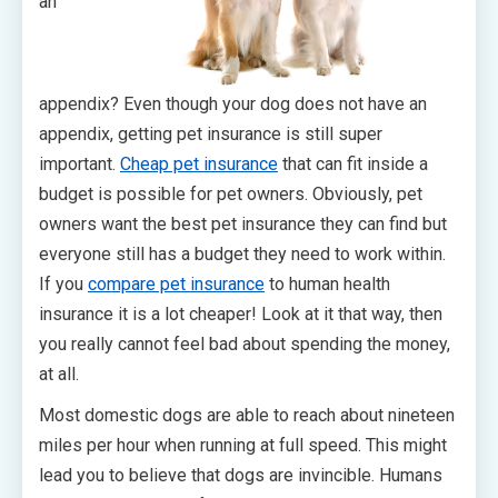
an
appendix? Even though your dog does not have an
appendix, getting pet insurance is still super
important.
Cheap pet insurance
that can fit inside a
budget is possible for pet owners. Obviously, pet
owners want the best pet insurance they can find but
everyone still has a budget they need to work within.
If you
compare pet insurance
to human health
insurance it is a lot cheaper! Look at it that way, then
you really cannot feel bad about spending the money,
at all.
Most domestic dogs are able to reach about nineteen
miles per hour when running at full speed. This might
lead you to believe that dogs are invincible. Humans