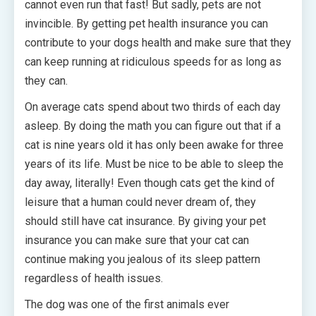
cannot even run that fast! But sadly, pets are not
invincible. By getting pet health insurance you can
contribute to your dogs health and make sure that they
can keep running at ridiculous speeds for as long as
they can.
On average cats spend about two thirds of each day
asleep. By doing the math you can figure out that if a
cat is nine years old it has only been awake for three
years of its life. Must be nice to be able to sleep the
day away, literally! Even though cats get the kind of
leisure that a human could never dream of, they
should still have cat insurance. By giving your pet
insurance you can make sure that your cat can
continue making you jealous of its sleep pattern
regardless of health issues.
The dog was one of the first animals ever