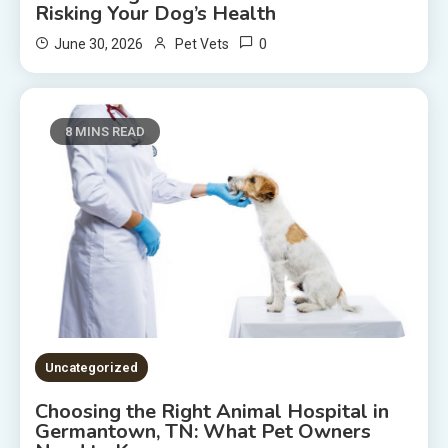
Risking Your Dog’s Health
0
June 30, 2026
Pet Vets
8 MINS READ
Uncategorized
Choosing the Right Animal Hospital in
Germantown, TN: What Pet Owners