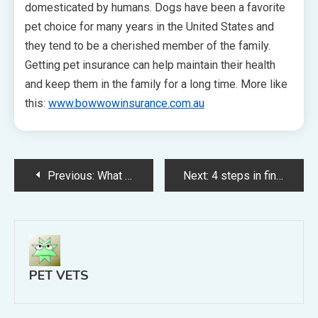
domesticated by humans. Dogs have been a favorite
pet choice for many years in the United States and
they tend to be a cherished member of the family.
Getting pet insurance can help maintain their health
and keep them in the family for a long time. More like
this:
www.bowwowinsurance.com.au
Post
Previous:
What Pet Veterinarians Can Do For You
Next:
4 steps in finding a really good vet
navigation
PET VETS