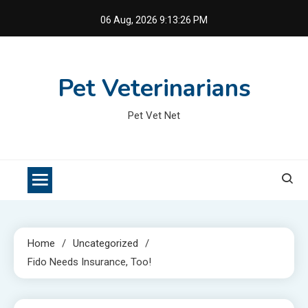
Skip
06 Aug, 2026
9:13:27 PM
to
content
Pet Veterinarians
Pet Vet Net
Home
Uncategorized
Fido Needs Insurance, Too!