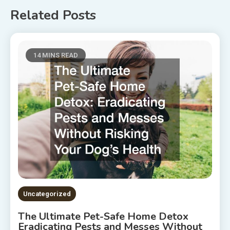
Related Posts
14 MINS READ
Uncategorized
The Ultimate Pet-Safe Home Detox
Eradicating Pests and Messes Without