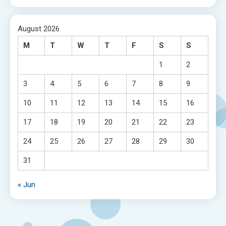
August 2026
M
T
W
T
F
S
S
1
2
3
4
5
6
7
8
9
10
11
12
13
14
15
16
17
18
19
20
21
22
23
24
25
26
27
28
29
30
31
« Jun