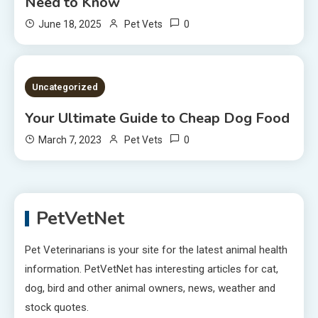
Need to Know
0
June 18, 2025
Pet Vets
2 MINS READ
Uncategorized
Your Ultimate Guide to Cheap Dog Food
0
March 7, 2023
Pet Vets
PetVetNet
Pet Veterinarians is your site for the latest animal health
information. PetVetNet has interesting articles for cat,
dog, bird and other animal owners, news, weather and
stock quotes.