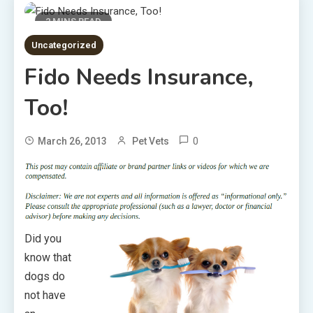
2 MINS READ
Uncategorized
Fido Needs Insurance,
Too!
0
March 26, 2013
Pet Vets
Did you
know that
dogs do
not have