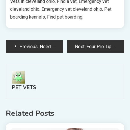
Vets in cleveland ohio, Find a vet, Emergency vet
cleveland ohio, Emergency vet cleveland ohio, Pet
boarding kennels, Find pet boarding.
Post
Previous:
Need Help Affording Pet Care?
Next:
Four Pro Tip Every Business Should Know About Building a Website
navigation
PET VETS
Related Posts