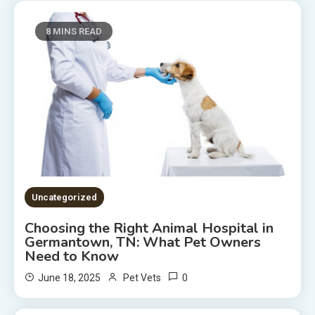
8 MINS READ
Uncategorized
Choosing the Right Animal Hospital in
Germantown, TN: What Pet Owners
Need to Know
0
June 18, 2025
Pet Vets