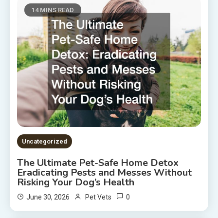
14 MINS READ
Uncategorized
The Ultimate Pet-Safe Home Detox
Eradicating Pests and Messes Without
Risking Your Dog’s Health
0
June 30, 2026
Pet Vets