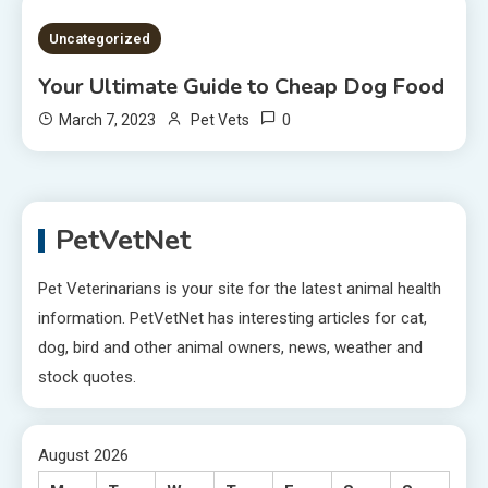
2 MINS READ
Uncategorized
Your Ultimate Guide to Cheap Dog Food
0
March 7, 2023
Pet Vets
PetVetNet
Pet Veterinarians is your site for the latest animal health
information. PetVetNet has interesting articles for cat,
dog, bird and other animal owners, news, weather and
stock quotes.
August 2026