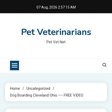
Skip
07 Aug, 2026
2:57:15 AM
to
content
Pet Veterinarians
Pet Vet Net
Home
Uncategorized
Dog Boarding Cleveland Ohio —- FREE VIDEO