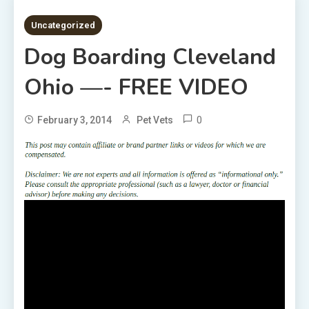
1 MIN READ
Uncategorized
Dog Boarding Cleveland
Ohio —- FREE VIDEO
0
February 3, 2014
Pet Vets