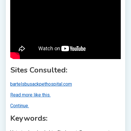
Sites Consulted:
bartelsbusackpethospital.com
Read more like this.
Continue.
Keywords: