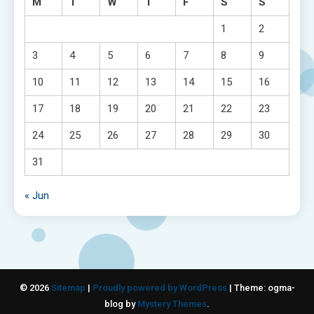
M
T
W
T
F
S
S
1
2
3
4
5
6
7
8
9
10
11
12
13
14
15
16
17
18
19
20
21
22
23
24
25
26
27
28
29
30
31
« Jun
© 2026
Sitemap
|
Proudly powered by WordPress
|
Theme: ogma-
blog by
Mystery Themes
.