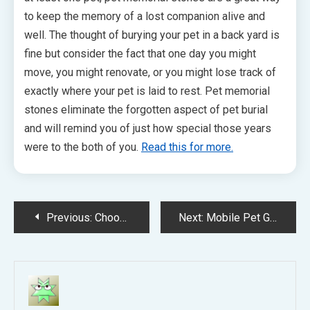
to keep the memory of a lost companion alive and
well. The thought of burying your pet in a back yard is
fine but consider the fact that one day you might
move, you might renovate, or you might lose track of
exactly where your pet is laid to rest. Pet memorial
stones eliminate the forgotten aspect of pet burial
and will remind you of just how special those years
were to the both of you.
Read this for more.
Post
Previous:
Choosing veterinarian for pets
Next:
Mobile Pet Grooming Tampa FL
navigation