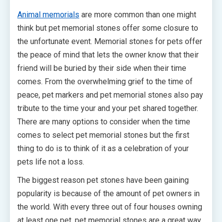
Animal memorials
are more common than one might
think but pet memorial stones offer some closure to
the unfortunate event. Memorial stones for pets offer
the peace of mind that lets the owner know that their
friend will be buried by their side when their time
comes. From the overwhelming grief to the time of
peace, pet markers and pet memorial stones also pay
tribute to the time your and your pet shared together.
There are many options to consider when the time
comes to select pet memorial stones but the first
thing to do is to think of it as a celebration of your
pets life not a loss.
The biggest reason pet stones have been gaining
popularity is because of the amount of pet owners in
the world. With every three out of four houses owning
at least one pet, pet memorial stones are a great way