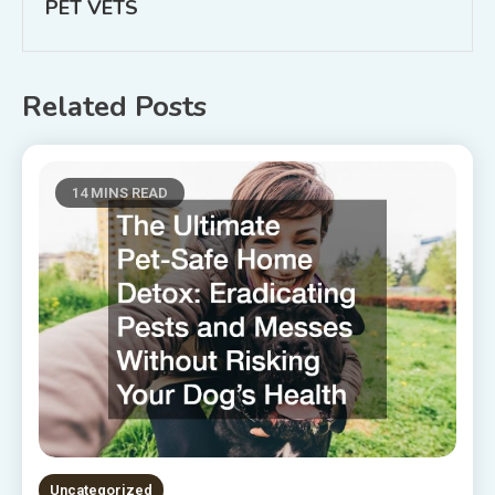
PET VETS
Related Posts
14 MINS READ
Uncategorized