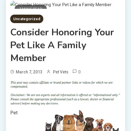
2 MINS READ
Uncategorized
Consider Honoring Your
Pet Like A Family
Member
0
March 7, 2013
Pet Vets
Pet