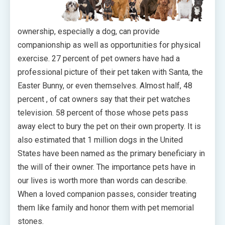
ownership, especially a dog, can provide
companionship as well as opportunities for physical
exercise. 27 percent of pet owners have had a
professional picture of their pet taken with Santa, the
Easter Bunny, or even themselves. Almost half, 48
percent , of cat owners say that their pet watches
television. 58 percent of those whose pets pass
away elect to bury the pet on their own property. It is
also estimated that 1 million dogs in the United
States have been named as the primary beneficiary in
the will of their owner. The importance pets have in
our lives is worth more than words can describe.
When a loved companion passes, consider treating
them like family and honor them with pet memorial
stones.