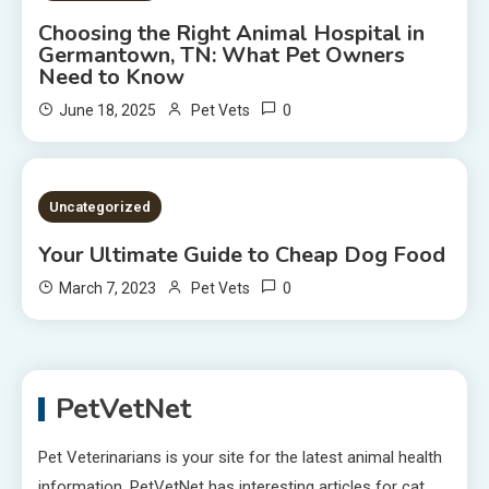
Choosing the Right Animal Hospital in
Germantown, TN: What Pet Owners
Need to Know
0
June 18, 2025
Pet Vets
2 MINS READ
Uncategorized
Your Ultimate Guide to Cheap Dog Food
0
March 7, 2023
Pet Vets
PetVetNet
Pet Veterinarians is your site for the latest animal health
information. PetVetNet has interesting articles for cat,