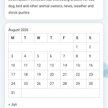
dog, bird and other animal owners, news, weather and
stock quotes.
August 2026
M
T
W
T
F
S
S
1
2
3
4
5
6
7
8
9
10
11
12
13
14
15
16
17
18
19
20
21
22
23
24
25
26
27
28
29
30
31
« Jun