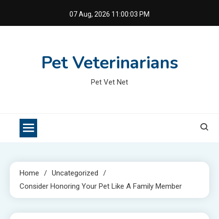
Skip
07 Aug, 2026
11:00:04 PM
to
content
Pet Veterinarians
Pet Vet Net
Home
Uncategorized
Consider Honoring Your Pet Like A Family Member