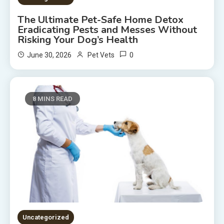
The Ultimate Pet-Safe Home Detox
Eradicating Pests and Messes Without
Risking Your Dog’s Health
0
June 30, 2026
Pet Vets
8 MINS READ
Uncategorized