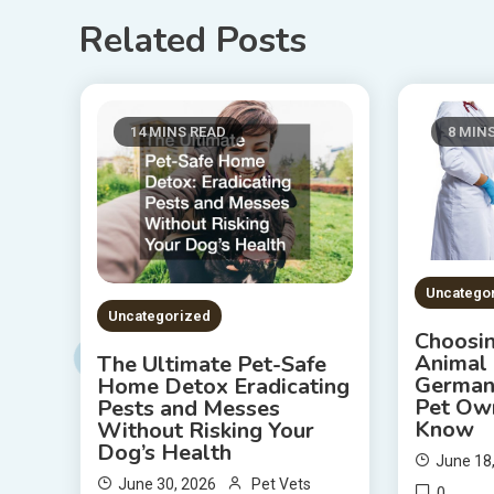
Related Posts
14 MINS READ
8 MIN
Uncatego
Uncategorized
Choosin
Animal 
The Ultimate Pet-Safe
German
Home Detox Eradicating
Pet Ow
Pests and Messes
Know
Without Risking Your
Dog’s Health
June 18
June 30, 2026
Pet Vets
0