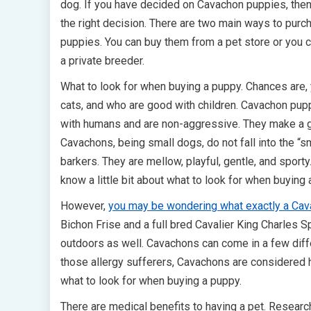
dog. If you have decided on Cavachon puppies, the
the right decision. There are two main ways to pur
puppies. You can buy them from a pet store or you 
a private breeder.
What to look for when buying a puppy. Chances are, y
cats, and who are good with children. Cavachon puppi
with humans and are non-aggressive. They make a gre
Cavachons, being small dogs, do not fall into the “s
barkers. They are mellow, playful, gentle, and sporty
know a little bit about what to look for when buying 
However,
you may be wondering what exactly a Ca
Bichon Frise and a full bred Cavalier King Charles S
outdoors as well. Cavachons can come in a few diffe
those allergy sufferers, Cavachons are considered h
what to look for when buying a puppy.
There are medical benefits to having a pet. Researc