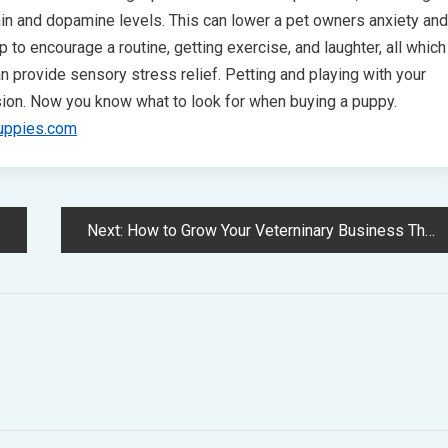
nin and dopamine levels. This can lower a pet owners anxiety and
p to encourage a routine, getting exercise, and laughter, all which
 provide sensory stress relief. Petting and playing with your
ion. Now you know what to look for when buying a puppy.
uppies.com
Next:
How to Grow Your Veterninary Business Through Online Marketing