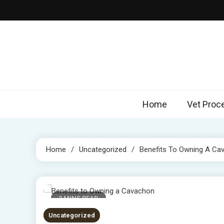
Skip
to
content
Home
Vet Proc
Home
Uncategorized
Benefits To Owning A Ca
3 MINS READ
Uncategorized