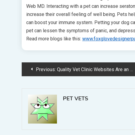
Web MD. Interacting with a pet can increase serato
increase their overall feeling of well being. Pets hel
can boost your immune system. Petting your dog can
pet can lessen the symptoms of panic, and depress
Read more blogs like this:
www.foxglovedesignerp
Post
Previous:
Quality Vet Clinic Websites Are an Essential Part of Internet Marketing
navigation
PET VETS