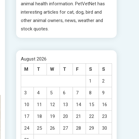
animal health information. PetVetNet has
interesting articles for cat, dog, bird and
other animal owners, news, weather and
stock quotes.
August 2026
M
T
W
T
F
S
S
1
2
3
4
5
6
7
8
9
10
11
12
13
14
15
16
17
18
19
20
21
22
23
24
25
26
27
28
29
30