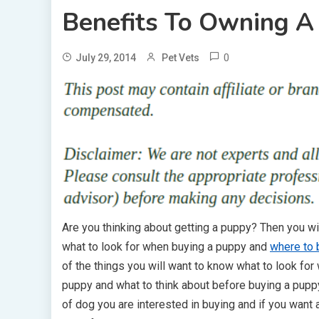
Benefits To Owning A
0
July 29, 2014
Pet Vets
Are you thinking about getting a puppy? Then you wi
what to look for when buying a puppy and
where to 
of the things you will want to know what to look for
puppy and what to think about before buying a pupp
of dog you are interested in buying and if you want a