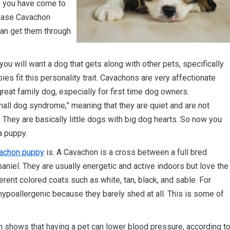
n you have come to
chase Cavachon
can get them through
ou will want a dog that gets along with other pets, specifically
es fit this personality trait. Cavachons are very affectionate
at family dog, especially for first time dog owners.
mall dog syndrome,” meaning that they are quiet and are not
. They are basically little dogs with big dog hearts. So now you
a puppy.
vachon puppy
is. A Cavachon is a cross between a full bred
paniel. They are usually energetic and active indoors but love the
rent colored coats such as white, tan, black, and sable. For
ypoallergenic because they barely shed at all. This is some of
h shows that having a pet can lower blood pressure, according t