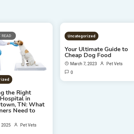
S READ
2 MINS READ
Uncategorized
Your Ultimate Guide to
Cheap Dog Food
March 7, 2023
Pet Vets
0
rized
g the Right
Hospital in
town, TN: What
ners Need to
, 2025
Pet Vets