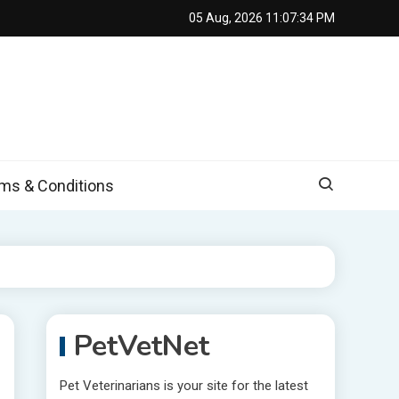
05 Aug, 2026
11:07:35 PM
s & Conditions
PetVetNet
Pet Veterinarians is your site for the latest