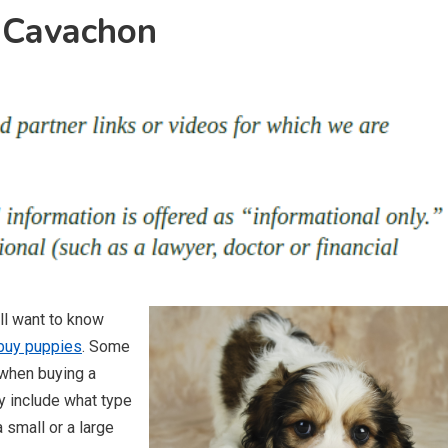
 Cavachon
ll want to know
buy puppies
. Some
 when buying a
y include what type
 small or a large