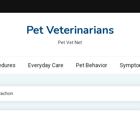
Pet Veterinarians
Pet Vet Net
edures
Everyday Care
Pet Behavior
Symptom
vachon