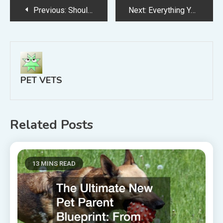
Post
Previous:
Should You Switch to Pine Pellet Horse Stall Bedding?
Next:
Everything You Need to Know About Boarding Your Dog
navigation
PET VETS
Related Posts
13 MINS READ