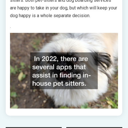
sitters. Both pet-sitters and dog boarding services
are happy to take in your dog, but which will keep your
dog happy is a whole separate decision.
.