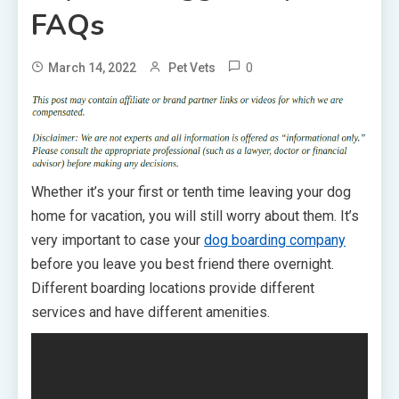
FAQs
0
March 14, 2022
Pet Vets
Whether it’s your first or tenth time leaving your dog
home for vacation, you will still worry about them. It’s
very important to case your
dog boarding company
before you leave you best friend there overnight.
Different boarding locations provide different
services and have different amenities.