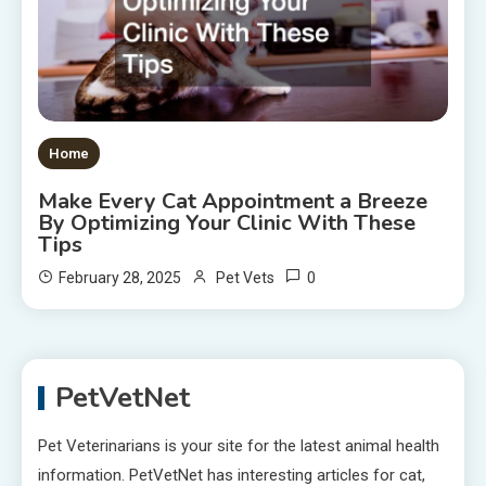
Home
Make Every Cat Appointment a Breeze
By Optimizing Your Clinic With These
Tips
0
February 28, 2025
Pet Vets
PetVetNet
Pet Veterinarians is your site for the latest animal health
information. PetVetNet has interesting articles for cat,