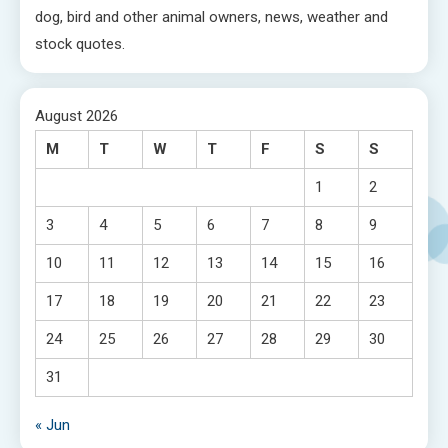
dog, bird and other animal owners, news, weather and
stock quotes.
August 2026
M
T
W
T
F
S
S
1
2
3
4
5
6
7
8
9
10
11
12
13
14
15
16
17
18
19
20
21
22
23
24
25
26
27
28
29
30
31
« Jun