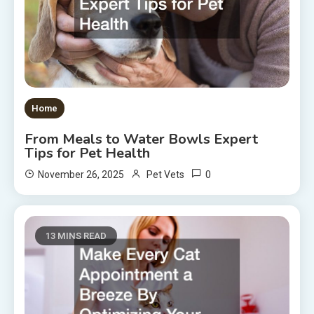
Home
From Meals to Water Bowls Expert
Tips for Pet Health
0
November 26, 2025
Pet Vets
13 MINS READ