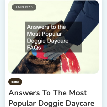
1 MIN READ
Home
Answers To The Most
Popular Doggie Daycare