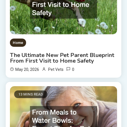
Home
The Ultimate New Pet Parent Blueprint
From First Visit to Home Safety
0
May 20, 2026
Pet Vets
13 MINS READ