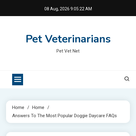
Skip
08 Aug, 2026
9:05:23 AM
to
content
Pet Veterinarians
Pet Vet Net
Home
Home
Answers To The Most Popular Doggie Daycare FAQs