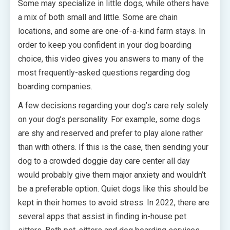
Some may specialize in little dogs, while others have
a mix of both small and little. Some are chain
locations, and some are one-of-a-kind farm stays. In
order to keep you confident in your dog boarding
choice, this video gives you answers to many of the
most frequently-asked questions regarding dog
boarding companies.
A few decisions regarding your dog’s care rely solely
on your dog’s personality. For example, some dogs
are shy and reserved and prefer to play alone rather
than with others. If this is the case, then sending your
dog to a crowded doggie day care center all day
would probably give them major anxiety and wouldn’t
be a preferable option. Quiet dogs like this should be
kept in their homes to avoid stress. In 2022, there are
several apps that assist in finding in-house pet