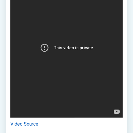
Video Source