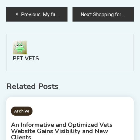
Post
Previous:
My favorite pet veterinarian
Next:
Shopping for a Gainesville Vet
navigation
PET VETS
Related Posts
2 MINS READ
Archive
An Informative and Optimized Vets
Website Gains Visibility and New
Clients