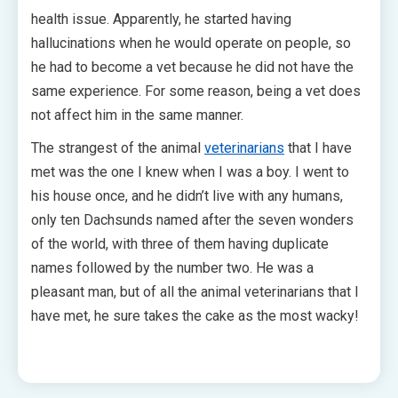
health issue. Apparently, he started having
hallucinations when he would operate on people, so
he had to become a vet because he did not have the
same experience. For some reason, being a vet does
not affect him in the same manner.
The strangest of the animal
veterinarians
that I have
met was the one I knew when I was a boy. I went to
his house once, and he didn’t live with any humans,
only ten Dachsunds named after the seven wonders
of the world, with three of them having duplicate
names followed by the number two. He was a
pleasant man, but of all the animal veterinarians that I
have met, he sure takes the cake as the most wacky!