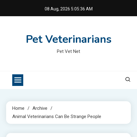
Skip
08 Aug, 2026
5:05:36 AM
to
content
Pet Veterinarians
Pet Vet Net
Home
Archive
Animal Veterinarians Can Be Strange People