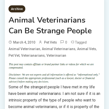
1 MIN READ
Archive
Animal Veterinarians
Can Be Strange People
0
Tagged
March 4, 2010
Pet Vets
,
,
,
Animal Veterinarian
Animal Veterinarians
Animal Vets
,
,
Pet Vet
Veterianarians
Veterinarian
Some of the strangest people I have met in my life
have been animal veterinarians. I am not sure if it is an
intrinsic property of the type of people who want to
become animal veterinarians, or if it is property of the