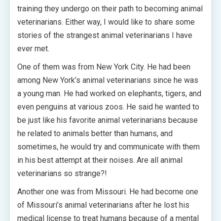
training they undergo on their path to becoming animal
veterinarians. Either way, I would like to share some
stories of the strangest animal veterinarians I have
ever met.
One of them was from New York City. He had been
among New York’s animal veterinarians since he was
a young man. He had worked on elephants, tigers, and
even penguins at various zoos. He said he wanted to
be just like his favorite animal veterinarians because
he related to animals better than humans, and
sometimes, he would try and communicate with them
in his best attempt at their noises. Are all animal
veterinarians so strange?!
Another one was from Missouri. He had become one
of Missouri’s animal veterinarians after he lost his
medical license to treat humans because of a mental