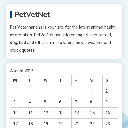
PetVetNet
Pet Veterinarians is your site for the latest animal health
information. PetVetNet has interesting articles for cat,
dog, bird and other animal owners, news, weather and
stock quotes.
August 2026
M
T
W
T
F
S
S
1
2
3
4
5
6
7
8
9
10
11
12
13
14
15
16
17
18
19
20
21
22
23