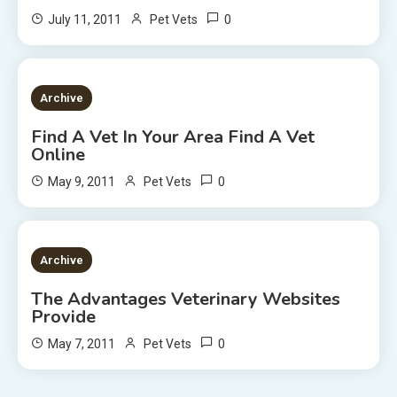
0
July 11, 2011
Pet Vets
2 MINS READ
Archive
Find A Vet In Your Area Find A Vet
Online
0
May 9, 2011
Pet Vets
2 MINS READ
Archive
The Advantages Veterinary Websites
Provide
0
May 7, 2011
Pet Vets