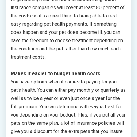
insurance companies will cover at least 80 percent of
the costs so it’s a great thing to being able to rest
easy regarding pet health payments. If something
does happen and your pet does become ill, you can
have the freedom to choose treatment depending on
the condition and the pet rather than how much each
treatment costs.
Makes it easier to budget health costs
You have options when it comes to paying for your
pet’s health. You can either pay monthly or quarterly as
well as twice a year or even just once a year for the
full premium. You can determine with way is best for
you depending on your budget. Plus, if you put all your
pets on the same plan, a lot of insurance policies will
give you a discount for the extra pets that you insure