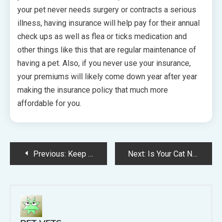
your pet never needs surgery or contracts a serious
illness, having insurance will help pay for their annual
check ups as well as flea or ticks medication and
other things like this that are regular maintenance of
having a pet. Also, if you never use your insurance,
your premiums will likely come down year after year
making the insurance policy that much more
affordable for you.
Post
Previous:
Keep Your Pets Healthy and Happy with Natural Pet Products and Remedies
Next:
Is Your Cat Not Feeling Great? Here Are Some Things You Can Do Make Them Feel Better
navigation