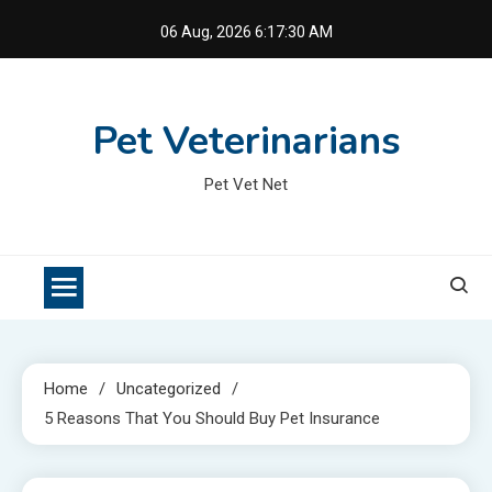
Skip
06 Aug, 2026
6:17:30 AM
to
content
Pet Veterinarians
Pet Vet Net
Home
Uncategorized
5 Reasons That You Should Buy Pet Insurance