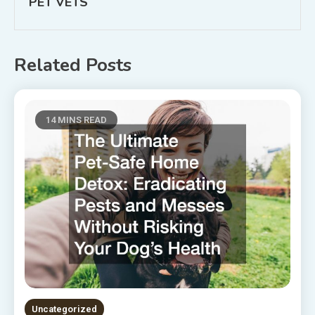
PET VETS
Related Posts
14 MINS READ
Uncategorized