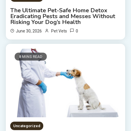
The Ultimate Pet-Safe Home Detox
Eradicating Pests and Messes Without
Risking Your Dog’s Health
0
June 30, 2026
Pet Vets
8 MINS READ
Uncategorized