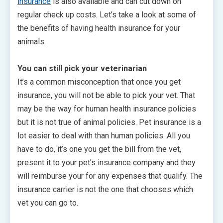
insurance
is also available and can cut down on
regular check up costs. Let’s take a look at some of
the benefits of having health insurance for your
animals.
You can still pick your veterinarian
It’s a common misconception that once you get
insurance, you will not be able to pick your vet. That
may be the way for human health insurance policies
but it is not true of animal policies. Pet insurance is a
lot easier to deal with than human policies. All you
have to do, it’s one you get the bill from the vet,
present it to your pet’s insurance company and they
will reimburse your for any expenses that qualify. The
insurance carrier is not the one that chooses which
vet you can go to.