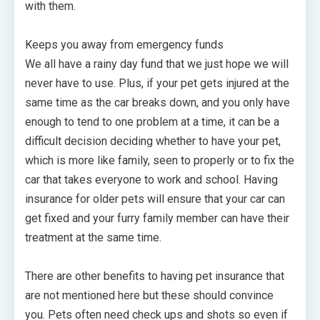
with them.
Keeps you away from emergency funds
We all have a rainy day fund that we just hope we will
never have to use. Plus, if your pet gets injured at the
same time as the car breaks down, and you only have
enough to tend to one problem at a time, it can be a
difficult decision deciding whether to have your pet,
which is more like family, seen to properly or to fix the
car that takes everyone to work and school. Having
insurance for older pets will ensure that your car can
get fixed and your furry family member can have their
treatment at the same time.
There are other benefits to having pet insurance that
are not mentioned here but these should convince
you. Pets often need check ups and shots so even if