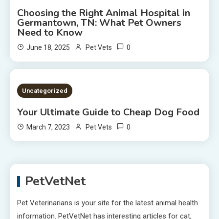
Choosing the Right Animal Hospital in
Germantown, TN: What Pet Owners
Need to Know
0
June 18, 2025
Pet Vets
2 MINS READ
Uncategorized
Your Ultimate Guide to Cheap Dog Food
0
March 7, 2023
Pet Vets
PetVetNet
Pet Veterinarians is your site for the latest animal health
information. PetVetNet has interesting articles for cat,