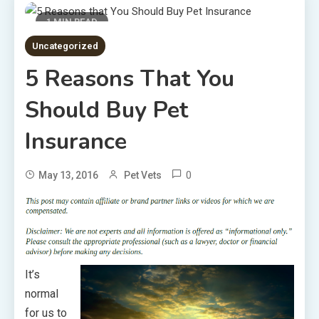
1 MIN READ
Uncategorized
5 Reasons That You
Should Buy Pet
Insurance
0
May 13, 2016
Pet Vets
It’s
normal
for us to