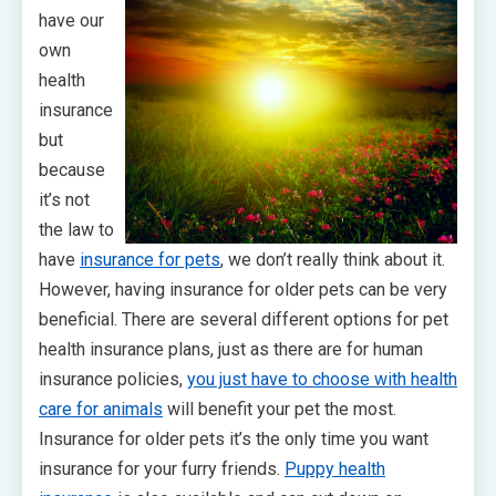
have our
own
health
insurance
but
because
it’s not
the law to
have
insurance for pets
, we don’t really think about it.
However, having insurance for older pets can be very
beneficial. There are several different options for pet
health insurance plans, just as there are for human
insurance policies,
you just have to choose with health
care for animals
will benefit your pet the most.
Insurance for older pets it’s the only time you want
insurance for your furry friends.
Puppy health