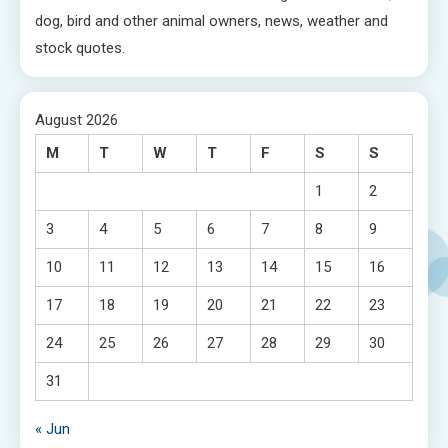
dog, bird and other animal owners, news, weather and
stock quotes.
August 2026
M
T
W
T
F
S
S
1
2
3
4
5
6
7
8
9
10
11
12
13
14
15
16
17
18
19
20
21
22
23
24
25
26
27
28
29
30
31
« Jun