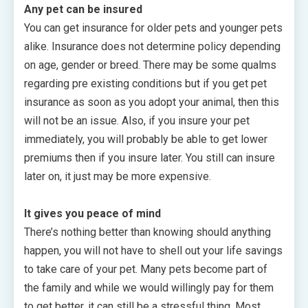
Any pet can be insured
You can get insurance for older pets and younger pets
alike. Insurance does not determine policy depending
on age, gender or breed. There may be some qualms
regarding pre existing conditions but if you get pet
insurance as soon as you adopt your animal, then this
will not be an issue. Also, if you insure your pet
immediately, you will probably be able to get lower
premiums then if you insure later. You still can insure
later on, it just may be more expensive.
It gives you peace of mind
There’s nothing better than knowing should anything
happen, you will not have to shell out your life savings
to take care of your pet. Many pets become part of
the family and while we would willingly pay for them
to get better, it can still be a stressful thing. Most