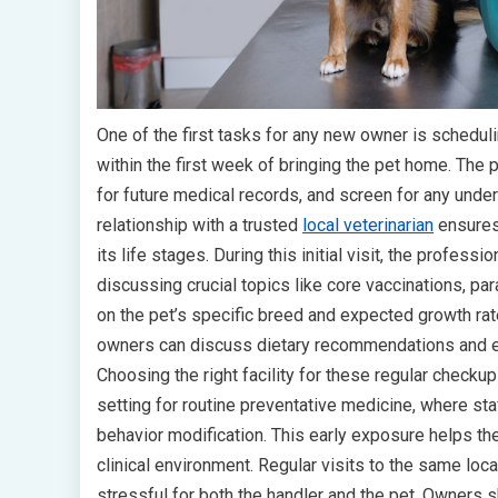
One of the first tasks for any new owner is scheduli
within the first week of bringing the pet home. The p
for future medical records, and screen for any under
relationship with a trusted
local veterinarian
ensures 
its life stages. During this initial visit, the professi
discussing crucial topics like core vaccinations, pa
on the pet’s specific breed and expected growth rat
owners can discuss dietary recommendations and es
Choosing the right facility for these regular check
setting for routine preventative medicine, where st
behavior modification. This early exposure helps t
clinical environment. Regular visits to the same loc
stressful for both the handler and the pet. Owners