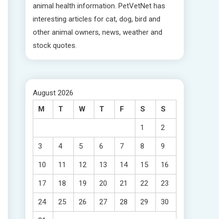
animal health information. PetVetNet has
interesting articles for cat, dog, bird and
other animal owners, news, weather and
stock quotes.
August 2026
M
T
W
T
F
S
S
1
2
3
4
5
6
7
8
9
10
11
12
13
14
15
16
17
18
19
20
21
22
23
24
25
26
27
28
29
30