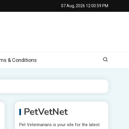
07 Aug, 2026
12:01:01 PM
s & Conditions
PetVetNet
Pet Veterinarians is your site for the latest