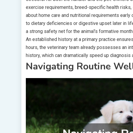
exercise requirements, breed-specific health risks,
about home care and nutritional requirements early
to dietary deficiencies or digestive upset later in l
a strong safety net for the animal’s formative month
An established history at a primary practice ensure
hours, the veterinary team already possesses an in
history, which can dramatically speed up diagnosis 
Navigating Routine Well