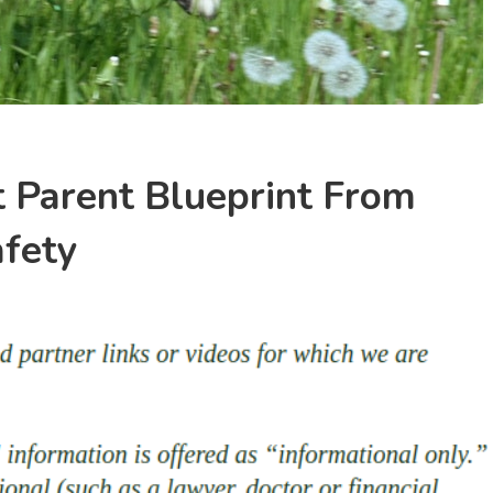
 Parent Blueprint From
afety