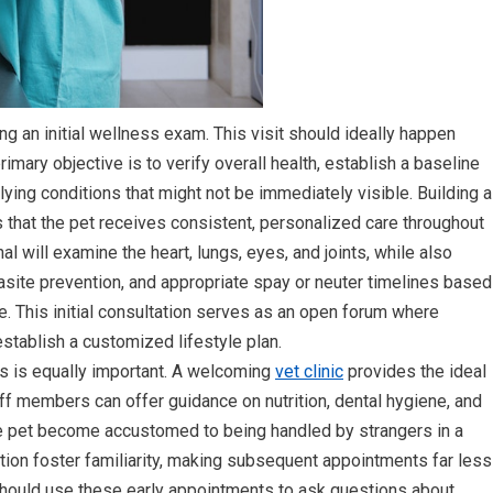
ng an initial wellness exam. This visit should ideally happen
rimary objective is to verify overall health, establish a baseline
lying conditions that might not be immediately visible. Building a
that the pet receives consistent, personalized care throughout
onal will examine the heart, lungs, eyes, and joints, while also
rasite prevention, and appropriate spay or neuter timelines based
e. This initial consultation serves as an open forum where
tablish a customized lifestyle plan.
ups is equally important. A welcoming
vet clinic
provides the ideal
aff members can offer guidance on nutrition, dental hygiene, and
he pet become accustomed to being handled by strangers in a
ation foster familiarity, making subsequent appointments far less
 should use these early appointments to ask questions about