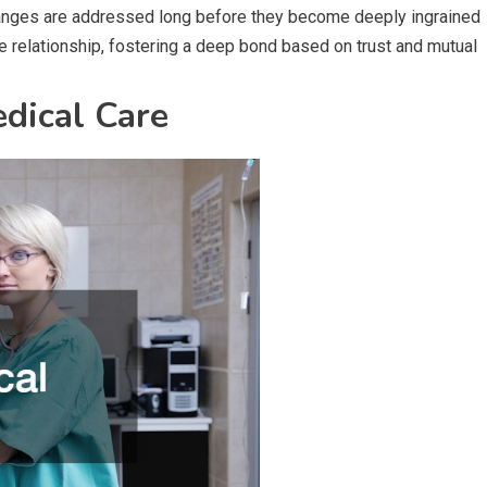
changes are addressed long before they become deeply ingrained
e relationship, fostering a deep bond based on trust and mutual
dical Care