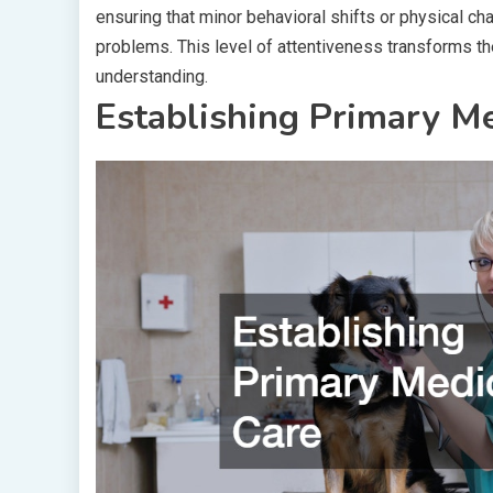
ensuring that minor behavioral shifts or physical 
problems. This level of attentiveness transforms th
understanding.
Establishing Primary Me