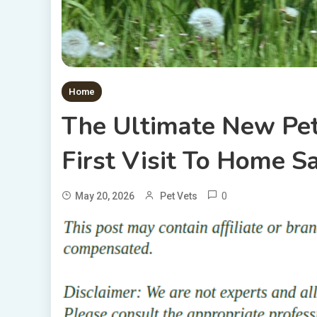
Home
The Ultimate New Pet
First Visit To Home S
0
May 20, 2026
Pet Vets