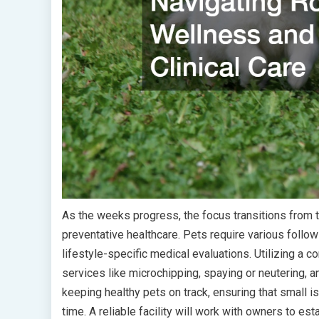
As the weeks progress, the focus transitions from t
preventative healthcare. Pets require various follo
lifestyle-specific medical evaluations. Utilizing a
services like microchipping, spaying or neutering, an
keeping healthy pets on track, ensuring that small 
time. A reliable facility will work with owners to es