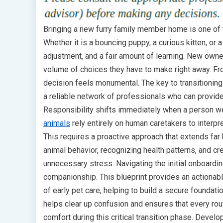
Bringing a new furry family member home is one of
Whether it is a bouncing puppy, a curious kitten, or a
adjustment, and a fair amount of learning. New own
volume of choices they have to make right away. Fro
decision feels monumental. The key to transitioning 
a reliable network of professionals who can provid
Responsibility shifts immediately when a person we
animals
rely entirely on human caretakers to interpr
This requires a proactive approach that extends far
animal behavior, recognizing health patterns, and c
unnecessary stress. Navigating the initial onboardi
companionship. This blueprint provides an actiona
of early pet care, helping to build a secure founda
helps clear up confusion and ensures that every ro
comfort during this critical transition phase. Devel