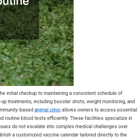
he initial checkup to maintaining a consistent schedule of
w-up treatments, including booster shots, weight monitoring, and
 community-based
animal clinic
allows owners to access essential
d routine blood tests efficiently. These facilities specialize in
issues do not escalate into complex medical challenges over
tablish a customized vaccine calendar tailored directly to the