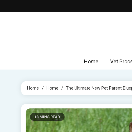
Skip
to
content
Home
Vet Proc
Home
Home
The Ultimate New Pet Parent Bluep
13 MINS READ