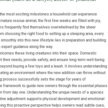
 the most exciting milestones a household can experience.
 mature rescue animal, the first few weeks are filled with joy,
ers frequently find themselves overwhelmed by the sheer
m choosing the right food to setting up a sleeping area, every
smoothly into this new lifestyle lies in preparation and building
e expert guidance along the way.
lcomes these living creatures into their space. Domestic
et their needs, provide safety, and ensure long-term well-being.
 beyond buying a few toys and a leash. It involves understanding
reating an environment where the new addition can thrive without
ng process successfully sets the stage for years of
ble framework to guide new owners through the essential phases
tion from day one. Understanding the unique needs of a species
utine adjustment supports physical development and emotional
oping this proactive perspective helps owners read subtle cues,