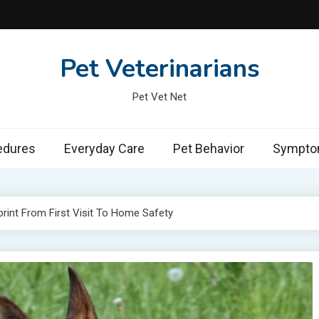
Pet Veterinarians
Pet Vet Net
edures
Everyday Care
Pet Behavior
Symptom
rint From First Visit To Home Safety