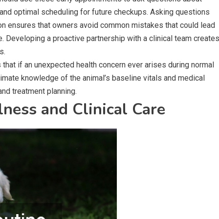
 and optimal scheduling for future checkups. Asking questions
 on ensures that owners avoid common mistakes that could lead
ife. Developing a proactive partnership with a clinical team create
s.
s that if an unexpected health concern ever arises during normal
timate knowledge of the animal’s baseline vitals and medical
and treatment planning.
ness and Clinical Care