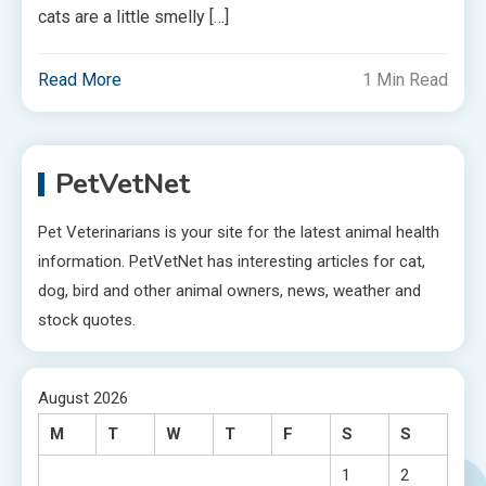
cats are a little smelly […]
Read More
1 Min Read
PetVetNet
Pet Veterinarians is your site for the latest animal health
information. PetVetNet has interesting articles for cat,
dog, bird and other animal owners, news, weather and
stock quotes.
August 2026
M
T
W
T
F
S
S
1
2