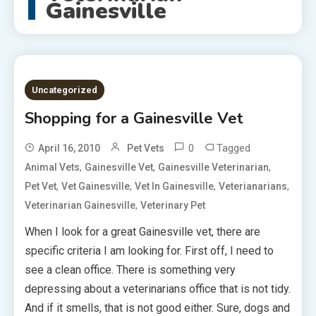
Gainesville
Uncategorized
Shopping for a Gainesville Vet
0
Tagged
April 16, 2010
Pet Vets
,
,
,
Animal Vets
Gainesville Vet
Gainesville Veterinarian
,
,
,
,
Pet Vet
Vet Gainesville
Vet In Gainesville
Veterianarians
,
Veterinarian Gainesville
Veterinary Pet
When I look for a great Gainesville vet, there are
specific criteria I am looking for. First off, I need to
see a clean office. There is something very
depressing about a veterinarians office that is not tidy.
And if it smells, that is not good either. Sure, dogs and