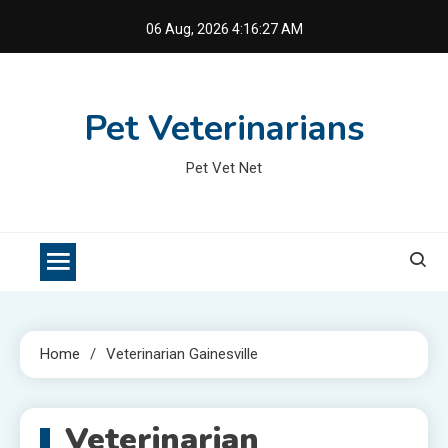
Skip
06 Aug, 2026
4:16:27 AM
to
content
Pet Veterinarians
Pet Vet Net
Home
Veterinarian Gainesville
Veterinarian