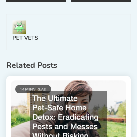
navigation
PET VETS
Related Posts
14 MINS READ