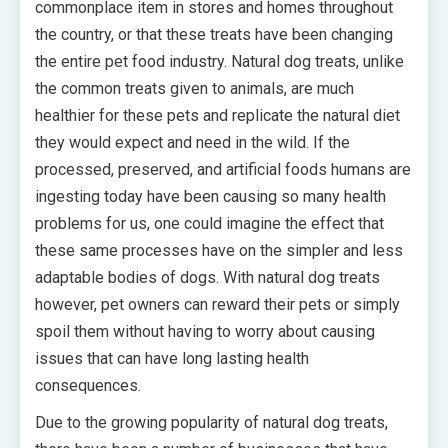
commonplace item in stores and homes throughout
the country, or that these treats have been changing
the entire pet food industry. Natural dog treats, unlike
the common treats given to animals, are much
healthier for these pets and replicate the natural diet
they would expect and need in the wild. If the
processed, preserved, and artificial foods humans are
ingesting today have been causing so many health
problems for us, one could imagine the effect that
these same processes have on the simpler and less
adaptable bodies of dogs. With natural dog treats
however, pet owners can reward their pets or simply
spoil them without having to worry about causing
issues that can have long lasting health
consequences.
Due to the growing popularity of natural dog treats,