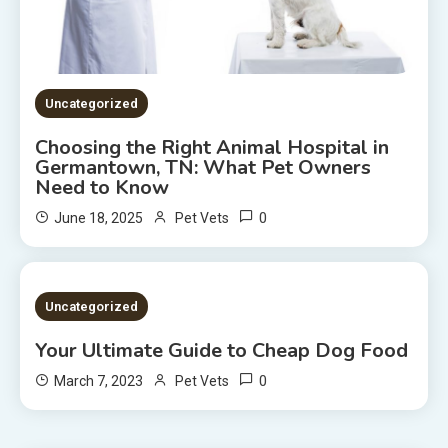
Uncategorized
Choosing the Right Animal Hospital in
Germantown, TN: What Pet Owners
Need to Know
0
June 18, 2025
Pet Vets
2 MINS READ
Uncategorized
Your Ultimate Guide to Cheap Dog Food
0
March 7, 2023
Pet Vets