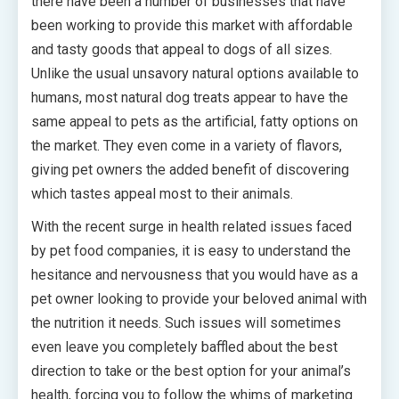
there have been a number of businesses that have
been working to provide this market with affordable
and tasty goods that appeal to dogs of all sizes.
Unlike the usual unsavory natural options available to
humans, most natural dog treats appear to have the
same appeal to pets as the artificial, fatty options on
the market. They even come in a variety of flavors,
giving pet owners the added benefit of discovering
which tastes appeal most to their animals.
With the recent surge in health related issues faced
by pet food companies, it is easy to understand the
hesitance and nervousness that you would have as a
pet owner looking to provide your beloved animal with
the nutrition it needs. Such issues will sometimes
even leave you completely baffled about the best
direction to take or the best option for your animal’s
health, forcing you to follow the whims of marketing