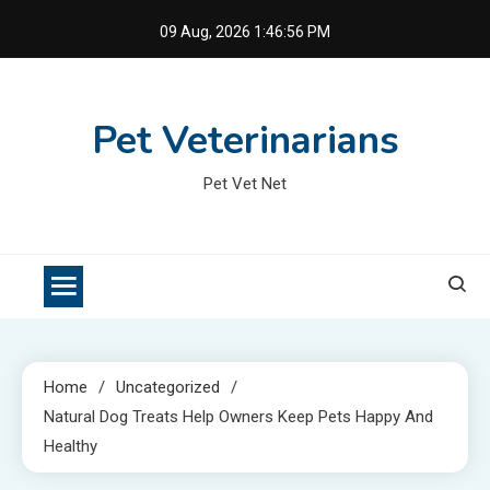
Skip
09 Aug, 2026
1:46:57 PM
to
content
Pet Veterinarians
Pet Vet Net
Home
Uncategorized
Natural Dog Treats Help Owners Keep Pets Happy And
Healthy