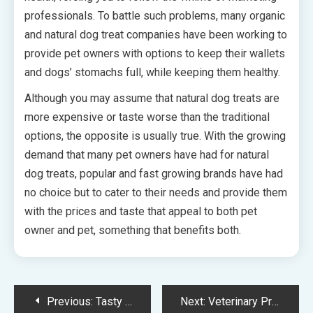
professionals. To battle such problems, many organic
and natural dog treat companies have been working to
provide pet owners with options to keep their wallets
and dogs’ stomachs full, while keeping them healthy.
Although you may assume that natural dog treats are
more expensive or taste worse than the traditional
options, the opposite is usually true. With the growing
demand that many pet owners have had for natural
dog treats, popular and fast growing brands have had
no choice but to cater to their needs and provide them
with the prices and taste that appeal to both pet
owner and pet, something that benefits both.
Post
Previous:
Tasty And Healthy Dog Treats
Next:
Veterinary Practice Marketing