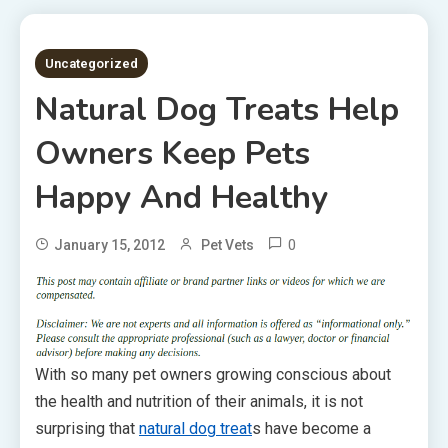
2 MINS READ
Uncategorized
Natural Dog Treats Help
Owners Keep Pets
Happy And Healthy
0
January 15, 2012
Pet Vets
With so many pet owners growing conscious about
the health and nutrition of their animals, it is not
surprising that
natural dog treat
s have become a