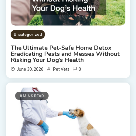
Uncategorized
The Ultimate Pet-Safe Home Detox
Eradicating Pests and Messes Without
Risking Your Dog’s Health
0
June 30, 2026
Pet Vets
8 MINS READ