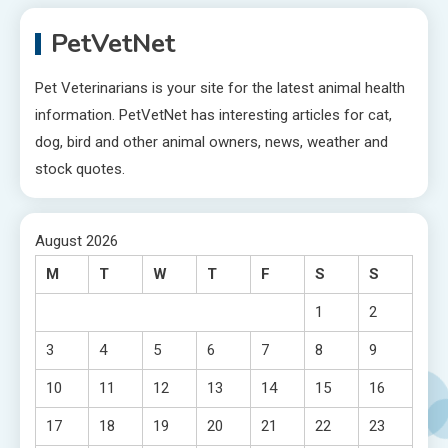
PetVetNet
Pet Veterinarians is your site for the latest animal health
information. PetVetNet has interesting articles for cat,
dog, bird and other animal owners, news, weather and
stock quotes.
August 2026
M
T
W
T
F
S
S
1
2
3
4
5
6
7
8
9
10
11
12
13
14
15
16
17
18
19
20
21
22
23