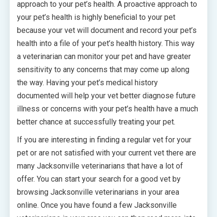
approach to your pet’s health. A proactive approach to
your pet’s health is highly beneficial to your pet
because your vet will document and record your pet’s
health into a file of your pet’s health history. This way
a veterinarian can monitor your pet and have greater
sensitivity to any concerns that may come up along
the way. Having your pet’s medical history
documented will help your vet better diagnose future
illness or concerns with your pet’s health have a much
better chance at successfully treating your pet.
If you are interesting in finding a regular vet for your
pet or are not satisfied with your current vet there are
many Jacksonville veterinarians that have a lot of
offer. You can start your search for a good vet by
browsing Jacksonville veterinarians in your area
online. Once you have found a few Jacksonville