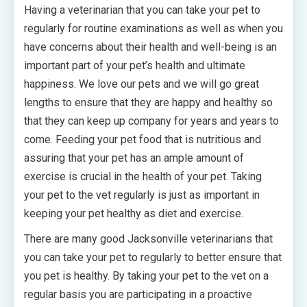
Having a veterinarian that you can take your pet to
regularly for routine examinations as well as when you
have concerns about their health and well-being is an
important part of your pet’s health and ultimate
happiness. We love our pets and we will go great
lengths to ensure that they are happy and healthy so
that they can keep up company for years and years to
come. Feeding your pet food that is nutritious and
assuring that your pet has an ample amount of
exercise is crucial in the health of your pet. Taking
your pet to the vet regularly is just as important in
keeping your pet healthy as diet and exercise.
There are many good Jacksonville veterinarians that
you can take your pet to regularly to better ensure that
you pet is healthy. By taking your pet to the vet on a
regular basis you are participating in a proactive