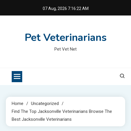
Skip
07 Aug, 2026
7:16:23 AM
to
content
Pet Veterinarians
Pet Vet Net
Home
Uncategorized
Find The Top Jacksonville Veterinarians Browse The
Best Jacksonville Veterinarians