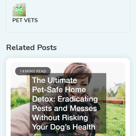
PET VETS
Related Posts
14 MINS READ