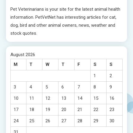
Pet Veterinarians is your site for the latest animal health
information. PetVetNet has interesting articles for cat,
dog, bird and other animal owners, news, weather and
stock quotes.
August 2026
M
T
W
T
F
S
S
1
2
3
4
5
6
7
8
9
10
11
12
13
14
15
16
17
18
19
20
21
22
23
24
25
26
27
28
29
30
31