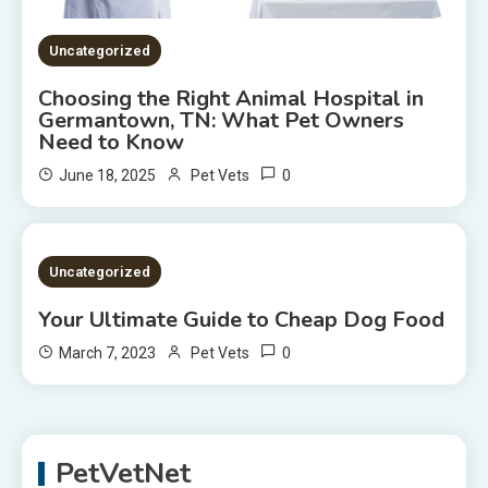
Uncategorized
Choosing the Right Animal Hospital in
Germantown, TN: What Pet Owners
Need to Know
0
June 18, 2025
Pet Vets
2 MINS READ
Uncategorized
Your Ultimate Guide to Cheap Dog Food
0
March 7, 2023
Pet Vets
PetVetNet