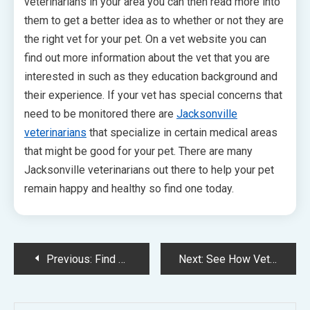
veterinarians in your area you can then read more into
them to get a better idea as to whether or not they are
the right vet for your pet. On a vet website you can
find out more information about the vet that you are
interested in such as they education background and
their experience. If your vet has special concerns that
need to be monitored there are
Jacksonville
veterinarians
that specialize in certain medical areas
that might be good for your pet. There are many
Jacksonville veterinarians out there to help your pet
remain happy and healthy so find one today.
Post
Previous:
Find The Right Lafayette Vet For You And Your Pet
Next:
See How Veterinarian Marketing Can Bring In Business Veterinarian Marketing Can Help Enhance Your Business
navigation