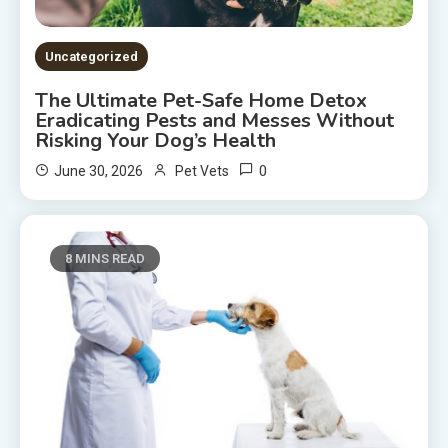
Uncategorized
The Ultimate Pet-Safe Home Detox
Eradicating Pests and Messes Without
Risking Your Dog’s Health
0
June 30, 2026
Pet Vets
8 MINS READ