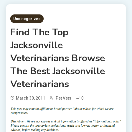
2 MINS READ
Uncategorized
Find The Top
Jacksonville
Veterinarians Browse
The Best Jacksonville
Veterinarians
0
March 30, 2011
Pet Vets