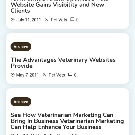
Website Gains Visibility and New
Clients
0
July 11, 2011
Pet Vets
2 MINS READ
Archive
The Advantages Veterinary Websites
Provide
0
May 7, 2011
Pet Vets
2 MINS READ
Archive
See How Veterinarian Marketing Can
Bring In Business Veterinarian Marketing
Can Help Enhance Your Business