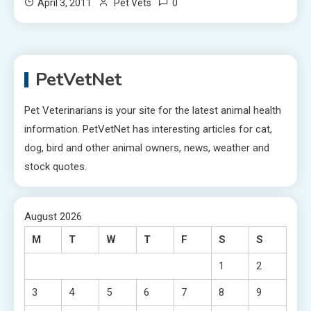
0
April 3, 2011
Pet Vets
PetVetNet
Pet Veterinarians is your site for the latest animal health
information. PetVetNet has interesting articles for cat,
dog, bird and other animal owners, news, weather and
stock quotes.
August 2026
M
T
W
T
F
S
S
1
2
3
4
5
6
7
8
9