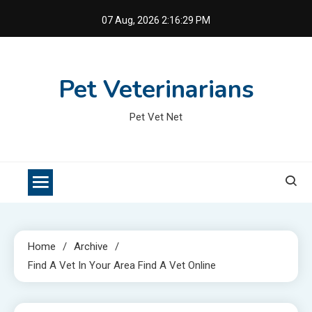
Skip
07 Aug, 2026
2:16:29 PM
to
content
Pet Veterinarians
Pet Vet Net
Home
Archive
Find A Vet In Your Area Find A Vet Online