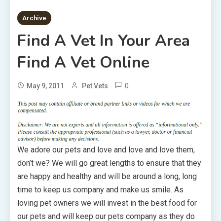
2 MINS READ
Archive
Find A Vet In Your Area
Find A Vet Online
0
May 9, 2011
Pet Vets
We adore our pets and love and love and love them,
don’t we? We will go great lengths to ensure that they
are happy and healthy and will be around a long, long
time to keep us company and make us smile. As
loving pet owners we will invest in the best food for
our pets and will keep our pets company as they do