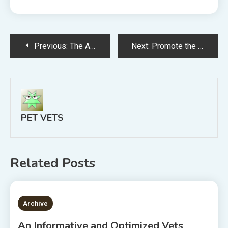
Post
Previous:
The Advantages Veterinary Websites Provide
Next:
Promote the Growth of Your Animal Practice With the Right Veterinary Web Design
navigation
PET VETS
Related Posts
2 MINS READ
Archive
An Informative and Optimized Vets