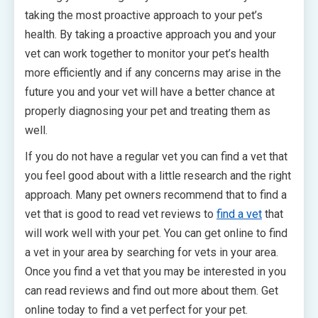
taking the most proactive approach to your pet’s
health. By taking a proactive approach you and your
vet can work together to monitor your pet’s health
more efficiently and if any concerns may arise in the
future you and your vet will have a better chance at
properly diagnosing your pet and treating them as
well.
If you do not have a regular vet you can find a vet that
you feel good about with a little research and the right
approach. Many pet owners recommend that to find a
vet that is good to read vet reviews to
find a vet
that
will work well with your pet. You can get online to find
a vet in your area by searching for vets in your area.
Once you find a vet that you may be interested in you
can read reviews and find out more about them. Get
online today to find a vet perfect for your pet.