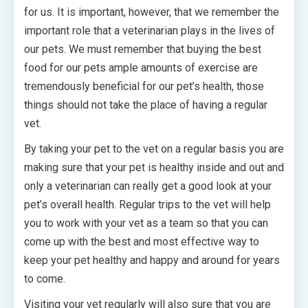
for us. It is important, however, that we remember the
important role that a veterinarian plays in the lives of
our pets. We must remember that buying the best
food for our pets ample amounts of exercise are
tremendously beneficial for our pet’s health, those
things should not take the place of having a regular
vet.
By taking your pet to the vet on a regular basis you are
making sure that your pet is healthy inside and out and
only a veterinarian can really get a good look at your
pet’s overall health. Regular trips to the vet will help
you to work with your vet as a team so that you can
come up with the best and most effective way to
keep your pet healthy and happy and around for years
to come.
Visiting your vet regularly will also sure that you are